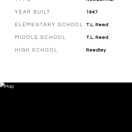
YEAR BUILT
1947
ELEMENTARY SCHOOL
T.L. Reed
MIDDLE SCHOOL
T.L. Reed
HIGH SCHOOL
Reedley