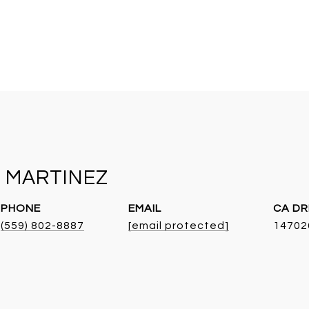
 MARTINEZ
PHONE
EMAIL
DR
(559) 802-8887
[email protected]
14702