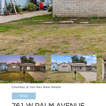
Courtesy of Iron Key Real Estate
SOLD
761 W PALM AVENUE