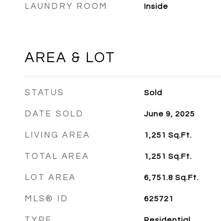
LAUNDRY ROOM
Inside
AREA & LOT
STATUS
Sold
DATE SOLD
June 9, 2025
LIVING AREA
1,251
Sq.Ft.
TOTAL AREA
1,251
Sq.Ft.
LOT AREA
6,751.8
Sq.Ft.
MLS® ID
625721
TYPE
Residential