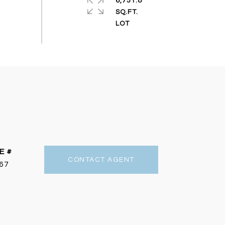
6,751.8
SQ.FT.
E #
CONTACT AGENT
67