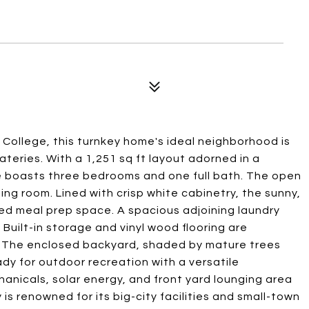
 College, this turnkey home's ideal neighborhood is
teries. With a 1,251 sq ft layout adorned in a
ce boasts three bedrooms and one full bath. The open
ning room. Lined with crisp white cabinetry, the sunny,
ned meal prep space. A spacious adjoining laundry
Built-in storage and vinyl wood flooring are
. The enclosed backyard, shaded by mature trees
dy for outdoor recreation with a versatile
anicals, solar energy, and front yard lounging area
 is renowned for its big-city facilities and small-town