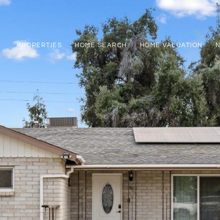
PROPERTIES
HOME SEARCH
HOME VALUATION