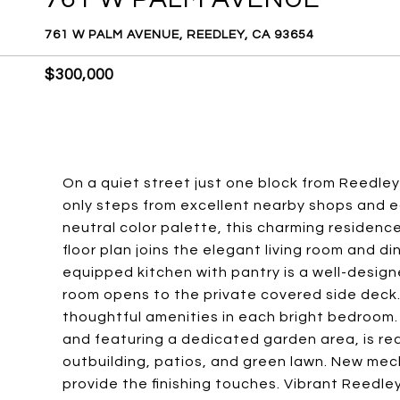
761 W PALM AVENUE, REEDLEY, CA 93654
$300,000
On a quiet street just one block from Reedley
only steps from excellent nearby shops and ea
neutral color palette, this charming residen
floor plan joins the elegant living room and di
equipped kitchen with pantry is a well-desig
room opens to the private covered side deck. 
thoughtful amenities in each bright bedroom
and featuring a dedicated garden area, is rea
outbuilding, patios, and green lawn. New mech
provide the finishing touches. Vibrant Reedley