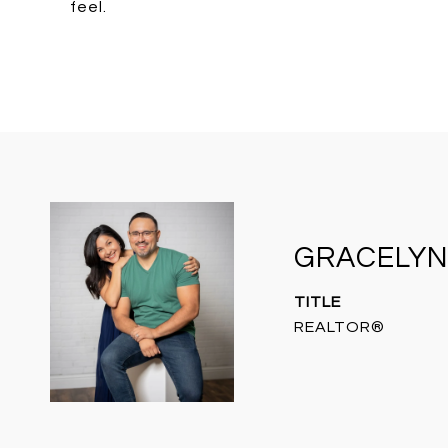
feel.
GRACELYN
TITLE
REALTOR®