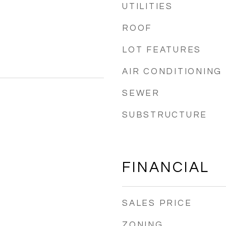
UTILITIES
ROOF
LOT FEATURES
AIR CONDITIONING
SEWER
SUBSTRUCTURE
FINANCIAL
SALES PRICE
ZONING