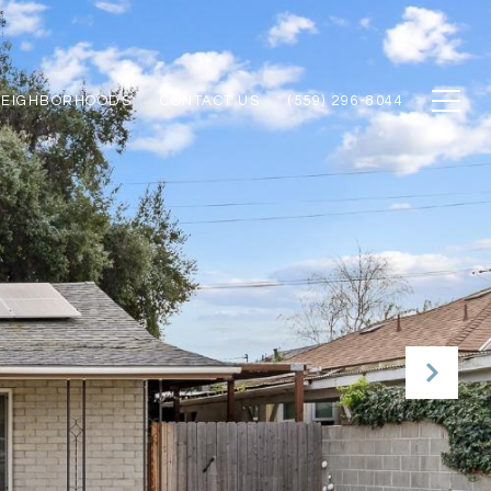
NEIGHBORHOODS
CONTACT US
(559) 296-8044