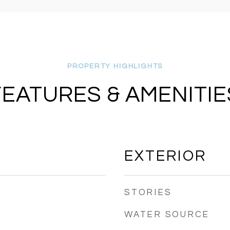
FEATURES & AMENITIE
EXTERIOR
STORIES
WATER SOURCE