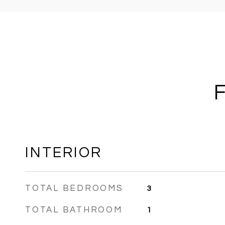
INTERIOR
TOTAL BEDROOMS
3
TOTAL BATHROOM
1