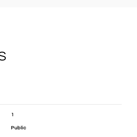
S
1
Public