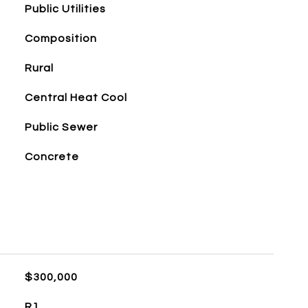
Public Utilities
Composition
Rural
Central Heat Cool
Public Sewer
Concrete
$300,000
R1