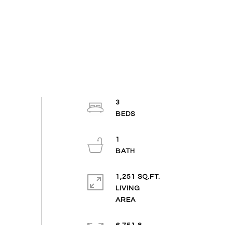
3
1
1,251 SQ.FT.
LIVING