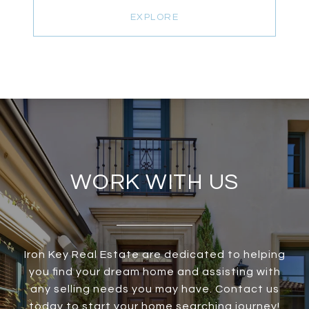
EXPLORE
WORK WITH US
Iron Key Real Estate are dedicated to helping
you find your dream home and assisting with
any selling needs you may have. Contact us
today to start your home searching journey!