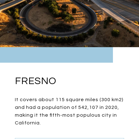
FRESNO
It covers about 115 square miles (300 km2)
and had a population of 542,107 in 2020,
making it the fifth-most populous city in
California.