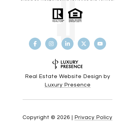
Real Estate Website Design by
Luxury Presence
Copyright ©
2026
|
Privacy Policy