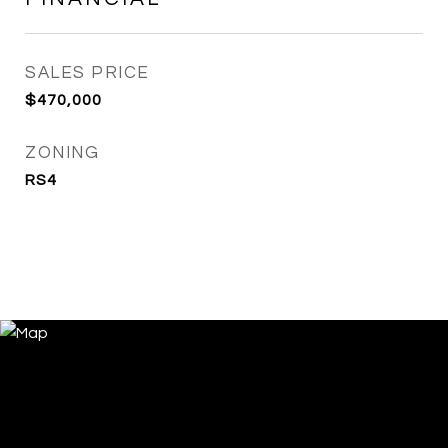
SALES PRICE
$470,000
ZONING
RS4