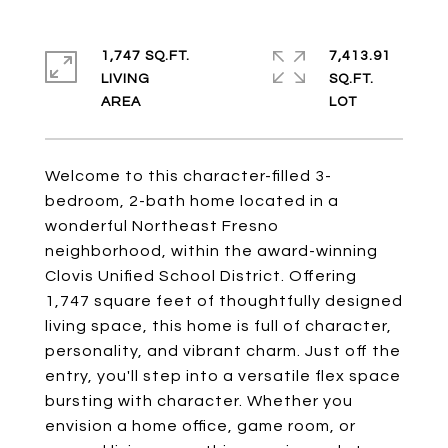
1,747 SQ.FT.
7,413.91
LIVING
SQ.FT.
Welcome to this character-filled 3-
bedroom, 2-bath home located in a
wonderful Northeast Fresno
neighborhood, within the award-winning
Clovis Unified School District. Offering
1,747 square feet of thoughtfully designed
living space, this home is full of character,
personality, and vibrant charm. Just off the
entry, you'll step into a versatile flex space
bursting with character. Whether you
envision a home office, game room, or