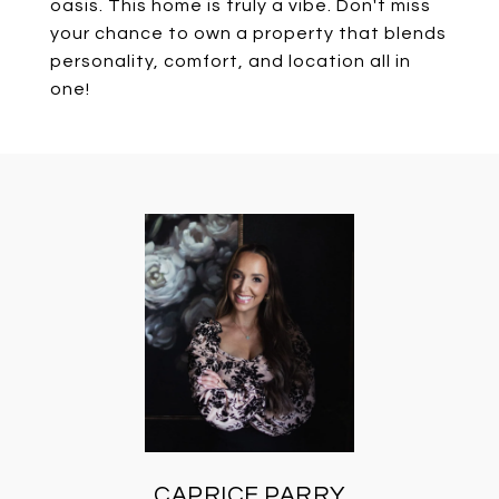
oasis. This home is truly a vibe. Don't miss
your chance to own a property that blends
personality, comfort, and location all in
one!
CAPRICE PARRY