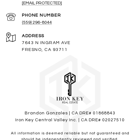
[EMAIL PROTECTED]
PHONE NUMBER
(559) 296-8044
ADDRESS
7643 N INGRAM AVE
FRESNO, CA 93711
Brandon Gonzales | CA DRE# 01868843
Iron Key Central Valley Inc. | CA DRE# 02027510
All information is deemed reliable but not guaranteed and
should be independently reviewed and verified.