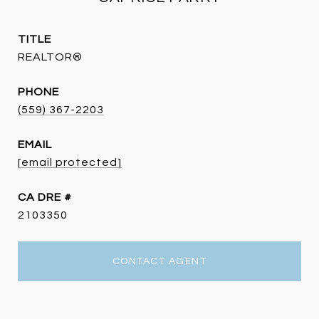
TITLE
REALTOR®
PHONE
(559) 367-2203
EMAIL
[email protected]
DRE #
2103350
CONTACT AGENT