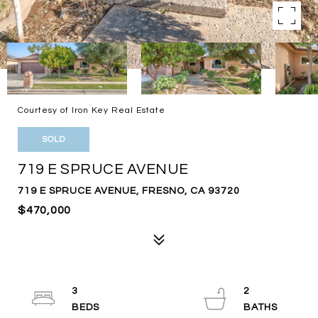
Courtesy of Iron Key Real Estate
SOLD
719 E SPRUCE AVENUE
719 E SPRUCE AVENUE, FRESNO, CA 93720
$470,000
3
2