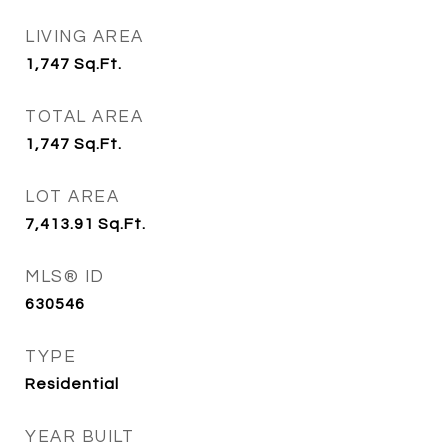
LIVING AREA
1,747
Sq.Ft.
TOTAL AREA
1,747
Sq.Ft.
LOT AREA
7,413.91
Sq.Ft.
MLS® ID
630546
TYPE
Residential
YEAR BUILT