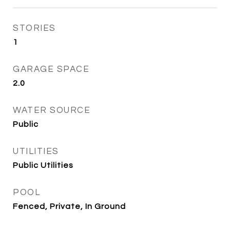
STORIES
1
GARAGE SPACE
2.0
WATER SOURCE
Public
UTILITIES
Public Utilities
POOL
Fenced, Private, In Ground