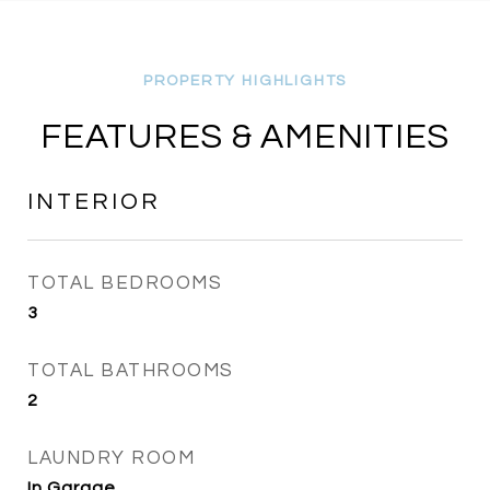
FEATURES & AMENITIES
INTERIOR
TOTAL BEDROOMS
3
TOTAL BATHROOMS
2
LAUNDRY ROOM
In Garage