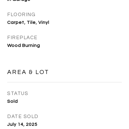
FLOORING
Carpet, Tile, Vinyl
FIREPLACE
Wood Burning
AREA & LOT
STATUS
Sold
DATE SOLD
July 14, 2025