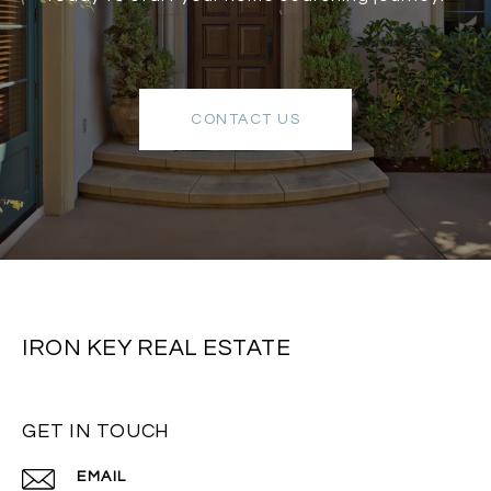
CONTACT US
IRON KEY REAL ESTATE
GET IN TOUCH
EMAIL