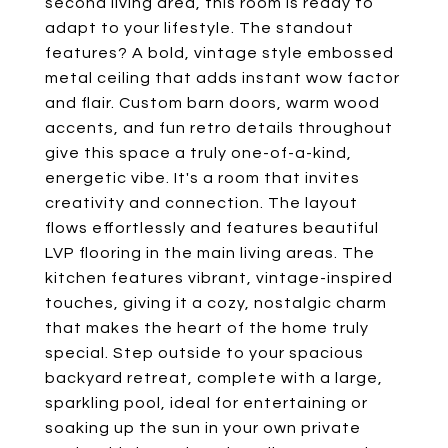
second living area, this room is ready to
adapt to your lifestyle. The standout
features? A bold, vintage style embossed
metal ceiling that adds instant wow factor
and flair. Custom barn doors, warm wood
accents, and fun retro details throughout
give this space a truly one-of-a-kind,
energetic vibe. It's a room that invites
creativity and connection. The layout
flows effortlessly and features beautiful
LVP flooring in the main living areas. The
kitchen features vibrant, vintage-inspired
touches, giving it a cozy, nostalgic charm
that makes the heart of the home truly
special. Step outside to your spacious
backyard retreat, complete with a large,
sparkling pool, ideal for entertaining or
soaking up the sun in your own private