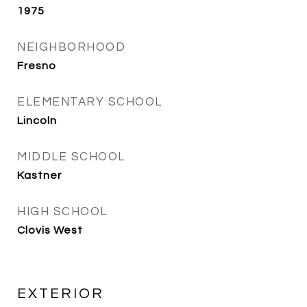
1975
NEIGHBORHOOD
Fresno
ELEMENTARY SCHOOL
Lincoln
MIDDLE SCHOOL
Kastner
HIGH SCHOOL
Clovis West
EXTERIOR