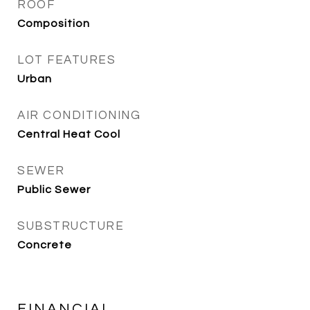
ROOF
Composition
LOT FEATURES
Urban
AIR CONDITIONING
Central Heat Cool
SEWER
Public Sewer
SUBSTRUCTURE
Concrete
FINANCIAL