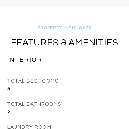
FEATURES & AMENITIES
INTERIOR
TOTAL BEDROOMS
3
TOTAL BATHROOMS
2
LAUNDRY ROOM