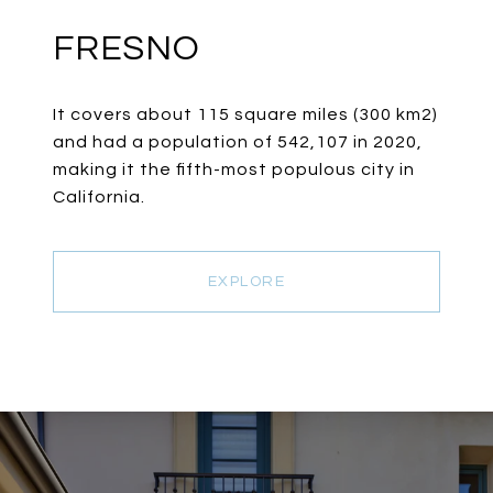
FRESNO
It covers about 115 square miles (300 km2)
and had a population of 542,107 in 2020,
making it the fifth-most populous city in
California.
EXPLORE