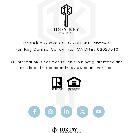
Brandon Gonzales | CA DRE# 01868843
Iron Key Central Valley Inc. | CA DRE# 02027510
All information is deemed reliable but not guaranteed and
should be independently reviewed and verified.