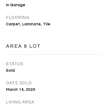
In Garage
FLOORING
Carpet, Laminate, Tile
AREA & LOT
STATUS
Sold
DATE SOLD
March 14, 2025
LIVING AREA