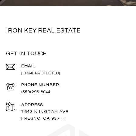
IRON KEY REAL ESTATE
GET IN TOUCH
EMAIL
[EMAIL PROTECTED]
PHONE NUMBER
(559) 296-8044
ADDRESS
7643 N INGRAM AVE
FRESNO, CA 93711