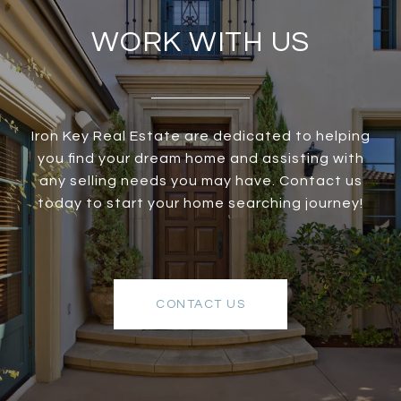
WORK WITH US
Iron Key Real Estate are dedicated to helping
you find your dream home and assisting with
any selling needs you may have. Contact us
today to start your home searching journey!
CONTACT US