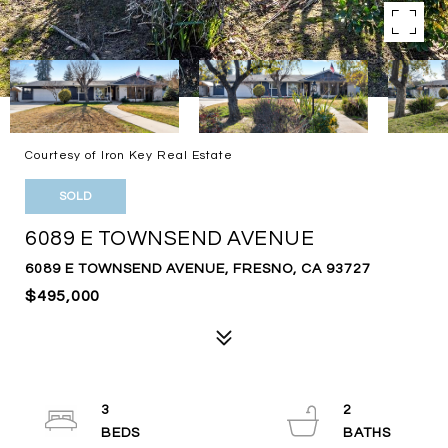
Courtesy of Iron Key Real Estate
SOLD
6089 E TOWNSEND AVENUE
6089 E TOWNSEND AVENUE, FRESNO, CA 93727
$495,000
3
2