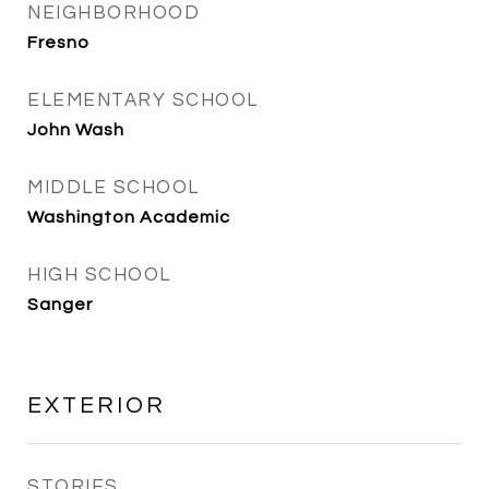
NEIGHBORHOOD
Fresno
ELEMENTARY SCHOOL
John Wash
MIDDLE SCHOOL
Washington Academic
HIGH SCHOOL
Sanger
EXTERIOR
STORIES