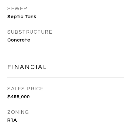
SEWER
Septic Tank
SUBSTRUCTURE
Concrete
FINANCIAL
SALES PRICE
$495,000
ZONING
R1A