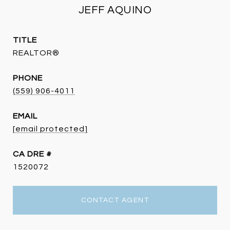
JEFF AQUINO
TITLE
REALTOR®
PHONE
(559) 906-4011
EMAIL
[email protected]
DRE #
1520072
CONTACT AGENT