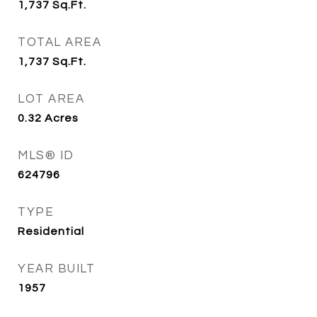
1,737
Sq.Ft.
TOTAL AREA
1,737
Sq.Ft.
LOT AREA
0.32
Acres
MLS® ID
624796
TYPE
Residential
YEAR BUILT
1957