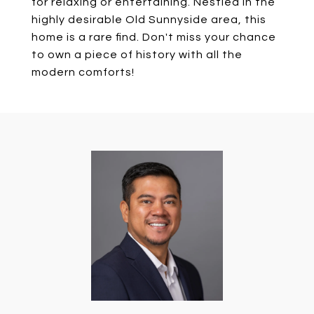
for relaxing or entertaining. Nestled in the
highly desirable Old Sunnyside area, this
home is a rare find. Don't miss your chance
to own a piece of history with all the
modern comforts!