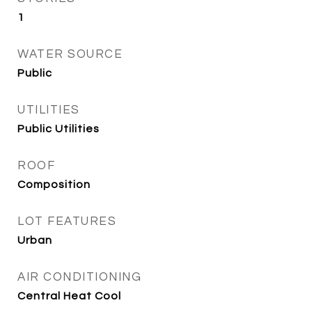
1
WATER SOURCE
Public
UTILITIES
Public Utilities
ROOF
Composition
LOT FEATURES
Urban
AIR CONDITIONING
Central Heat Cool