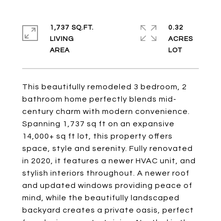
1,737 SQ.FT.
0.32
LIVING
ACRES
This beautifully remodeled 3 bedroom, 2
bathroom home perfectly blends mid-
century charm with modern convenience.
Spanning 1,737 sq ft on an expansive
14,000+ sq ft lot, this property offers
space, style and serenity. Fully renovated
in 2020, it features a newer HVAC unit, and
stylish interiors throughout. A newer roof
and updated windows providing peace of
mind, while the beautifully landscaped
backyard creates a private oasis, perfect