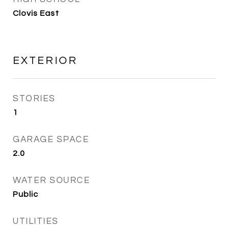
Clovis East
EXTERIOR
STORIES
1
GARAGE SPACE
2.0
WATER SOURCE
Public
UTILITIES