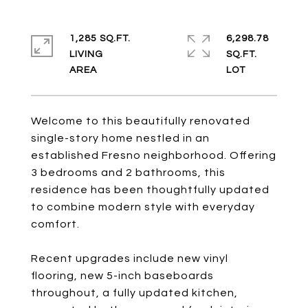
1,285 SQ.FT.
6,298.78
LIVING
SQ.FT.
Welcome to this beautifully renovated
single-story home nestled in an
established Fresno neighborhood. Offering
3 bedrooms and 2 bathrooms, this
residence has been thoughtfully updated
to combine modern style with everyday
comfort.
Recent upgrades include new vinyl
flooring, new 5-inch baseboards
throughout, a fully updated kitchen,