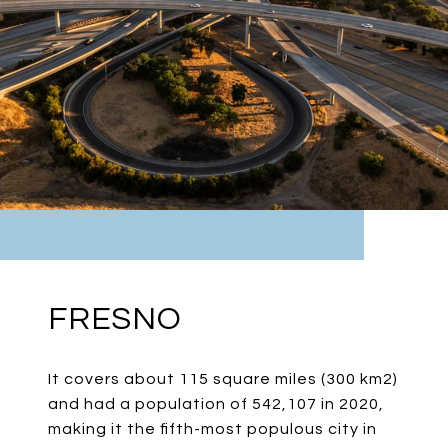
FRESNO
It covers about 115 square miles (300 km2)
and had a population of 542,107 in 2020,
making it the fifth-most populous city in