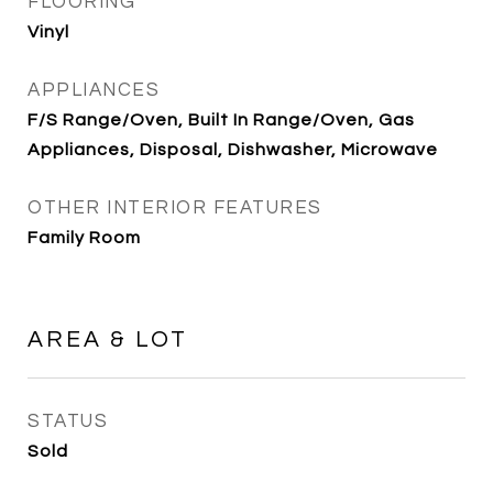
FLOORING
Vinyl
APPLIANCES
F/S Range/Oven, Built In Range/Oven, Gas
Appliances, Disposal, Dishwasher, Microwave
OTHER INTERIOR FEATURES
Family Room
AREA & LOT
STATUS
Sold