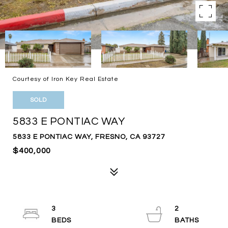
Courtesy of Iron Key Real Estate
SOLD
5833 E PONTIAC WAY
5833 E PONTIAC WAY, FRESNO, CA 93727
$400,000
3
2