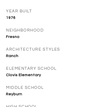
YEAR BUILT
1976
NEIGHBORHOOD
Fresno
ARCHITECTURE STYLES
Ranch
ELEMENTARY SCHOOL
Clovis Elementary
MIDDLE SCHOOL
Reyburn
HIGH SCHOOL