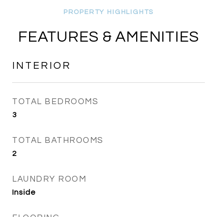
FEATURES & AMENITIES
INTERIOR
TOTAL BEDROOMS
3
TOTAL BATHROOMS
2
LAUNDRY ROOM
Inside