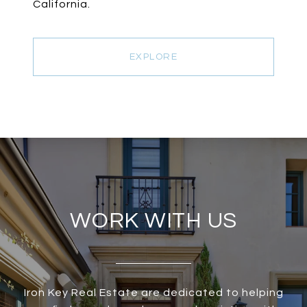
California.
EXPLORE
WORK WITH US
Iron Key Real Estate are dedicated to helping