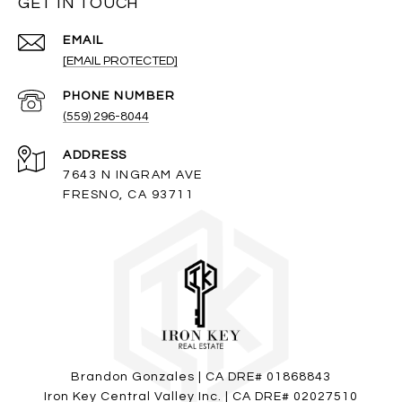
GET IN TOUCH
EMAIL
[EMAIL PROTECTED]
PHONE NUMBER
(559) 296-8044
ADDRESS
7643 N INGRAM AVE
FRESNO, CA 93711
Brandon Gonzales | CA DRE# 01868843
Iron Key Central Valley Inc. | CA DRE# 02027510