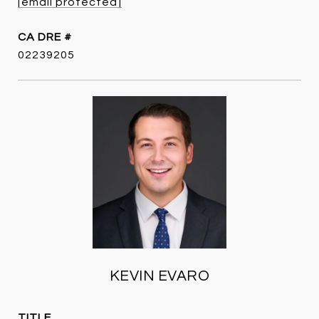
[email protected]
DRE #
02239205
KEVIN EVARO
TITLE