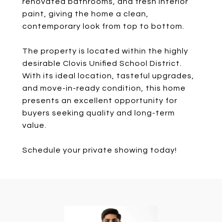
renovated bathrooms, and fresh interior
paint, giving the home a clean,
contemporary look from top to bottom.
The property is located within the highly
desirable Clovis Unified School District.
With its ideal location, tasteful upgrades,
and move-in-ready condition, this home
presents an excellent opportunity for
buyers seeking quality and long-term
value.
Schedule your private showing today!