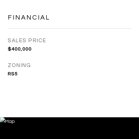
FINANCIAL
SALES PRICE
$400,000
ZONING
RS5