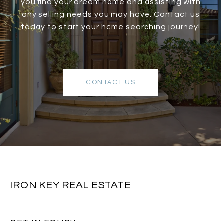
you find your dream home and assisting with
any selling needs you may have. Contact us
today to start your home searching journey!
CONTACT US
IRON KEY REAL ESTATE