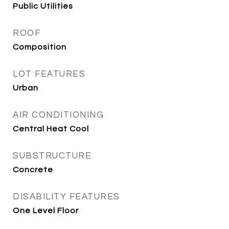
Public Utilities
ROOF
Composition
LOT FEATURES
Urban
AIR CONDITIONING
Central Heat Cool
SUBSTRUCTURE
Concrete
DISABILITY FEATURES
One Level Floor