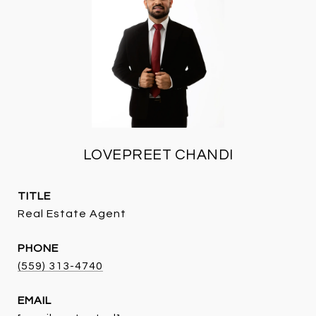
LOVEPREET CHANDI
TITLE
Real Estate Agent
PHONE
(559) 313-4740
EMAIL