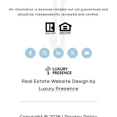
All information is deemed reliable but not guaranteed and
should be independently reviewed and verified.
Real Estate Website Design by
Luxury Presence
Copyright ©
2026
|
Privacy Policy