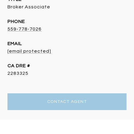
Broker Associate
PHONE
559-778-7026
EMAIL
[email protected]
DRE #
2283325
CONTACT AGENT