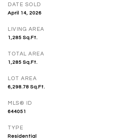
DATE SOLD
April 14, 2026
LIVING AREA
1,285
Sq.Ft.
TOTAL AREA
1,285
Sq.Ft.
LOT AREA
6,298.78
Sq.Ft.
MLS® ID
644051
TYPE
Residential