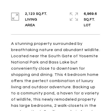
2,123 SQ.FT.
6,969.6
LIVING
SQ.FT.
A stunning property surrounded by
breathtaking nature and abundant wildlife.
Located near the South Gate of Yosemite
National Park and Bass Lake but
conveniently close to downtown for
shopping and dining. This 4 bedroom home
offers the perfect combination of luxury
living and outdoor adventure. Backing up
to a community pond, a haven for a variety
of wildlife, this newly remodeled property
has large bedrooms, 2 walk-closets in the