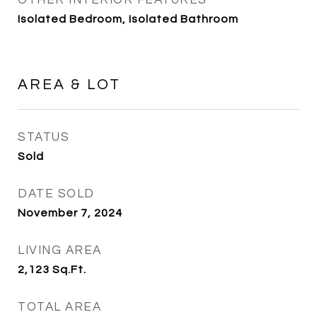
OTHER INTERIOR FEATURES
Isolated Bedroom, Isolated Bathroom
AREA & LOT
STATUS
Sold
DATE SOLD
November 7, 2024
LIVING AREA
2,123
Sq.Ft.
TOTAL AREA