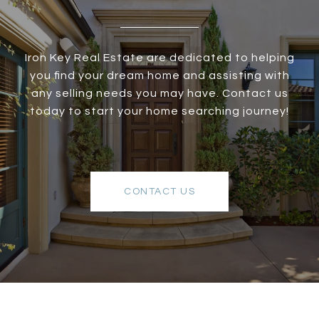
Iron Key Real Estate are dedicated to helping
you find your dream home and assisting with
any selling needs you may have. Contact us
today to start your home searching journey!
CONTACT US