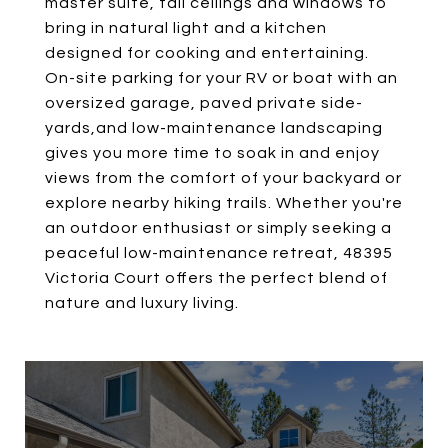
master suite, tall ceilings and windows to
bring in natural light and a kitchen
designed for cooking and entertaining.
On-site parking for your RV or boat with an
oversized garage, paved private side-
yards,and low-maintenance landscaping
gives you more time to soak in and enjoy
views from the comfort of your backyard or
explore nearby hiking trails. Whether you're
an outdoor enthusiast or simply seeking a
peaceful low-maintenance retreat, 48395
Victoria Court offers the perfect blend of
nature and luxury living.