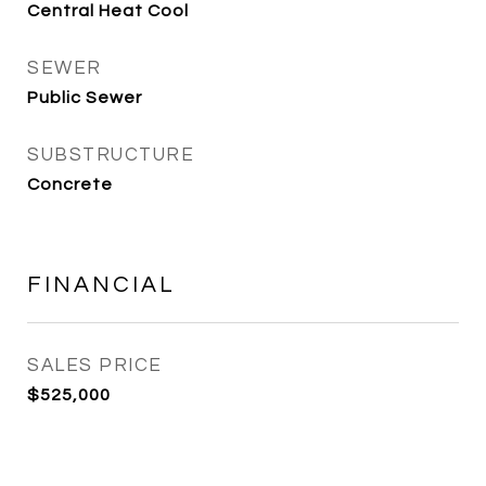
Central Heat Cool
SEWER
Public Sewer
SUBSTRUCTURE
Concrete
FINANCIAL
SALES PRICE
$525,000