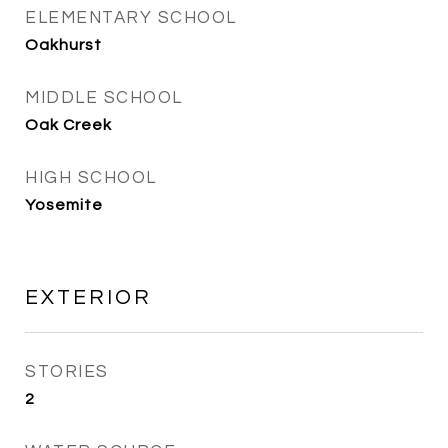
ELEMENTARY SCHOOL
Oakhurst
MIDDLE SCHOOL
Oak Creek
HIGH SCHOOL
Yosemite
EXTERIOR
STORIES
2