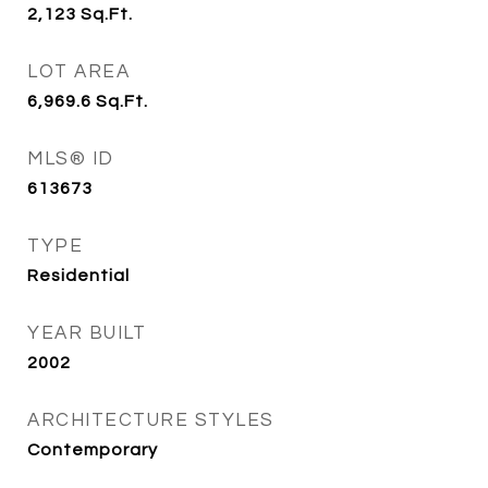
2,123
Sq.Ft.
LOT AREA
6,969.6
Sq.Ft.
MLS® ID
613673
TYPE
Residential
YEAR BUILT
2002
ARCHITECTURE STYLES
Contemporary