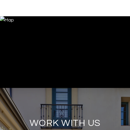
WORK WITH US