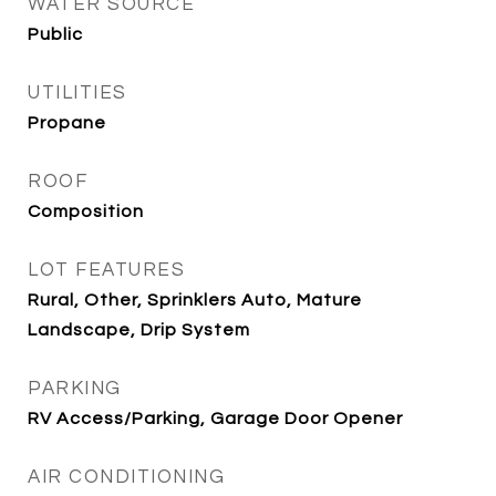
WATER SOURCE
Public
UTILITIES
Propane
ROOF
Composition
LOT FEATURES
Rural, Other, Sprinklers Auto, Mature
Landscape, Drip System
PARKING
RV Access/Parking, Garage Door Opener
AIR CONDITIONING