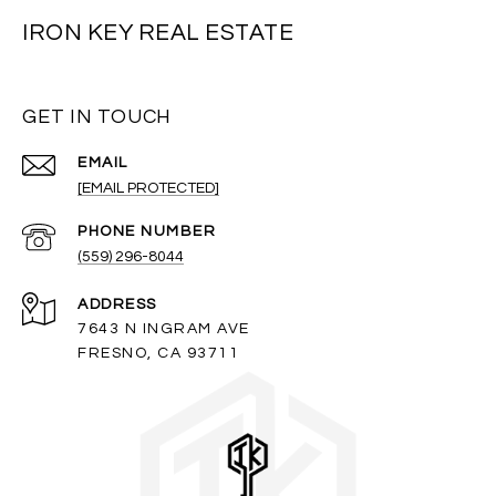
IRON KEY REAL ESTATE
GET IN TOUCH
EMAIL
[EMAIL PROTECTED]
PHONE NUMBER
(559) 296-8044
ADDRESS
7643 N INGRAM AVE
FRESNO, CA 93711