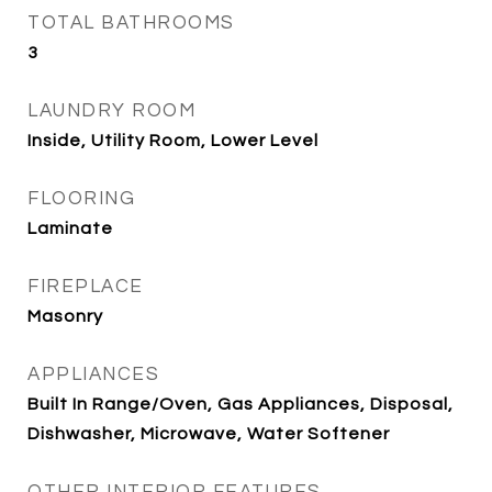
TOTAL BATHROOMS
3
LAUNDRY ROOM
Inside, Utility Room, Lower Level
FLOORING
Laminate
FIREPLACE
Masonry
APPLIANCES
Built In Range/Oven, Gas Appliances, Disposal,
Dishwasher, Microwave, Water Softener