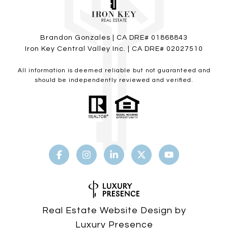
Brandon Gonzales | CA DRE# 01868843
Iron Key Central Valley Inc. | CA DRE# 02027510
All information is deemed reliable but not guaranteed and
should be independently reviewed and verified.
Real Estate Website Design by
Luxury Presence