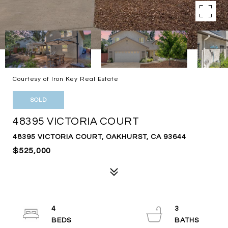
Courtesy of Iron Key Real Estate
SOLD
48395 VICTORIA COURT
48395 VICTORIA COURT, OAKHURST, CA 93644
$525,000
4
3