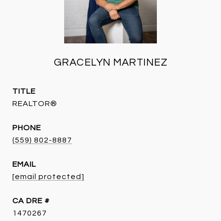
GRACELYN MARTINEZ
TITLE
REALTOR®
PHONE
(559) 802-8887
EMAIL
[email protected]
DRE #
1470267