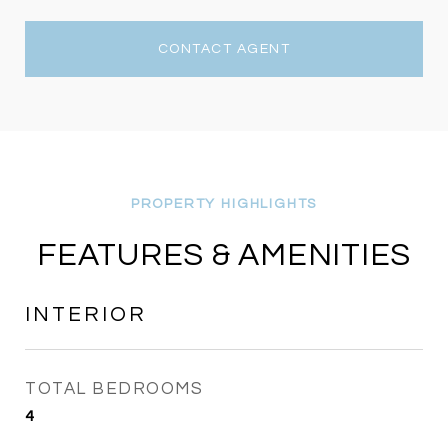
CONTACT AGENT
FEATURES & AMENITIES
INTERIOR
TOTAL BEDROOMS
4