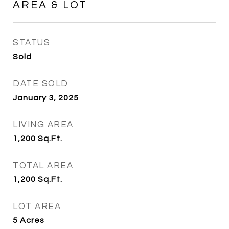
AREA & LOT
STATUS
Sold
DATE SOLD
January 3, 2025
LIVING AREA
1,200
Sq.Ft.
TOTAL AREA
1,200
Sq.Ft.
LOT AREA
5
Acres