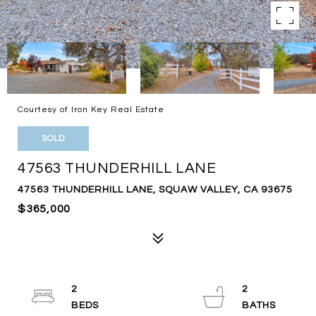
Courtesy of Iron Key Real Estate
SOLD
47563 THUNDERHILL LANE
47563 THUNDERHILL LANE, SQUAW VALLEY, CA 93675
$365,000
2
2