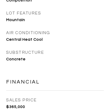
Composition
LOT FEATURES
Mountain
AIR CONDITIONING
Central Heat Cool
SUBSTRUCTURE
Concrete
FINANCIAL
SALES PRICE
$365,000