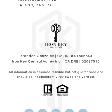
FRESNO, CA 93711
Brandon Gonzales | CA DRE# 01868843
Iron Key Central Valley Inc. | CA DRE# 02027510
All information is deemed reliable but not guaranteed and
should be independently reviewed and verified.