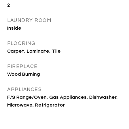
2
LAUNDRY ROOM
Inside
FLOORING
Carpet, Laminate, Tile
FIREPLACE
Wood Burning
APPLIANCES
F/S Range/Oven, Gas Appliances, Dishwasher,
Microwave, Refrigerator