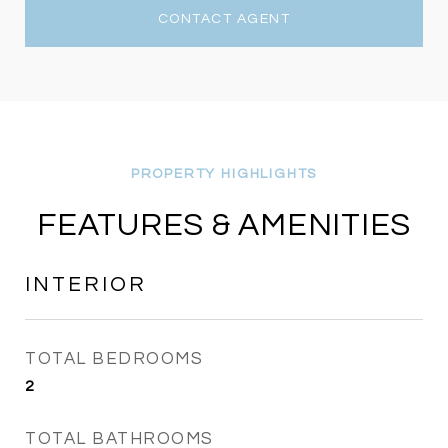
CONTACT AGENT
FEATURES & AMENITIES
INTERIOR
TOTAL BEDROOMS
2
TOTAL BATHROOMS