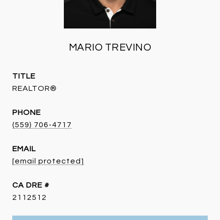
MARIO TREVINO
TITLE
REALTOR®
PHONE
(559) 706-4717
EMAIL
[email protected]
DRE #
2112512