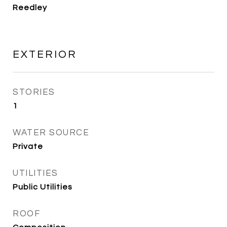
Reedley
EXTERIOR
STORIES
1
WATER SOURCE
Private
UTILITIES
Public Utilities
ROOF