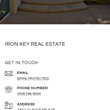
IRON KEY REAL ESTATE
GET IN TOUCH
EMAIL
[EMAIL PROTECTED]
PHONE NUMBER
(559) 296-8044
ADDRESS
7643 N INGRAM AVE