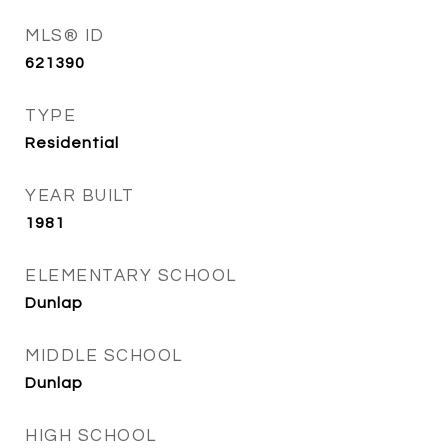
MLS® ID
621390
TYPE
Residential
YEAR BUILT
1981
ELEMENTARY SCHOOL
Dunlap
MIDDLE SCHOOL
Dunlap
HIGH SCHOOL