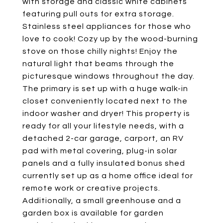
with storage and classic white cabinets
featuring pull outs for extra storage.
Stainless steel appliances for those who
love to cook! Cozy up by the wood-burning
stove on those chilly nights! Enjoy the
natural light that beams through the
picturesque windows throughout the day.
The primary is set up with a huge walk-in
closet conveniently located next to the
indoor washer and dryer! This property is
ready for all your lifestyle needs, with a
detached 2-car garage, carport, an RV
pad with metal covering, plug-in solar
panels and a fully insulated bonus shed
currently set up as a home office ideal for
remote work or creative projects.
Additionally, a small greenhouse and a
garden box is available for garden