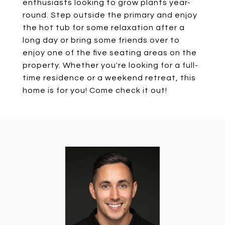
enthusiasts looking to grow plants year-
round. Step outside the primary and enjoy
the hot tub for some relaxation after a
long day or bring some friends over to
enjoy one of the five seating areas on the
property. Whether you're looking for a full-
time residence or a weekend retreat, this
home is for you! Come check it out!