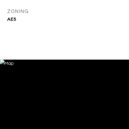
ZONING
AE5