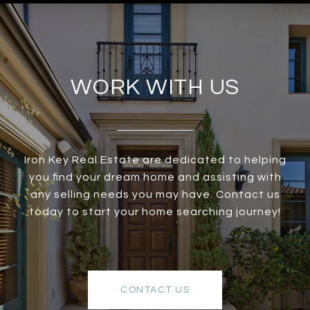
WORK WITH US
Iron Key Real Estate are dedicated to helping
you find your dream home and assisting with
any selling needs you may have. Contact us
today to start your home searching journey!
CONTACT US