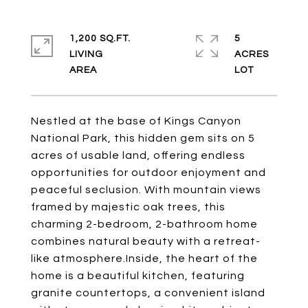
1,200 SQ.FT.
5
LIVING
ACRES
Nestled at the base of Kings Canyon
National Park, this hidden gem sits on 5
acres of usable land, offering endless
opportunities for outdoor enjoyment and
peaceful seclusion. With mountain views
framed by majestic oak trees, this
charming 2-bedroom, 2-bathroom home
combines natural beauty with a retreat-
like atmosphere.Inside, the heart of the
home is a beautiful kitchen, featuring
granite countertops, a convenient island