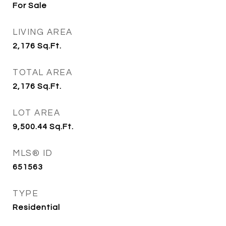
For Sale
LIVING AREA
2,176
Sq.Ft.
TOTAL AREA
2,176
Sq.Ft.
LOT AREA
9,500.44
Sq.Ft.
MLS® ID
651563
TYPE
Residential