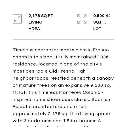
2,176 SQ.FT.
9,500.44
LIVING
SQ.FT.
Timeless character meets classic Fresno
charm in this beautifully maintained 1936
residence, located in one of the city's
most desirable Old Fresno High
neighborhoods. Nestled beneath a canopy
of mature trees on an expansive 9,500 sq.
ft. lot, this timeless Monterey Colonial-
inspired home showcases classic Spanish
Eclectic architecture and offers
approximately 2,176 sq. ft. of living space
with 3 bedrooms and 1.5 bathrooms.A