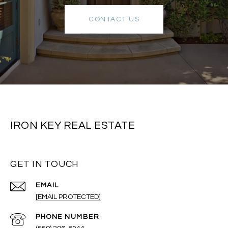
CONTACT US
IRON KEY REAL ESTATE
GET IN TOUCH
EMAIL
[EMAIL PROTECTED]
PHONE NUMBER