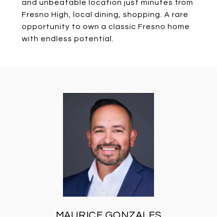
and unbeatable location just minutes from
Fresno High, local dining, shopping. A rare
opportunity to own a classic Fresno home
with endless potential.
MAURICE GONZALES