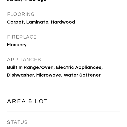
FLOORING
Carpet, Laminate, Hardwood
FIREPLACE
Masonry
APPLIANCES
Built In Range/Oven, Electric Appliances,
Dishwasher, Microwave, Water Softener
AREA & LOT
STATUS