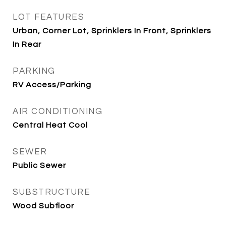
LOT FEATURES
Urban, Corner Lot, Sprinklers In Front, Sprinklers
In Rear
PARKING
RV Access/Parking
AIR CONDITIONING
Central Heat Cool
SEWER
Public Sewer
SUBSTRUCTURE
Wood Subfloor