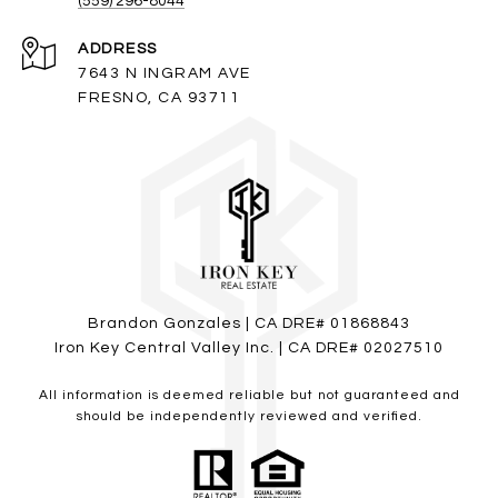
(559) 296-8044
ADDRESS
7643 N INGRAM AVE
FRESNO, CA 93711
Brandon Gonzales | CA DRE# 01868843
Iron Key Central Valley Inc. | CA DRE# 02027510
All information is deemed reliable but not guaranteed and
should be independently reviewed and verified.