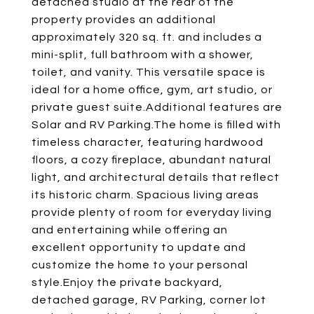
detached studio at the rear of the
property provides an additional
approximately 320 sq. ft. and includes a
mini-split, full bathroom with a shower,
toilet, and vanity. This versatile space is
ideal for a home office, gym, art studio, or
private guest suite.Additional features are
Solar and RV Parking.The home is filled with
timeless character, featuring hardwood
floors, a cozy fireplace, abundant natural
light, and architectural details that reflect
its historic charm. Spacious living areas
provide plenty of room for everyday living
and entertaining while offering an
excellent opportunity to update and
customize the home to your personal
style.Enjoy the private backyard,
detached garage, RV Parking, corner lot