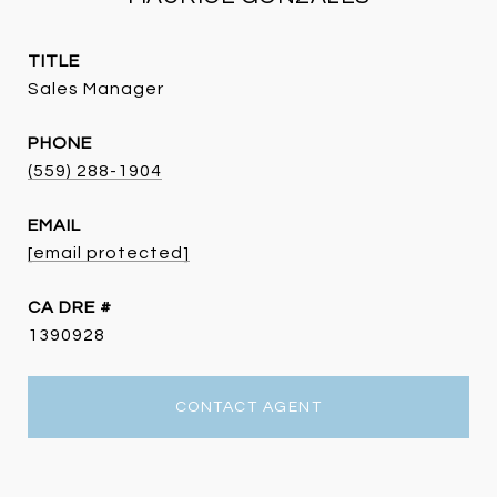
TITLE
Sales Manager
PHONE
(559) 288-1904
EMAIL
[email protected]
DRE #
1390928
CONTACT AGENT