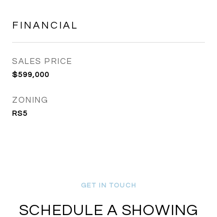
FINANCIAL
SALES PRICE
$599,000
ZONING
RS5
SCHEDULE A SHOWING