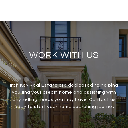
WORK WITH US
Iron Key Real Estate are dedicated to helping
you find your dream home and assisting with
any selling needs you may have. Contact us
today to start your home searching journey!