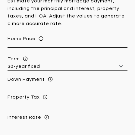
Estimate your monthly mortgage payment,
including the principal and interest, property
taxes, and HOA. Adjust the values to generate
a more accurate rate.
Home Price
Term
Down Payment
Property Tax
Interest Rate