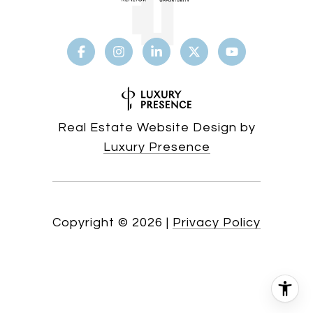
Real Estate Website Design by
Luxury Presence
Copyright ©
2026
|
Privacy Policy