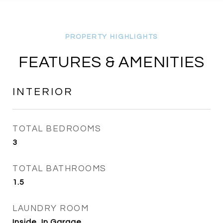
FEATURES & AMENITIES
INTERIOR
TOTAL BEDROOMS
3
TOTAL BATHROOMS
1.5
LAUNDRY ROOM
Inside, In Garage