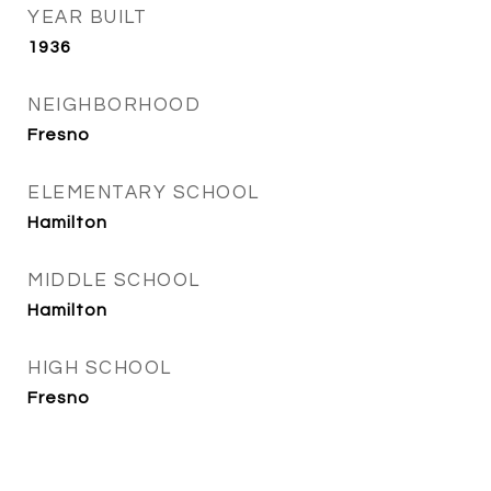
YEAR BUILT
1936
NEIGHBORHOOD
Fresno
ELEMENTARY SCHOOL
Hamilton
MIDDLE SCHOOL
Hamilton
HIGH SCHOOL
Fresno