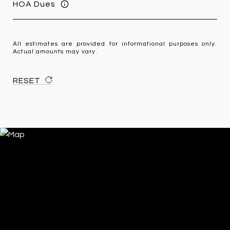
HOA Dues
All estimates are provided for informational purposes only.
Actual amounts may vary.
RESET