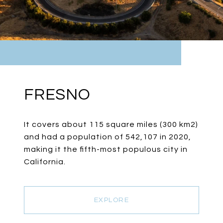
FRESNO
It covers about 115 square miles (300 km2)
and had a population of 542,107 in 2020,
making it the fifth-most populous city in
California.
EXPLORE