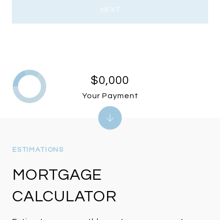
NEXT
$0,000
Your Payment
MORTGAGE
CALCULATOR