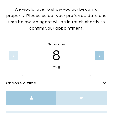
We would love to show you our beautiful
property. Please select your preferred date and
time below. An agent will be in touch shortly to
confirm your appointment.
Saturday
8
Aug
Choose a time
Meeting Type