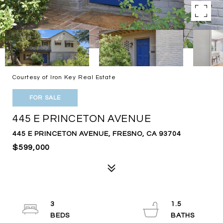
Courtesy of Iron Key Real Estate
FOR SALE
445 E PRINCETON AVENUE
445 E PRINCETON AVENUE, FRESNO, CA 93704
$599,000
3
1.5