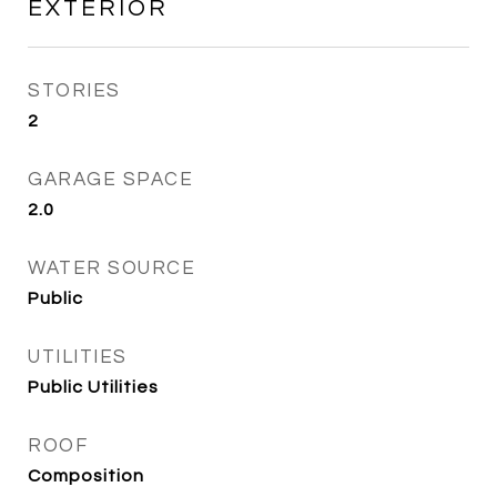
EXTERIOR
STORIES
2
GARAGE SPACE
2.0
WATER SOURCE
Public
UTILITIES
Public Utilities
ROOF
Composition