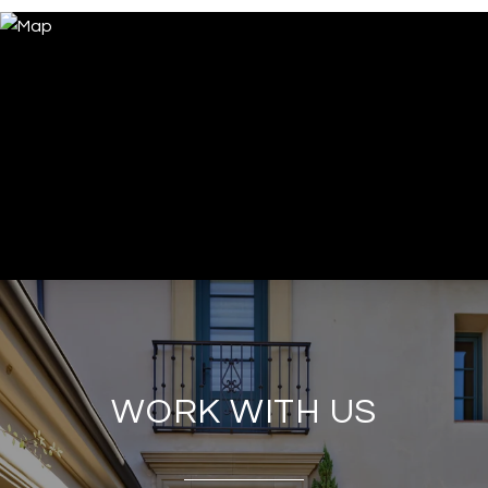
WORK WITH US