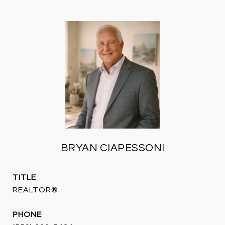
BRYAN CIAPESSONI
TITLE
REALTOR®
PHONE