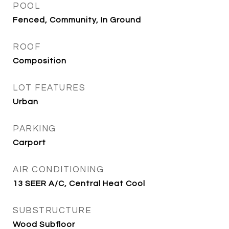
POOL
Fenced, Community, In Ground
ROOF
Composition
LOT FEATURES
Urban
PARKING
Carport
AIR CONDITIONING
13 SEER A/C, Central Heat Cool
SUBSTRUCTURE
Wood Subfloor