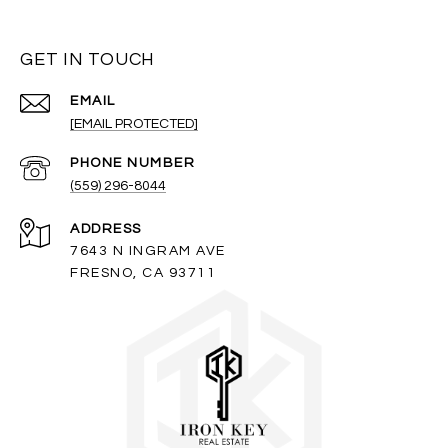
GET IN TOUCH
EMAIL
[EMAIL PROTECTED]
PHONE NUMBER
(559) 296-8044
ADDRESS
7643 N INGRAM AVE
FRESNO, CA 93711