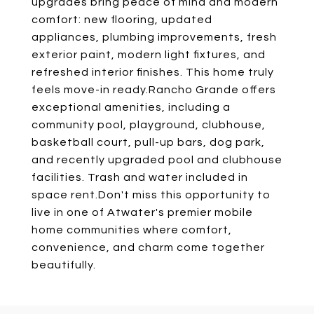
upgrades bring peace of mind and modern
comfort: new flooring, updated
appliances, plumbing improvements, fresh
exterior paint, modern light fixtures, and
refreshed interior finishes. This home truly
feels move-in ready.Rancho Grande offers
exceptional amenities, including a
community pool, playground, clubhouse,
basketball court, pull-up bars, dog park,
and recently upgraded pool and clubhouse
facilities. Trash and water included in
space rent.Don't miss this opportunity to
live in one of Atwater's premier mobile
home communities where comfort,
convenience, and charm come together
beautifully.