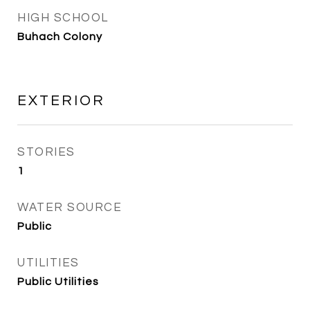
HIGH SCHOOL
Buhach Colony
EXTERIOR
STORIES
1
WATER SOURCE
Public
UTILITIES
Public Utilities