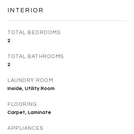
INTERIOR
TOTAL BEDROOMS
2
TOTAL BATHROOMS
2
LAUNDRY ROOM
Inside, Utility Room
FLOORING
Carpet, Laminate
APPLIANCES