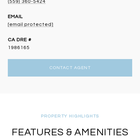
(559) 360-5424
EMAIL
[email protected]
DRE #
1986165
CONTACT AGENT
FEATURES & AMENITIES