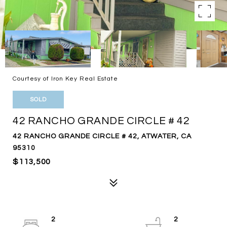
Courtesy of Iron Key Real Estate
SOLD
42 RANCHO GRANDE CIRCLE # 42
42 RANCHO GRANDE CIRCLE # 42, ATWATER, CA
95310
$113,500
2
2