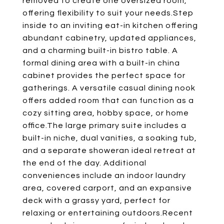
removed to create one oversized room,
offering flexibility to suit your needs.Step
inside to an inviting eat-in kitchen offering
abundant cabinetry, updated appliances,
and a charming built-in bistro table. A
formal dining area with a built-in china
cabinet provides the perfect space for
gatherings. A versatile casual dining nook
offers added room that can function as a
cozy sitting area, hobby space, or home
office.The large primary suite includes a
built-in niche, dual vanities, a soaking tub,
and a separate showeran ideal retreat at
the end of the day. Additional
conveniences include an indoor laundry
area, covered carport, and an expansive
deck with a grassy yard, perfect for
relaxing or entertaining outdoors.Recent