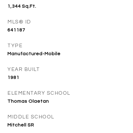
1,344
Sq.Ft.
MLS® ID
641187
TYPE
Manufactured-Mobile
YEAR BUILT
1981
ELEMENTARY SCHOOL
Thomas Olaetan
MIDDLE SCHOOL
Mitchell SR