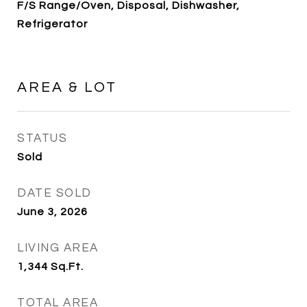
F/S Range/Oven, Disposal, Dishwasher,
Refrigerator
AREA & LOT
STATUS
Sold
DATE SOLD
June 3, 2026
LIVING AREA
1,344
Sq.Ft.
TOTAL AREA