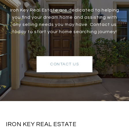
Iron Key Real Estate are dedicated to helping
you find your dream home and assisting with
any selling needs you may have. Contact us
today to start your home searching journey!
CONTACT US
IRON KEY REAL ESTATE