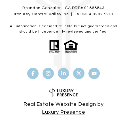
Brandon Gonzales | CA DRE# 01868843
Iron Key Central Valley Inc. | CA DRE# 02027510
All information is deemed reliable but not guaranteed and
should be independently reviewed and verified.
Real Estate Website Design by
Luxury Presence