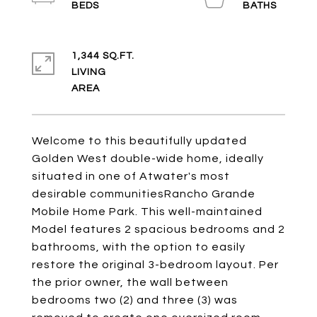
1,344 SQ.FT.
LIVING
Welcome to this beautifully updated
Golden West double-wide home, ideally
situated in one of Atwater's most
desirable communitiesRancho Grande
Mobile Home Park. This well-maintained
Model features 2 spacious bedrooms and 2
bathrooms, with the option to easily
restore the original 3-bedroom layout. Per
the prior owner, the wall between
bedrooms two (2) and three (3) was