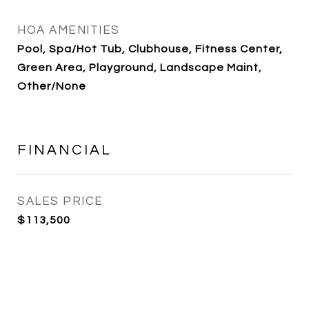
HOA AMENITIES
Pool, Spa/Hot Tub, Clubhouse, Fitness Center,
Green Area, Playground, Landscape Maint,
Other/None
FINANCIAL
SALES PRICE
$113,500