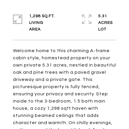
1,298 SQ.FT.
5.31
LIVING
ACRES
Welcome home to this charming A-frame
cabin style, homestead property on your
own private 5.31 acres, nestled in beautiful
oak and pine trees with a paved gravel
driveway and a private gate. This
picturesque property is fully fenced,
ensuring your privacy and security. Step
inside to the 3-bedroom, 1.5 bath main
house, a cozy 1,298 sqft haven with
stunning beamed ceilings that adds
character and warmth. On chilly evenings,