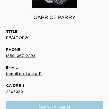
CAPRICE PARRY
TITLE
REALTOR®
PHONE
(559) 367-2203
EMAIL
[email protected]
DRE #
2103350
CONTACT AGENT