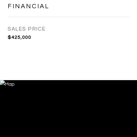
FINANCIAL
SALES PRICE
$425,000