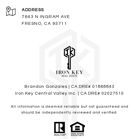
ADDRESS
7643 N INGRAM AVE
FRESNO, CA 93711
Brandon Gonzales | CA DRE# 01868843
Iron Key Central Valley Inc. | CA DRE# 02027510
All information is deemed reliable but not guaranteed and
should be independently reviewed and verified.