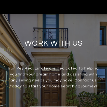
WORK WITH US
Iron Key Real Estate are dedicated to helping
you find your dream home and assisting with
any selling needs you may have. Contact us
today to start your home searching journey!