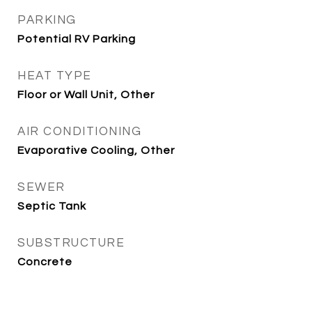
PARKING
Potential RV Parking
HEAT TYPE
Floor or Wall Unit, Other
AIR CONDITIONING
Evaporative Cooling, Other
SEWER
Septic Tank
SUBSTRUCTURE
Concrete