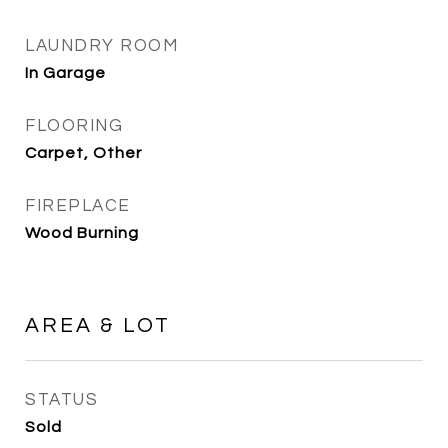
LAUNDRY ROOM
In Garage
FLOORING
Carpet, Other
FIREPLACE
Wood Burning
AREA & LOT
STATUS
Sold