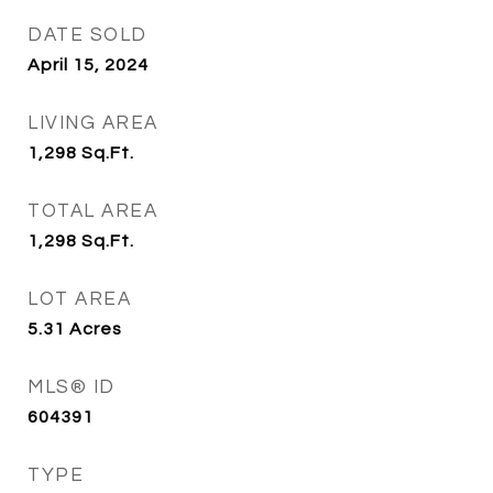
DATE SOLD
April 15, 2024
LIVING AREA
1,298
Sq.Ft.
TOTAL AREA
1,298
Sq.Ft.
LOT AREA
5.31
Acres
MLS® ID
604391
TYPE