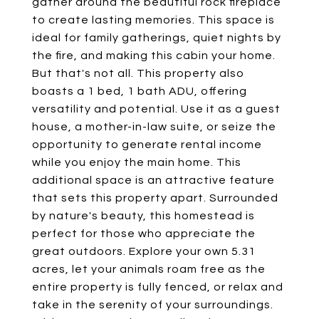
gather around the beautiful rock fireplace
to create lasting memories. This space is
ideal for family gatherings, quiet nights by
the fire, and making this cabin your home.
But that's not all. This property also
boasts a 1 bed, 1 bath ADU, offering
versatility and potential. Use it as a guest
house, a mother-in-law suite, or seize the
opportunity to generate rental income
while you enjoy the main home. This
additional space is an attractive feature
that sets this property apart. Surrounded
by nature's beauty, this homestead is
perfect for those who appreciate the
great outdoors. Explore your own 5.31
acres, let your animals roam free as the
entire property is fully fenced, or relax and
take in the serenity of your surroundings.