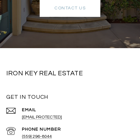
CONTACT US
IRON KEY REAL ESTATE
GET IN TOUCH
EMAIL
[EMAIL PROTECTED]
PHONE NUMBER
(559) 296-8044