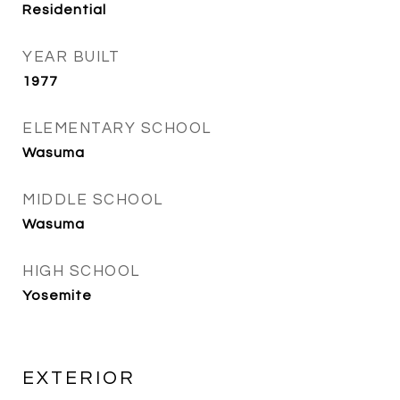
Residential
YEAR BUILT
1977
ELEMENTARY SCHOOL
Wasuma
MIDDLE SCHOOL
Wasuma
HIGH SCHOOL
Yosemite
EXTERIOR