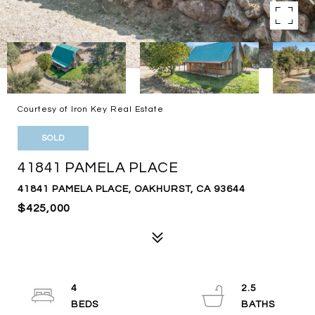
Courtesy of Iron Key Real Estate
SOLD
41841 PAMELA PLACE
41841 PAMELA PLACE, OAKHURST, CA 93644
$425,000
4
2.5