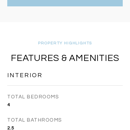
FEATURES & AMENITIES
INTERIOR
TOTAL BEDROOMS
4
TOTAL BATHROOMS
2.5