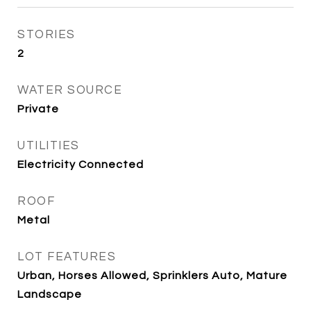
STORIES
2
WATER SOURCE
Private
UTILITIES
Electricity Connected
ROOF
Metal
LOT FEATURES
Urban, Horses Allowed, Sprinklers Auto, Mature
Landscape