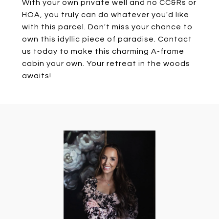
With your own private well and no CC&Rs or
HOA, you truly can do whatever you'd like
with this parcel. Don't miss your chance to
own this idyllic piece of paradise. Contact
us today to make this charming A-frame
cabin your own. Your retreat in the woods
awaits!