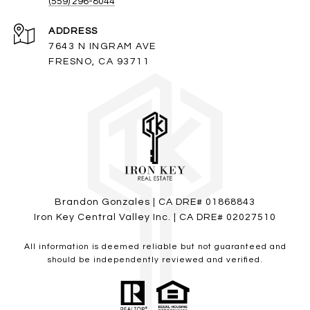
(559) 296-8044
ADDRESS
7643 N INGRAM AVE
FRESNO, CA 93711
Brandon Gonzales | CA DRE# 01868843
Iron Key Central Valley Inc. | CA DRE# 02027510
All information is deemed reliable but not guaranteed and
should be independently reviewed and verified.