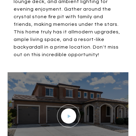
lounge deck, and ambient lighting for
evening enjoyment. Gather around the
crystal stone fire pit with family and
friends, making memories under the stars.
This home truly has it allmodern upgrades,
ample living space, and a resort-like
backyardall in a prime location. Don't miss
out on this incredible opportunity!