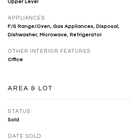
Upper Level
APPLIANCES
F/S Range/Oven, Gas Appliances, Disposal,
Dishwasher, Microwave, Refrigerator
OTHER INTERIOR FEATURES
Office
AREA & LOT
STATUS
Sold
DATE SOLD