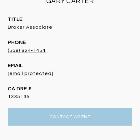
GARY CARTER
TITLE
Broker Associate
PHONE
(559) 824-1454
EMAIL
[email protected]
DRE #
1335135
CONTACT AGENT