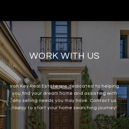
WORK WITH US
Iron Key Real Estate are dedicated to helping
you find your dream home and assisting with
any selling needs you may have. Contact us
today to start your home searching journey!