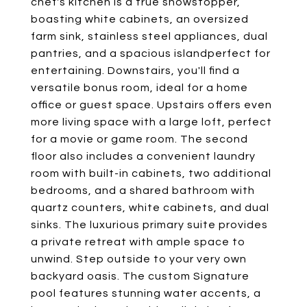
chef's kitchen is a true showstopper,
boasting white cabinets, an oversized
farm sink, stainless steel appliances, dual
pantries, and a spacious islandperfect for
entertaining. Downstairs, you'll find a
versatile bonus room, ideal for a home
office or guest space. Upstairs offers even
more living space with a large loft, perfect
for a movie or game room. The second
floor also includes a convenient laundry
room with built-in cabinets, two additional
bedrooms, and a shared bathroom with
quartz counters, white cabinets, and dual
sinks. The luxurious primary suite provides
a private retreat with ample space to
unwind. Step outside to your very own
backyard oasis. The custom Signature
pool features stunning water accents, a