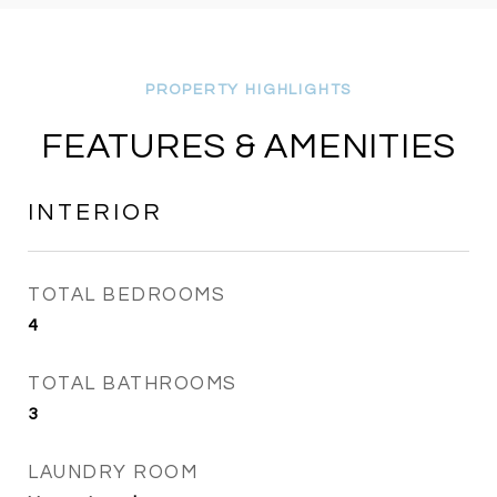
FEATURES & AMENITIES
INTERIOR
TOTAL BEDROOMS
4
TOTAL BATHROOMS
3
LAUNDRY ROOM