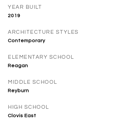
YEAR BUILT
2019
ARCHITECTURE STYLES
Contemporary
ELEMENTARY SCHOOL
Reagan
MIDDLE SCHOOL
Reyburn
HIGH SCHOOL
Clovis East