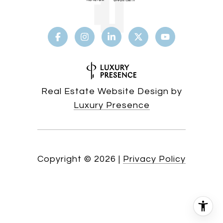
Real Estate Website Design by
Luxury Presence
Copyright ©
2026
|
Privacy Policy