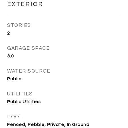
EXTERIOR
STORIES
2
GARAGE SPACE
3.0
WATER SOURCE
Public
UTILITIES
Public Utilities
POOL
Fenced, Pebble, Private, In Ground