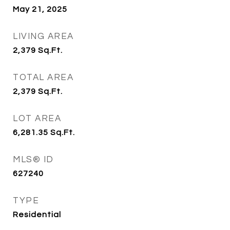
May 21, 2025
LIVING AREA
2,379
Sq.Ft.
TOTAL AREA
2,379
Sq.Ft.
LOT AREA
6,281.35
Sq.Ft.
MLS® ID
627240
TYPE
Residential