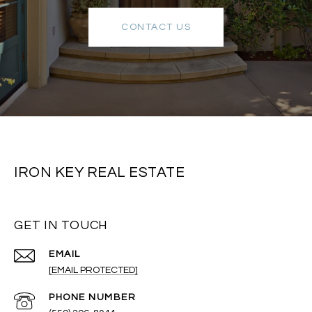
CONTACT US
IRON KEY REAL ESTATE
GET IN TOUCH
EMAIL
[EMAIL PROTECTED]
PHONE NUMBER