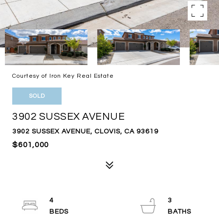
Courtesy of Iron Key Real Estate
SOLD
3902 SUSSEX AVENUE
3902 SUSSEX AVENUE, CLOVIS, CA 93619
$601,000
4
3