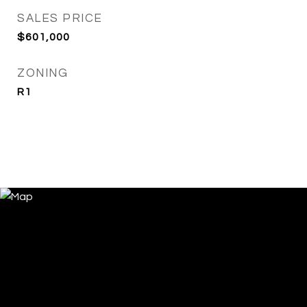
SALES PRICE
$601,000
ZONING
R1