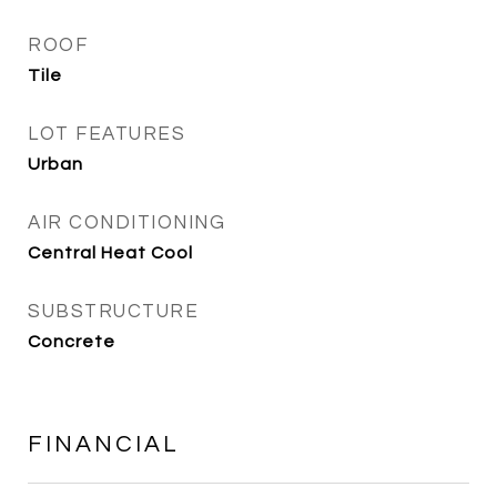
ROOF
Tile
LOT FEATURES
Urban
AIR CONDITIONING
Central Heat Cool
SUBSTRUCTURE
Concrete
FINANCIAL