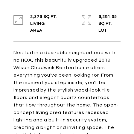
2,379 SQ.FT.
6,281.35
LIVING
SQ.FT.
Nestled in a desirable neighborhood with
no HOA, this beautifully upgraded 2019
Wilson Chadwick Benton home offers
everything you've been looking for. From
the moment you step inside, you'll be
impressed by the stylish wood-look tile
floors and elegant quartz countertops
that flow throughout the home. The open-
concept living area features recessed
lighting and a built-in security system,
creating a bright and inviting space. The