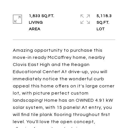
1,833 SQ.FT.
5,118.3
LIVING
SQ.FT.
Amazing opportunity to purchase this
move-in ready McCaffrey home, nearby
Clovis East High and the Reagan
Educational Center! At drive-up, you will
immediately notice the wonderful curb
appeal this home offers on it's large corner
lot, with picture perfect custom
landscaping! Home has an OWNED 4.91 kW
solar system, with 15 panels! At entry, you
will find tile plank flooring throughout first
level. You'll love the open concept,