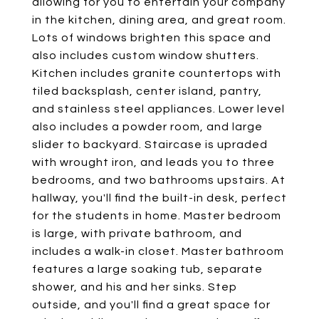
allowing for you to entertain your company
in the kitchen, dining area, and great room.
Lots of windows brighten this space and
also includes custom window shutters.
Kitchen includes granite countertops with
tiled backsplash, center island, pantry,
and stainless steel appliances. Lower level
also includes a powder room, and large
slider to backyard. Staircase is upraded
with wrought iron, and leads you to three
bedrooms, and two bathrooms upstairs. At
hallway, you'll find the built-in desk, perfect
for the students in home. Master bedroom
is large, with private bathroom, and
includes a walk-in closet. Master bathroom
features a large soaking tub, separate
shower, and his and her sinks. Step
outside, and you'll find a great space for