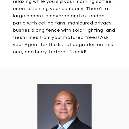
relaxing while you sip your morning coffee,
or entertaining your company! There's a
large concrete covered and extended
patio with ceiling fans, manicured privacy
bushes along fence with solar lighting, and
fresh limes from your matured trees! Ask
your Agent for the list of upgrades on this
one, and hurry, before it's sold!