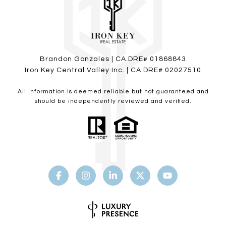
Brandon Gonzales | CA DRE# 01868843
Iron Key Central Valley Inc. | CA DRE# 02027510
All information is deemed reliable but not guaranteed and
should be independently reviewed and verified.