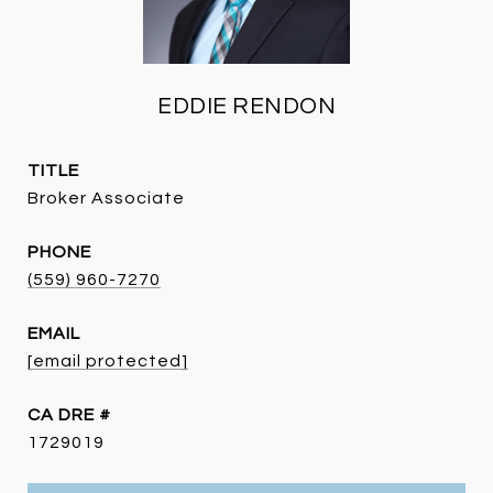
EDDIE RENDON
TITLE
Broker Associate
PHONE
(559) 960-7270
EMAIL
[email protected]
DRE #
1729019