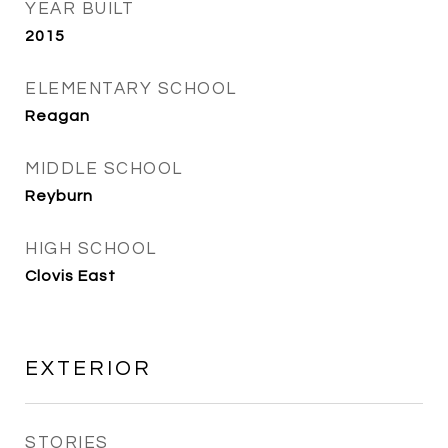
YEAR BUILT
2015
ELEMENTARY SCHOOL
Reagan
MIDDLE SCHOOL
Reyburn
HIGH SCHOOL
Clovis East
EXTERIOR
STORIES