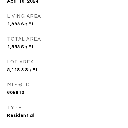
April 10, 2024
LIVING AREA
1,833
Sq.Ft.
TOTAL AREA
1,833
Sq.Ft.
LOT AREA
5,118.3
Sq.Ft.
MLS® ID
608913
TYPE
Residential