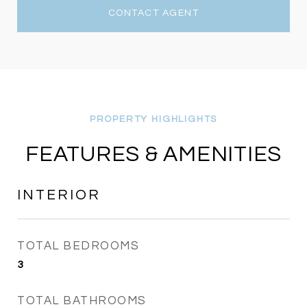
CONTACT AGENT
FEATURES & AMENITIES
INTERIOR
TOTAL BEDROOMS
3
TOTAL BATHROOMS