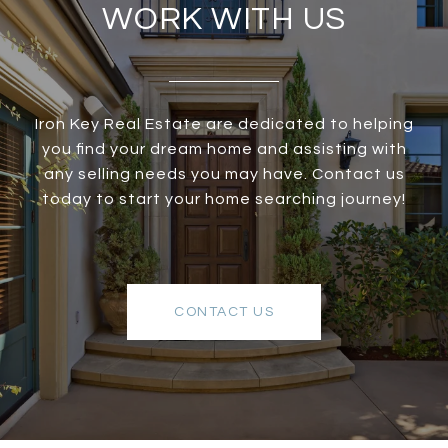
WORK WITH US
Iron Key Real Estate are dedicated to helping
you find your dream home and assisting with
any selling needs you may have. Contact us
today to start your home searching journey!
CONTACT US