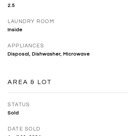
2.5
LAUNDRY ROOM
Inside
APPLIANCES
Disposal, Dishwasher, Microwave
AREA & LOT
STATUS
Sold
DATE SOLD