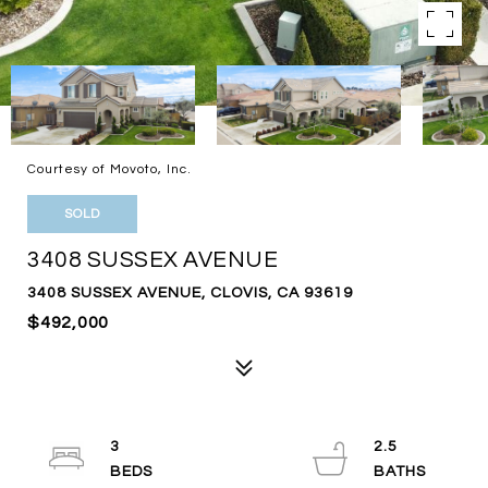
Courtesy of Movoto, Inc.
SOLD
3408 SUSSEX AVENUE
3408 SUSSEX AVENUE, CLOVIS, CA 93619
$492,000
3
2.5