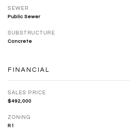
SEWER
Public Sewer
SUBSTRUCTURE
Concrete
FINANCIAL
SALES PRICE
$492,000
ZONING
R1