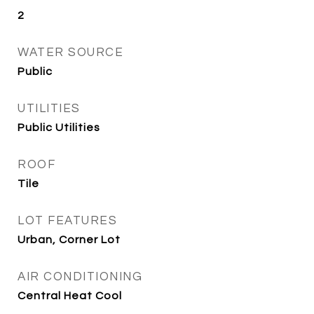
2
WATER SOURCE
Public
UTILITIES
Public Utilities
ROOF
Tile
LOT FEATURES
Urban, Corner Lot
AIR CONDITIONING
Central Heat Cool