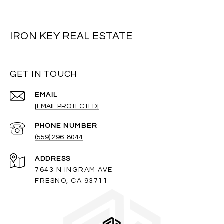
IRON KEY REAL ESTATE
GET IN TOUCH
EMAIL
[EMAIL PROTECTED]
PHONE NUMBER
(559) 296-8044
ADDRESS
7643 N INGRAM AVE
FRESNO, CA 93711