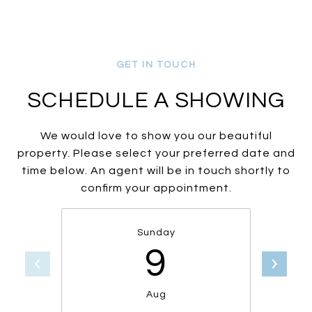
SCHEDULE A SHOWING
We would love to show you our beautiful
property. Please select your preferred date and
time below. An agent will be in touch shortly to
confirm your appointment.
Sunday
9
Aug