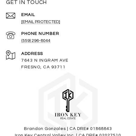
GET IN TOUCH
EMAIL
[EMAIL PROTECTED]
PHONE NUMBER
(559) 296-8044
ADDRESS
7643 N INGRAM AVE
FRESNO, CA 93711
Brandon Gonzales | CA DRE# 01868843
Iron Key Central Valley Inc. | CA DRE# 02027510