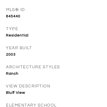
MLS® ID
645440
TYPE
Residential
YEAR BUILT
2003
ARCHITECTURE STYLES
Ranch
VIEW DESCRIPTION
Bluff View
ELEMENTARY SCHOOL