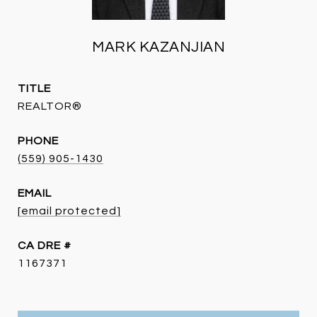
MARK KAZANJIAN
TITLE
REALTOR®
PHONE
(559) 905-1430
EMAIL
[email protected]
DRE #
1167371