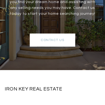
you find your dream home and assisting with
any selling needs you may have. Contact us
today to start your home searching journey!
CONTACT US
IRON KEY REAL ESTATE