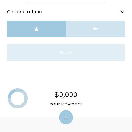
Choose a time
Meeting Type
NEXT
$0,000
Your Payment