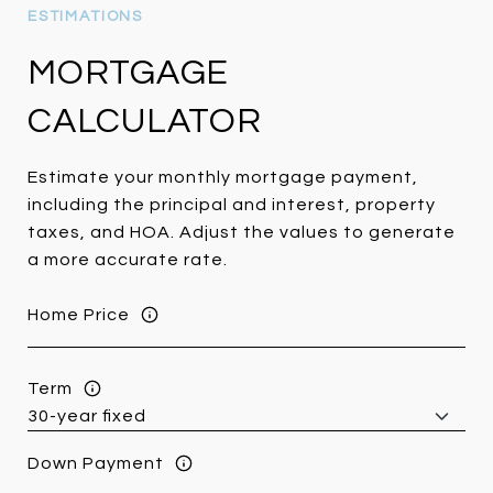
MORTGAGE
CALCULATOR
Estimate your monthly mortgage payment,
including the principal and interest, property
taxes, and HOA. Adjust the values to generate
a more accurate rate.
Home Price
Term
Down Payment