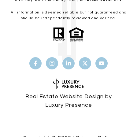
All information is deemed reliable but not guaranteed and
should be independently reviewed and verified.
Real Estate Website Design by
Luxury Presence