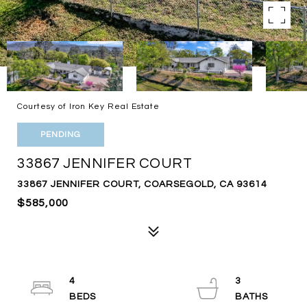
Courtesy of Iron Key Real Estate
PENDING
33867 JENNIFER COURT
33867 JENNIFER COURT, COARSEGOLD, CA 93614
$585,000
4
3