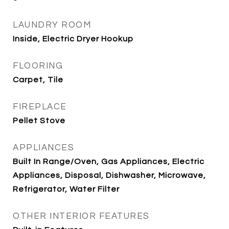
LAUNDRY ROOM
Inside, Electric Dryer Hookup
FLOORING
Carpet, Tile
FIREPLACE
Pellet Stove
APPLIANCES
Built In Range/Oven, Gas Appliances, Electric
Appliances, Disposal, Dishwasher, Microwave,
Refrigerator, Water Filter
OTHER INTERIOR FEATURES