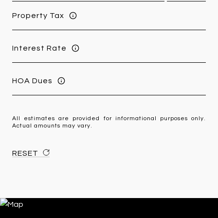
Property Tax
Interest Rate
HOA Dues
All estimates are provided for informational purposes only.
Actual amounts may vary.
RESET