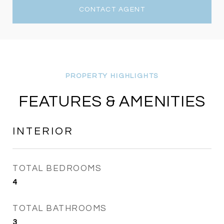
CONTACT AGENT
FEATURES & AMENITIES
INTERIOR
TOTAL BEDROOMS
4
TOTAL BATHROOMS
3