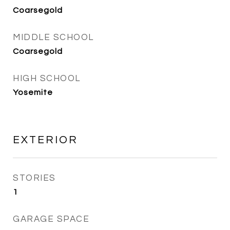
Coarsegold
MIDDLE SCHOOL
Coarsegold
HIGH SCHOOL
Yosemite
EXTERIOR
STORIES
1
GARAGE SPACE