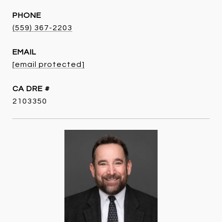
PHONE
(559) 367-2203
EMAIL
[email protected]
DRE #
2103350