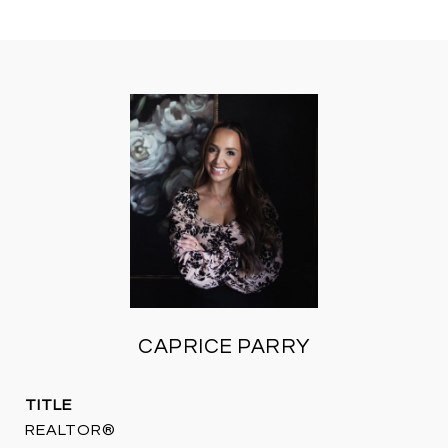
CAPRICE PARRY
TITLE
REALTOR®