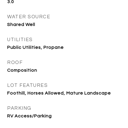
3.0
WATER SOURCE
Shared Well
UTILITIES
Public Utilities, Propane
ROOF
Composition
LOT FEATURES
Foothill, Horses Allowed, Mature Landscape
PARKING
RV Access/Parking