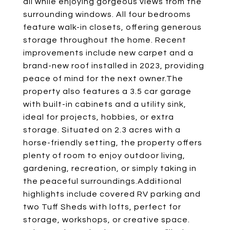
all while enjoying gorgeous views from the
surrounding windows. All four bedrooms
feature walk-in closets, offering generous
storage throughout the home. Recent
improvements include new carpet and a
brand-new roof installed in 2023, providing
peace of mind for the next owner.The
property also features a 3.5 car garage
with built-in cabinets and a utility sink,
ideal for projects, hobbies, or extra
storage. Situated on 2.3 acres with a
horse-friendly setting, the property offers
plenty of room to enjoy outdoor living,
gardening, recreation, or simply taking in
the peaceful surroundings.Additional
highlights include covered RV parking and
two Tuff Sheds with lofts, perfect for
storage, workshops, or creative space.