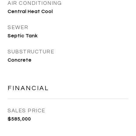
AIR CONDITIONING
Central Heat Cool
SEWER
Septic Tank
SUBSTRUCTURE
Concrete
FINANCIAL
SALES PRICE
$585,000