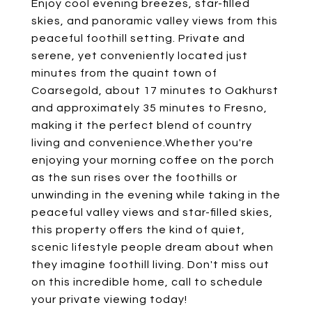
Enjoy cool evening breezes, star-filled
skies, and panoramic valley views from this
peaceful foothill setting. Private and
serene, yet conveniently located just
minutes from the quaint town of
Coarsegold, about 17 minutes to Oakhurst
and approximately 35 minutes to Fresno,
making it the perfect blend of country
living and convenience.Whether you're
enjoying your morning coffee on the porch
as the sun rises over the foothills or
unwinding in the evening while taking in the
peaceful valley views and star-filled skies,
this property offers the kind of quiet,
scenic lifestyle people dream about when
they imagine foothill living. Don't miss out
on this incredible home, call to schedule
your private viewing today!