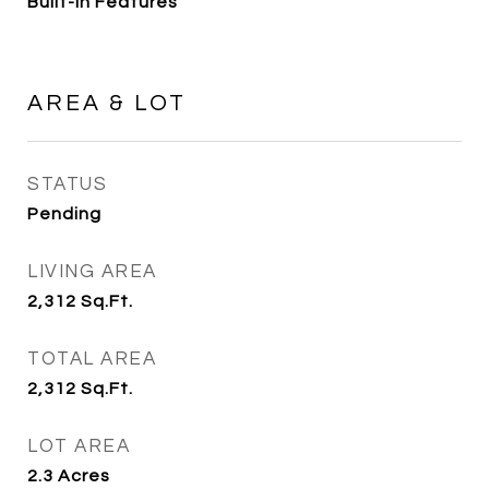
Built-in Features
AREA & LOT
STATUS
Pending
LIVING AREA
2,312
Sq.Ft.
TOTAL AREA
2,312
Sq.Ft.
LOT AREA
2.3
Acres