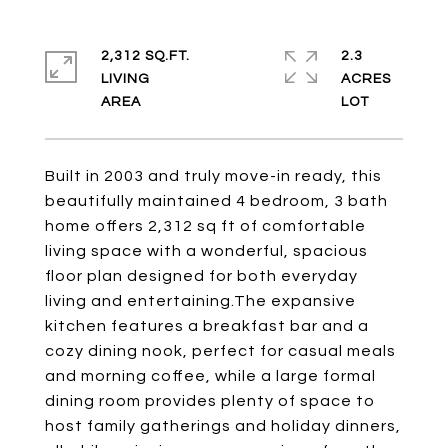
2,312 SQ.FT.
2.3
LIVING
ACRES
Built in 2003 and truly move-in ready, this
beautifully maintained 4 bedroom, 3 bath
home offers 2,312 sq ft of comfortable
living space with a wonderful, spacious
floor plan designed for both everyday
living and entertaining.The expansive
kitchen features a breakfast bar and a
cozy dining nook, perfect for casual meals
and morning coffee, while a large formal
dining room provides plenty of space to
host family gatherings and holiday dinners,