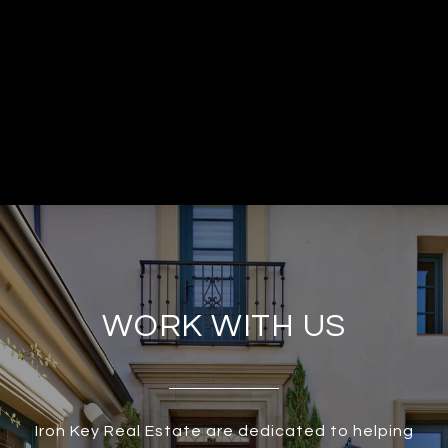
WORK WITH US
Iron Key Real Estate are dedicated to helping