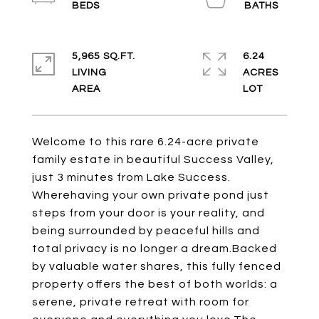
5,965 SQ.FT.
6.24
LIVING
ACRES
Welcome to this rare 6.24-acre private
family estate in beautiful Success Valley,
just 3 minutes from Lake Success.
Wherehaving your own private pond just
steps from your door is your reality, and
being surrounded by peaceful hills and
total privacy is no longer a dream.Backed
by valuable water shares, this fully fenced
property offers the best of both worlds: a
serene, private retreat with room for