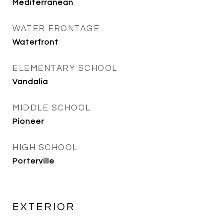
Mediterranean
WATER FRONTAGE
Waterfront
ELEMENTARY SCHOOL
Vandalia
MIDDLE SCHOOL
Pioneer
HIGH SCHOOL
Porterville
EXTERIOR