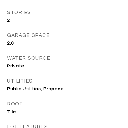
STORIES
2
GARAGE SPACE
2.0
WATER SOURCE
Private
UTILITIES
Public Utilities, Propane
ROOF
Tile
LOT FEATURES