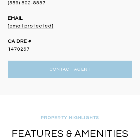
(559) 802-8887
EMAIL
[email protected]
DRE #
1470267
CONTACT AGENT
FEATURES & AMENITIES