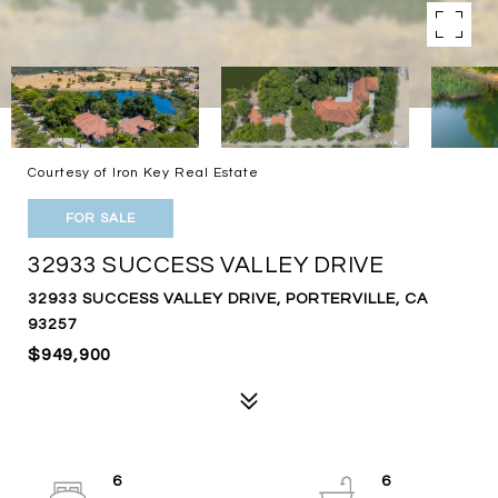
Courtesy of Iron Key Real Estate
FOR SALE
32933 SUCCESS VALLEY DRIVE
32933 SUCCESS VALLEY DRIVE, PORTERVILLE, CA
93257
$949,900
6
6