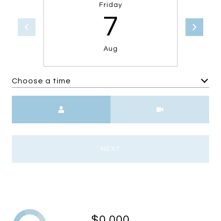
Friday
7
Aug
Choose a time
Meeting Type
NEXT
$0,000