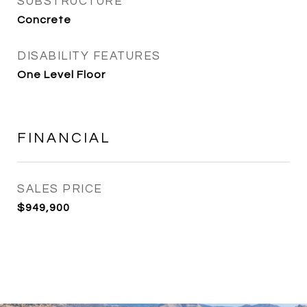
SUBSTRUCTURE
Concrete
DISABILITY FEATURES
One Level Floor
FINANCIAL
SALES PRICE
$949,900