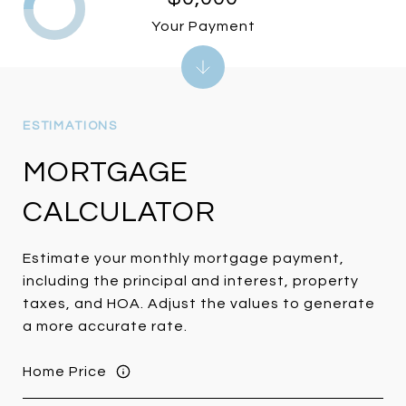
Your Payment
MORTGAGE
CALCULATOR
Estimate your monthly mortgage payment,
including the principal and interest, property
taxes, and HOA. Adjust the values to generate
a more accurate rate.
Home Price