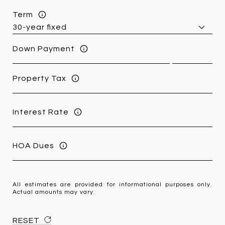
Term
Down Payment
Property Tax
Interest Rate
HOA Dues
All estimates are provided for informational purposes only.
Actual amounts may vary.
RESET