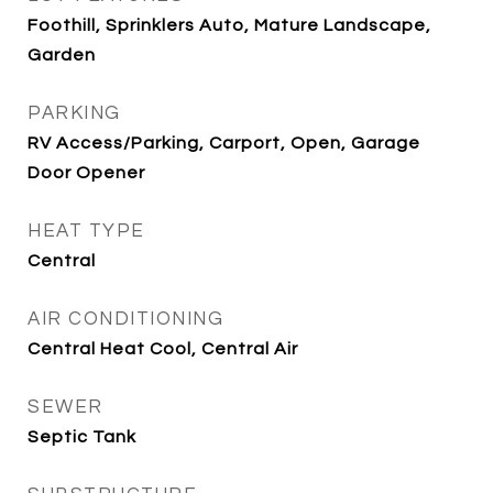
Foothill, Sprinklers Auto, Mature Landscape,
Garden
PARKING
RV Access/Parking, Carport, Open, Garage
Door Opener
HEAT TYPE
Central
AIR CONDITIONING
Central Heat Cool, Central Air
SEWER
Septic Tank