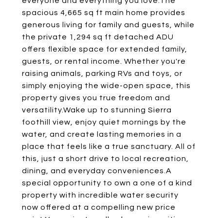
everyone and everything you love.The
spacious 4,665 sq ft main home provides
generous living for family and guests, while
the private 1,294 sq ft detached ADU
offers flexible space for extended family,
guests, or rental income. Whether you're
raising animals, parking RVs and toys, or
simply enjoying the wide-open space, this
property gives you true freedom and
versatility.Wake up to stunning Sierra
foothill view, enjoy quiet mornings by the
water, and create lasting memories in a
place that feels like a true sanctuary. All of
this, just a short drive to local recreation,
dining, and everyday conveniences.A
special opportunity to own a one of a kind
property with incredible water security
now offered at a compelling new price