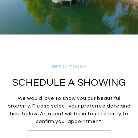
SCHEDULE A SHOWING
We would love to show you our beautiful
property. Please select your preferred date and
time below. An agent will be in touch shortly to
confirm your appointment.