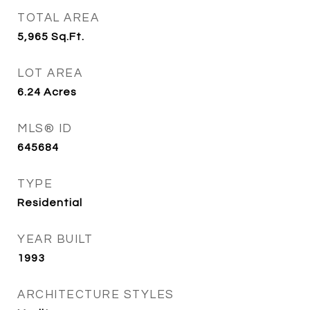
TOTAL AREA
5,965
Sq.Ft.
LOT AREA
6.24
Acres
MLS® ID
645684
TYPE
Residential
YEAR BUILT
1993
ARCHITECTURE STYLES