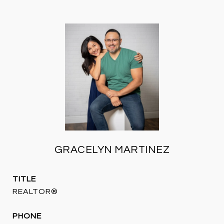
GRACELYN MARTINEZ
TITLE
REALTOR®
PHONE