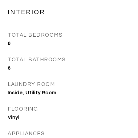
INTERIOR
TOTAL BEDROOMS
6
TOTAL BATHROOMS
6
LAUNDRY ROOM
Inside, Utility Room
FLOORING
Vinyl
APPLIANCES