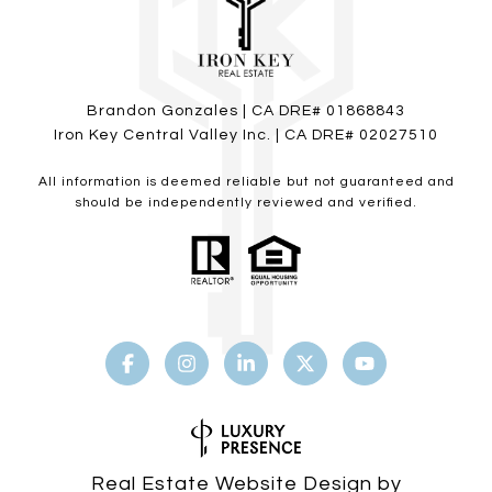
Brandon Gonzales | CA DRE# 01868843
Iron Key Central Valley Inc. | CA DRE# 02027510
All information is deemed reliable but not guaranteed and
should be independently reviewed and verified.
Real Estate Website Design by