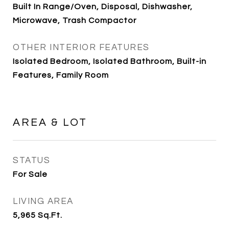
Built In Range/Oven, Disposal, Dishwasher,
Microwave, Trash Compactor
OTHER INTERIOR FEATURES
Isolated Bedroom, Isolated Bathroom, Built-in
Features, Family Room
AREA & LOT
STATUS
For Sale
LIVING AREA
5,965
Sq.Ft.