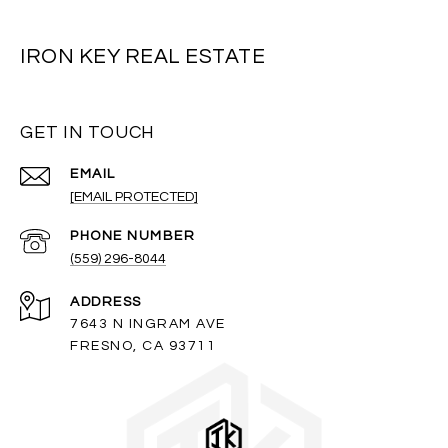
IRON KEY REAL ESTATE
GET IN TOUCH
EMAIL
[EMAIL PROTECTED]
PHONE NUMBER
(559) 296-8044
ADDRESS
7643 N INGRAM AVE
FRESNO, CA 93711