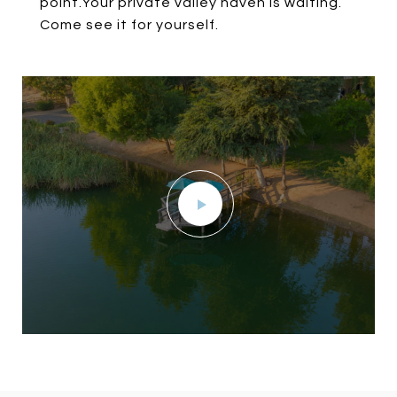
point.Your private valley haven is waiting.
Come see it for yourself.