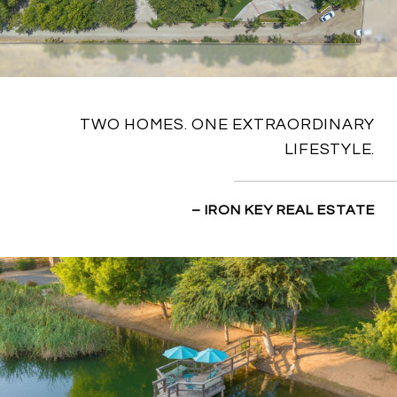
TWO HOMES. ONE EXTRAORDINARY
LIFESTYLE.
– IRON KEY REAL ESTATE