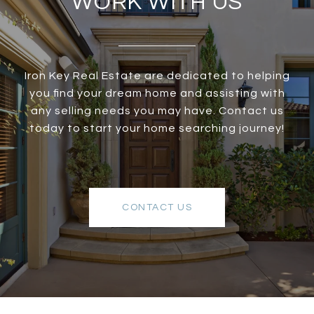
WORK WITH US
Iron Key Real Estate are dedicated to helping
you find your dream home and assisting with
any selling needs you may have. Contact us
today to start your home searching journey!
CONTACT US