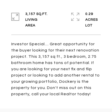
3,157 SQ.FT.
0.29
LIVING
ACRES
Investor Special.... Great opportunity for
the buyer looking for their next renovation
project. This 3,157 sq ft., 3 bedroom, 2.75
bathroom home has tons of potential. If
you are looking for your next fix and flip
project or looking to add another rental to
your growing portfolio, Dockery is the
property for you. Don't miss out on this
property, call your local Realtor today!