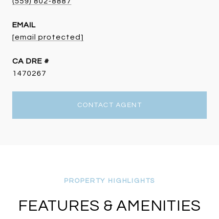
(559) 802-8887
EMAIL
[email protected]
DRE #
1470267
CONTACT AGENT
FEATURES & AMENITIES