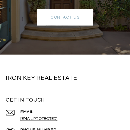
CONTACT US
IRON KEY REAL ESTATE
GET IN TOUCH
EMAIL
[EMAIL PROTECTED]