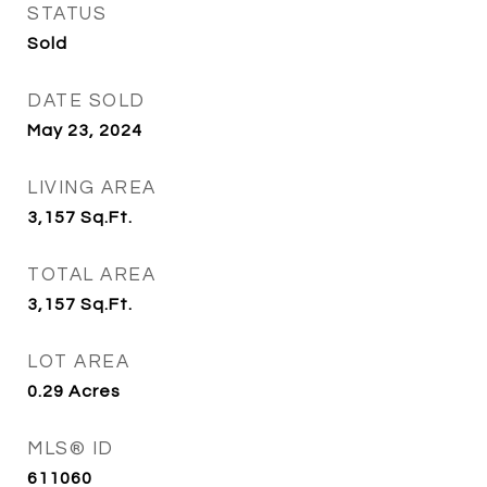
STATUS
Sold
DATE SOLD
May 23, 2024
LIVING AREA
3,157
Sq.Ft.
TOTAL AREA
3,157
Sq.Ft.
LOT AREA
0.29
Acres
MLS® ID
611060