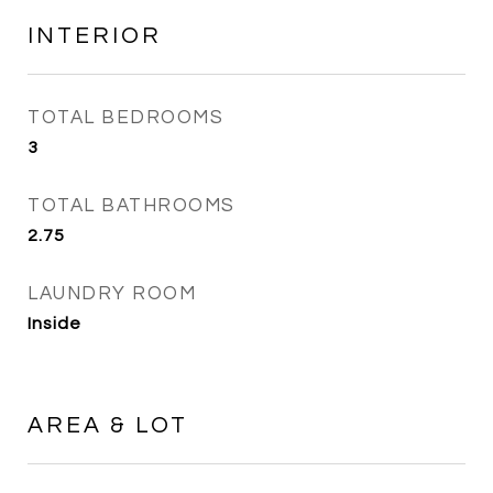
INTERIOR
TOTAL BEDROOMS
3
TOTAL BATHROOMS
2.75
LAUNDRY ROOM
Inside
AREA & LOT