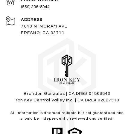
PHONE NUMBER
(559) 296-8044
ADDRESS
7643 N INGRAM AVE
FRESNO, CA 93711
Brandon Gonzales | CA DRE# 01868843
Iron Key Central Valley Inc. | CA DRE# 02027510
All information is deemed reliable but not guaranteed and
should be independently reviewed and verified.