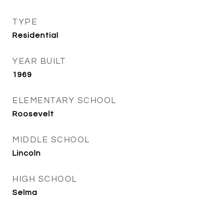
TYPE
Residential
YEAR BUILT
1969
ELEMENTARY SCHOOL
Roosevelt
MIDDLE SCHOOL
Lincoln
HIGH SCHOOL
Selma