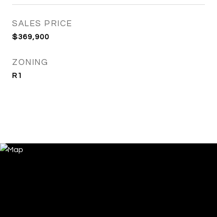
SALES PRICE
$369,900
ZONING
R1