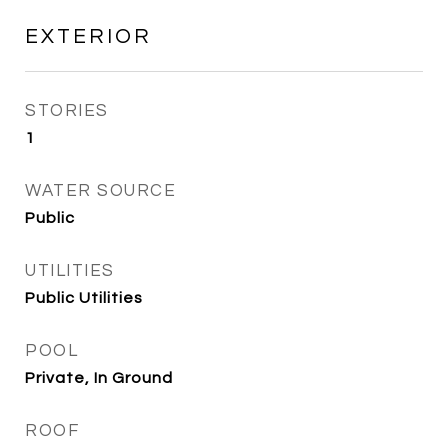
EXTERIOR
STORIES
1
WATER SOURCE
Public
UTILITIES
Public Utilities
POOL
Private, In Ground
ROOF