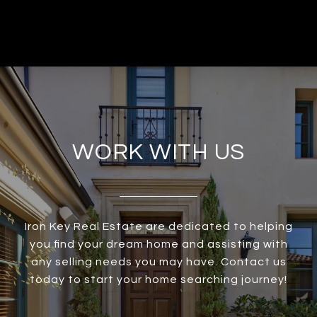
WORK WITH US
Iron Key Real Estate are dedicated to helping
you find your dream home and assisting with
any selling needs you may have. Contact us
today to start your home searching journey!