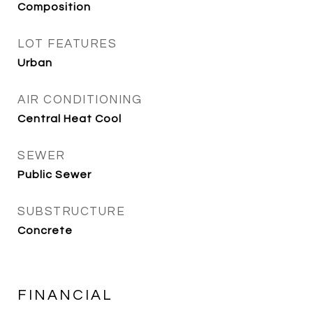
Composition
LOT FEATURES
Urban
AIR CONDITIONING
Central Heat Cool
SEWER
Public Sewer
SUBSTRUCTURE
Concrete
FINANCIAL