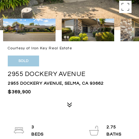
Courtesy of Iron Key Real Estate
SOLD
2955 DOCKERY AVENUE
2955 DOCKERY AVENUE, SELMA, CA 93662
$369,900
3
2.75