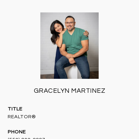
GRACELYN MARTINEZ
TITLE
REALTOR®
PHONE