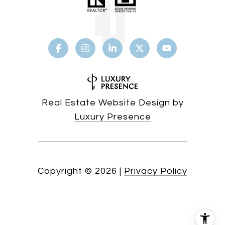
Real Estate Website Design by
Luxury Presence
Copyright ©
2026
|
Privacy Policy