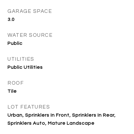
GARAGE SPACE
3.0
WATER SOURCE
Public
UTILITIES
Public Utilities
ROOF
Tile
LOT FEATURES
Urban, Sprinklers In Front, Sprinklers In Rear,
Sprinklers Auto, Mature Landscape