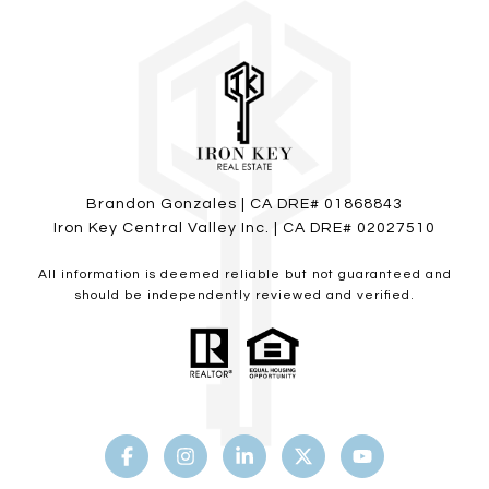
Brandon Gonzales | CA DRE# 01868843
Iron Key Central Valley Inc. | CA DRE# 02027510
All information is deemed reliable but not guaranteed and
should be independently reviewed and verified.