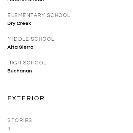
ELEMENTARY SCHOOL
Dry Creek
MIDDLE SCHOOL
Alta Sierra
HIGH SCHOOL
Buchanan
EXTERIOR
STORIES
1