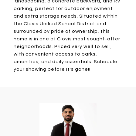
landscaping, a concrete backyard, and RV
parking, perfect for outdoor enjoyment
and extra storage needs. Situated within
the Clovis Unified School District and
surrounded by pride of ownership, this
home is in one of Clovis most sought-after
neighborhoods. Priced very well to sell,
with convenient access to parks,
amenities, and daily essentials. Schedule
your showing before It's gone!!