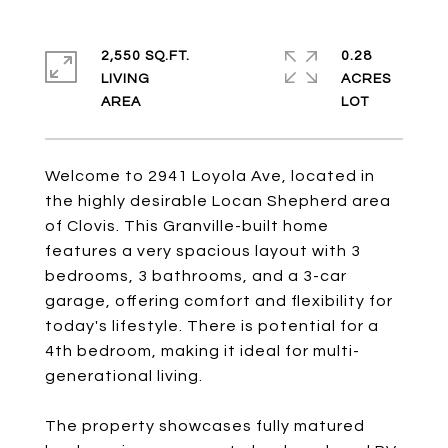
2,550 SQ.FT.
0.28
LIVING
ACRES
Welcome to 2941 Loyola Ave, located in
the highly desirable Locan Shepherd area
of Clovis. This Granville-built home
features a very spacious layout with 3
bedrooms, 3 bathrooms, and a 3-car
garage, offering comfort and flexibility for
today's lifestyle. There is potential for a
4th bedroom, making it ideal for multi-
generational living.
The property showcases fully matured