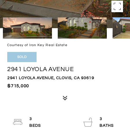
Courtesy of Iron Key Real Estate
SOLD
2941 LOYOLA AVENUE
2941 LOYOLA AVENUE, CLOVIS, CA 93619
$715,000
3
3