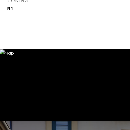
ZONING
R1