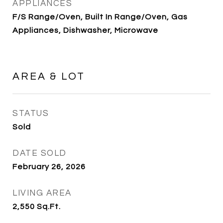
APPLIANCES
F/S Range/Oven, Built In Range/Oven, Gas
Appliances, Dishwasher, Microwave
AREA & LOT
STATUS
Sold
DATE SOLD
February 26, 2026
LIVING AREA
2,550
Sq.Ft.