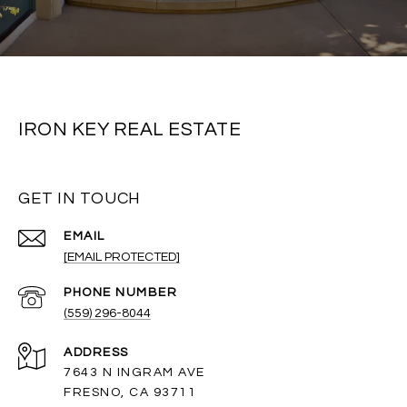
IRON KEY REAL ESTATE
GET IN TOUCH
EMAIL
[EMAIL PROTECTED]
PHONE NUMBER
(559) 296-8044
ADDRESS
7643 N INGRAM AVE
FRESNO, CA 93711