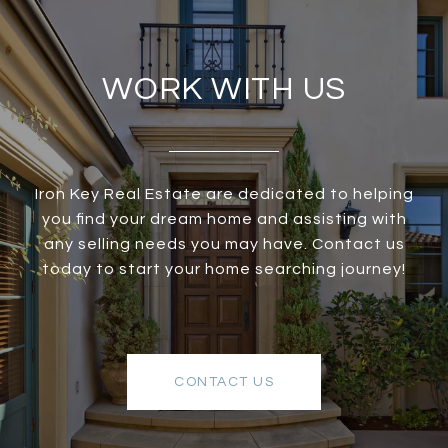
WORK WITH US
Iron Key Real Estate are dedicated to helping
you find your dream home and assisting with
any selling needs you may have. Contact us
today to start your home searching journey!
CONTACT US