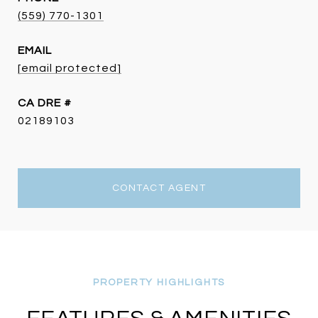
(559) 770-1301
EMAIL
[email protected]
DRE #
02189103
CONTACT AGENT