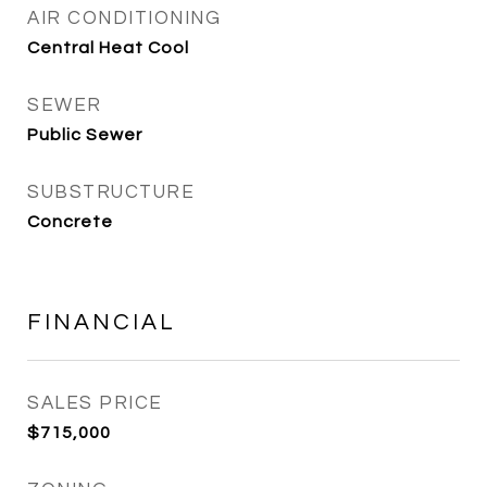
AIR CONDITIONING
Central Heat Cool
SEWER
Public Sewer
SUBSTRUCTURE
Concrete
FINANCIAL
SALES PRICE
$715,000