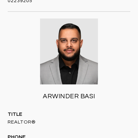
02239205
ARWINDER BASI
TITLE
REALTOR®
PHONE