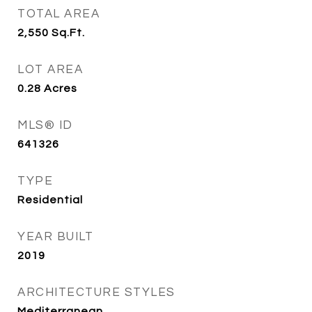
TOTAL AREA
2,550
Sq.Ft.
LOT AREA
0.28
Acres
MLS® ID
641326
TYPE
Residential
YEAR BUILT
2019
ARCHITECTURE STYLES
Mediterranean