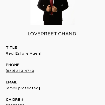
LOVEPREET CHANDI
TITLE
Real Estate Agent
PHONE
(559) 313-4740
EMAIL
[email protected]
DRE #