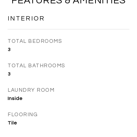
FEATURES & AMENITIES
INTERIOR
TOTAL BEDROOMS
3
TOTAL BATHROOMS
3
LAUNDRY ROOM
Inside
FLOORING
Tile