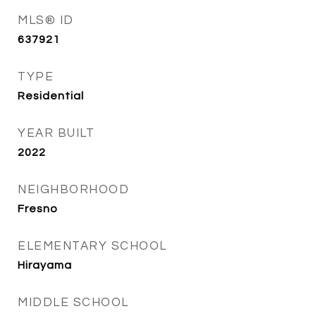
MLS® ID
637921
TYPE
Residential
YEAR BUILT
2022
NEIGHBORHOOD
Fresno
ELEMENTARY SCHOOL
Hirayama
MIDDLE SCHOOL