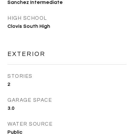
Sanchez Intermediate
HIGH SCHOOL
Clovis South High
EXTERIOR
STORIES
2
GARAGE SPACE
3.0
WATER SOURCE
Public