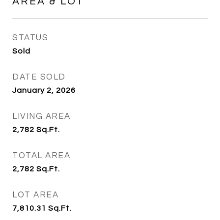
AREA & LOT
STATUS
Sold
DATE SOLD
January 2, 2026
LIVING AREA
2,782
Sq.Ft.
TOTAL AREA
2,782
Sq.Ft.
LOT AREA
7,810.31
Sq.Ft.