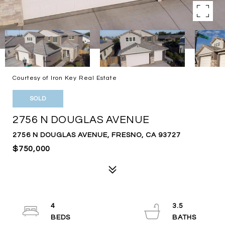
Courtesy of Iron Key Real Estate
SOLD
2756 N DOUGLAS AVENUE
2756 N DOUGLAS AVENUE, FRESNO, CA 93727
$750,000
4
3.5