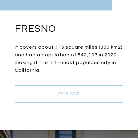
FRESNO
It covers about 115 square miles (300 km2)
and had a population of 542,107 in 2020,
making it the fifth-most populous city in
California.
EXPLORE