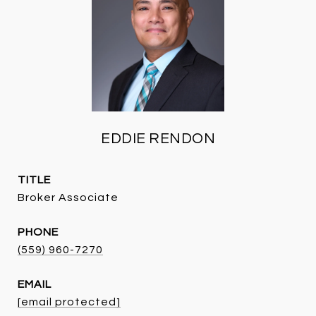
EDDIE RENDON
TITLE
Broker Associate
PHONE
(559) 960-7270
EMAIL
[email protected]