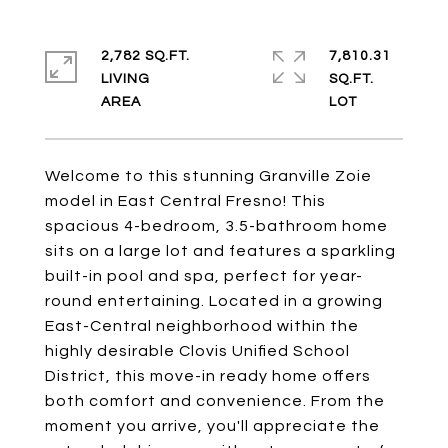
2,782 SQ.FT.
7,810.31
LIVING
SQ.FT.
Welcome to this stunning Granville Zoie
model in East Central Fresno! This
spacious 4-bedroom, 3.5-bathroom home
sits on a large lot and features a sparkling
built-in pool and spa, perfect for year-
round entertaining. Located in a growing
East-Central neighborhood within the
highly desirable Clovis Unified School
District, this move-in ready home offers
both comfort and convenience. From the
moment you arrive, you'll appreciate the