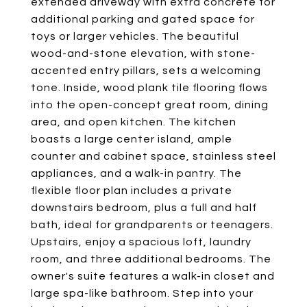
extended driveway with extra concrete for
additional parking and gated space for
toys or larger vehicles. The beautiful
wood-and-stone elevation, with stone-
accented entry pillars, sets a welcoming
tone. Inside, wood plank tile flooring flows
into the open-concept great room, dining
area, and open kitchen. The kitchen
boasts a large center island, ample
counter and cabinet space, stainless steel
appliances, and a walk-in pantry. The
flexible floor plan includes a private
downstairs bedroom, plus a full and half
bath, ideal for grandparents or teenagers.
Upstairs, enjoy a spacious loft, laundry
room, and three additional bedrooms. The
owner's suite features a walk-in closet and
large spa-like bathroom. Step into your