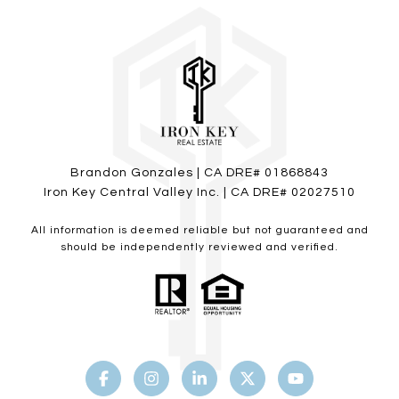
Brandon Gonzales | CA DRE# 01868843
Iron Key Central Valley Inc. | CA DRE# 02027510
All information is deemed reliable but not guaranteed and
should be independently reviewed and verified.