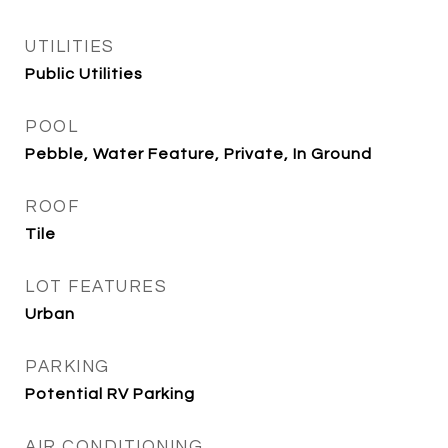
UTILITIES
Public Utilities
POOL
Pebble, Water Feature, Private, In Ground
ROOF
Tile
LOT FEATURES
Urban
PARKING
Potential RV Parking
AIR CONDITIONING