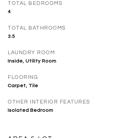
TOTAL BEDROOMS
4
TOTAL BATHROOMS
3.5
LAUNDRY ROOM
Inside, Utility Room
FLOORING
Carpet, Tile
OTHER INTERIOR FEATURES
Isolated Bedroom