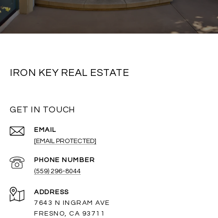
IRON KEY REAL ESTATE
GET IN TOUCH
EMAIL
[EMAIL PROTECTED]
PHONE NUMBER
(559) 296-8044
ADDRESS
7643 N INGRAM AVE
FRESNO, CA 93711