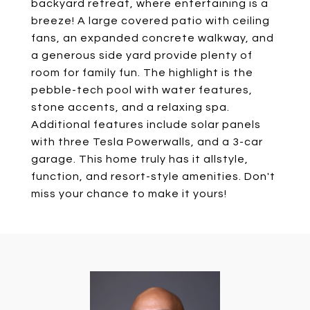
backyard retreat, where entertaining is a
breeze! A large covered patio with ceiling
fans, an expanded concrete walkway, and
a generous side yard provide plenty of
room for family fun. The highlight is the
pebble-tech pool with water features,
stone accents, and a relaxing spa.
Additional features include solar panels
with three Tesla Powerwalls, and a 3-car
garage. This home truly has it allstyle,
function, and resort-style amenities. Don't
miss your chance to make it yours!