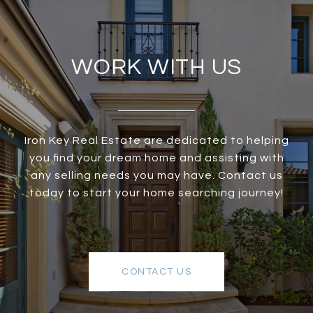
WORK WITH US
Iron Key Real Estate are dedicated to helping
you find your dream home and assisting with
any selling needs you may have. Contact us
today to start your home searching journey!
CONTACT US