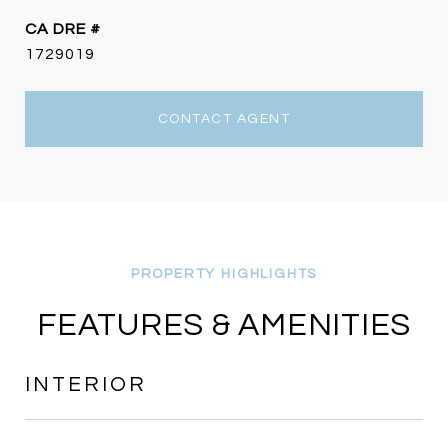
DRE #
1729019
CONTACT AGENT
FEATURES & AMENITIES
INTERIOR