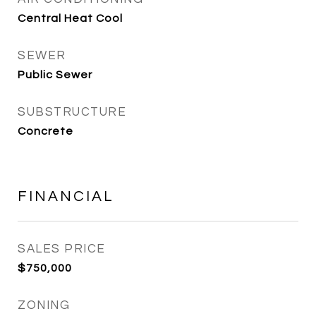
Central Heat Cool
SEWER
Public Sewer
SUBSTRUCTURE
Concrete
FINANCIAL
SALES PRICE
$750,000
ZONING