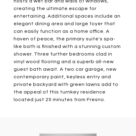
hosts a wet bar and walls of windows,
creating the ultimate escape for
entertaining. Additional spaces include an
elegant dining area and large foyer that
can easily function as a home office. A
haven of peace, the primary suite's spa-
like bath is finished with a stunning custom
shower. Three further bedrooms clad in
vinyl wood flooring and a superb all-new
guest bath await. A two car garage, new
contemporary paint, keyless entry and
private backyard with green lawns add to
the appeal of this turnkey residence
located just 25 minutes from Fresno.