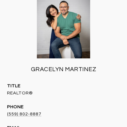
GRACELYN MARTINEZ
TITLE
REALTOR®
PHONE
(559) 802-8887