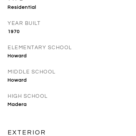
Residential
YEAR BUILT
1970
ELEMENTARY SCHOOL
Howard
MIDDLE SCHOOL
Howard
HIGH SCHOOL
Madera
EXTERIOR