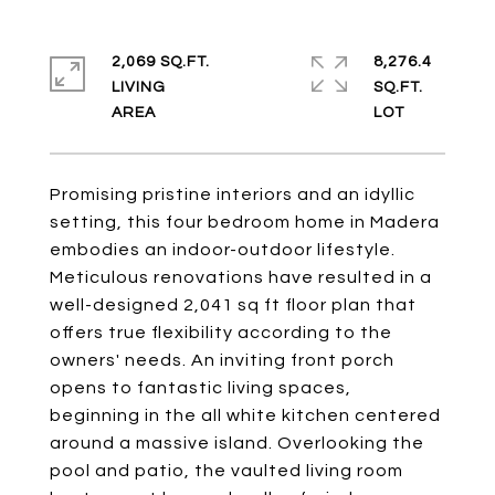
2,069 SQ.FT.
8,276.4
LIVING
SQ.FT.
Promising pristine interiors and an idyllic
setting, this four bedroom home in Madera
embodies an indoor-outdoor lifestyle.
Meticulous renovations have resulted in a
well-designed 2,041 sq ft floor plan that
offers true flexibility according to the
owners' needs. An inviting front porch
opens to fantastic living spaces,
beginning in the all white kitchen centered
around a massive island. Overlooking the
pool and patio, the vaulted living room