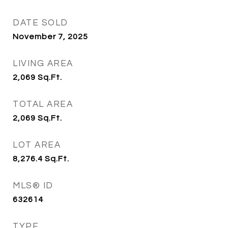
DATE SOLD
November 7, 2025
LIVING AREA
2,069
Sq.Ft.
TOTAL AREA
2,069
Sq.Ft.
LOT AREA
8,276.4
Sq.Ft.
MLS® ID
632614
TYPE