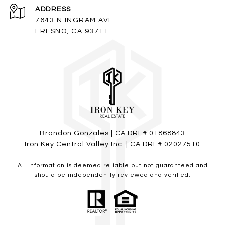
ADDRESS
7643 N INGRAM AVE
FRESNO, CA 93711
Brandon Gonzales | CA DRE# 01868843
Iron Key Central Valley Inc. | CA DRE# 02027510
All information is deemed reliable but not guaranteed and
should be independently reviewed and verified.