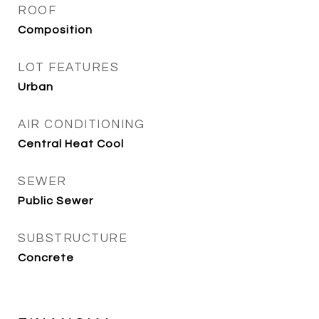
ROOF
Composition
LOT FEATURES
Urban
AIR CONDITIONING
Central Heat Cool
SEWER
Public Sewer
SUBSTRUCTURE
Concrete