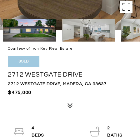
Courtesy of Iron Key Real Estate
SOLD
2712 WESTGATE DRIVE
2712 WESTGATE DRIVE, MADERA, CA 93637
$475,000
4
2