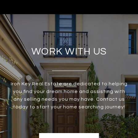
WORK WITH US
Iron Key Real Estate are dedicated to helping
you find your dream home and assisting with
any selling needs you may have. Contact us
today to start your home searching journey!