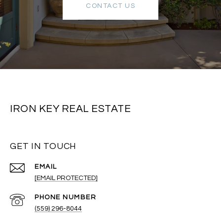
CONTACT US
IRON KEY REAL ESTATE
GET IN TOUCH
EMAIL
[EMAIL PROTECTED]
PHONE NUMBER
(559) 296-8044