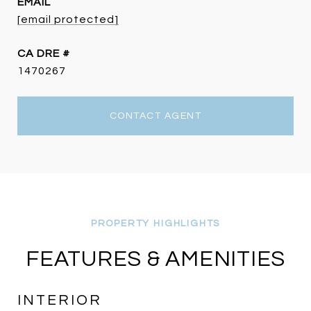
EMAIL
[email protected]
DRE #
1470267
CONTACT AGENT
FEATURES & AMENITIES
INTERIOR