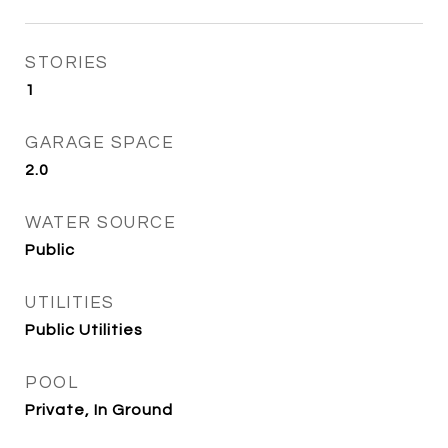
STORIES
1
GARAGE SPACE
2.0
WATER SOURCE
Public
UTILITIES
Public Utilities
POOL
Private, In Ground