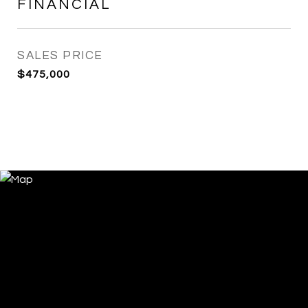
FINANCIAL
SALES PRICE
$475,000