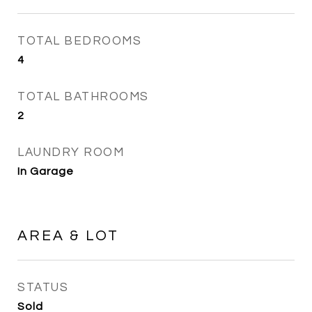
TOTAL BEDROOMS
4
TOTAL BATHROOMS
2
LAUNDRY ROOM
In Garage
AREA & LOT
STATUS
Sold