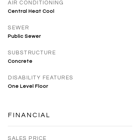
AIR CONDITIONING
Central Heat Cool
SEWER
Public Sewer
SUBSTRUCTURE
Concrete
DISABILITY FEATURES
One Level Floor
FINANCIAL
SALES PRICE