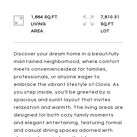
1,664 SQ.FT.
7,810.31
LIVING
SQ.FT.
Discover your dream home in a beautifully
maintained neighborhood, where comfort
meets convenienceideal for families,
professionals, or anyone eager to
embrace the vibrant lifestyle of Clovis. As
you step inside, you'll be greeted by a
spacious and sunlit layout that invites
relaxation and warmth. The living areas are
designed for both cozy family moments
and elegant entertaining, featuring formal
and casual dining spaces adorned with