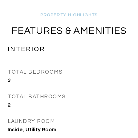
FEATURES & AMENITIES
INTERIOR
TOTAL BEDROOMS
3
TOTAL BATHROOMS
2
LAUNDRY ROOM
Inside, Utility Room