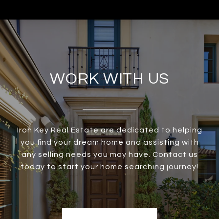
WORK WITH US
Iron Key Real Estate are dedicated to helping
you find your dream home and assisting with
any selling needs you may have. Contact us
today to start your home searching journey!