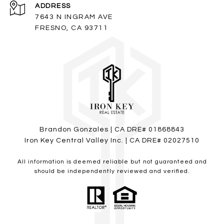
ADDRESS
7643 N INGRAM AVE
FRESNO, CA 93711
Brandon Gonzales | CA DRE# 01868843
Iron Key Central Valley Inc. | CA DRE# 02027510
All information is deemed reliable but not guaranteed and
should be independently reviewed and verified.