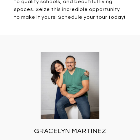
to quality schools, and beautiful living
spaces. Seize this incredible opportunity
to make it yours! Schedule your tour today!
GRACELYN MARTINEZ