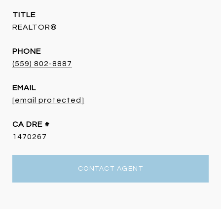
TITLE
REALTOR®
PHONE
(559) 802-8887
EMAIL
[email protected]
DRE #
1470267
CONTACT AGENT