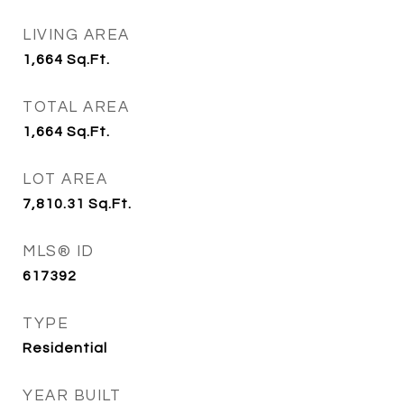
LIVING AREA
1,664
Sq.Ft.
TOTAL AREA
1,664
Sq.Ft.
LOT AREA
7,810.31
Sq.Ft.
MLS® ID
617392
TYPE
Residential
YEAR BUILT