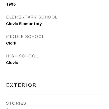
1990
ELEMENTARY SCHOOL
Clovis Elementary
MIDDLE SCHOOL
Clark
HIGH SCHOOL
Clovis
EXTERIOR
STORIES