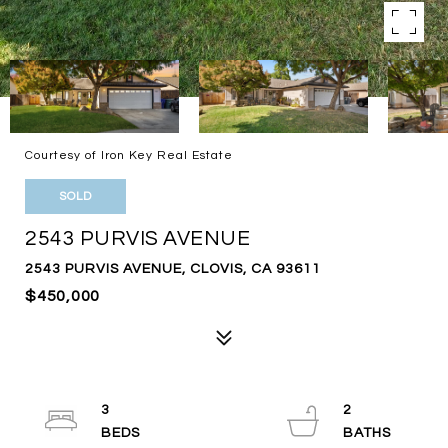
Courtesy of Iron Key Real Estate
SOLD
2543 PURVIS AVENUE
2543 PURVIS AVENUE, CLOVIS, CA 93611
$450,000
3
2