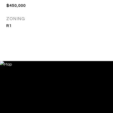
$450,000
ZONING
R1