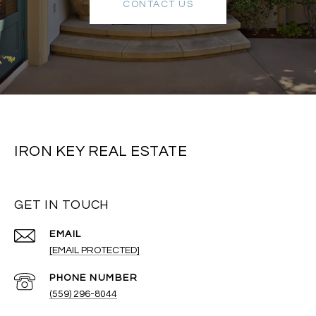
CONTACT US
IRON KEY REAL ESTATE
GET IN TOUCH
EMAIL
[EMAIL PROTECTED]
PHONE NUMBER
(559) 296-8044