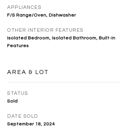
APPLIANCES
F/S Range/Oven, Dishwasher
OTHER INTERIOR FEATURES
Isolated Bedroom, Isolated Bathroom, Built-in
Features
AREA & LOT
STATUS
Sold
DATE SOLD
September 18, 2024