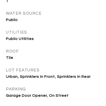
1
WATER SOURCE
Public
UTILITIES
Public Utilities
ROOF
Tile
LOT FEATURES
Urban, Sprinklers In Front, Sprinklers In Rear
PARKING
Garage Door Opener, On Street