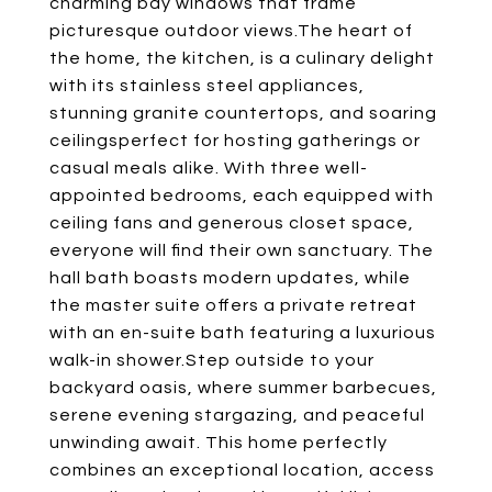
charming bay windows that frame
picturesque outdoor views.The heart of
the home, the kitchen, is a culinary delight
with its stainless steel appliances,
stunning granite countertops, and soaring
ceilingsperfect for hosting gatherings or
casual meals alike. With three well-
appointed bedrooms, each equipped with
ceiling fans and generous closet space,
everyone will find their own sanctuary. The
hall bath boasts modern updates, while
the master suite offers a private retreat
with an en-suite bath featuring a luxurious
walk-in shower.Step outside to your
backyard oasis, where summer barbecues,
serene evening stargazing, and peaceful
unwinding await. This home perfectly
combines an exceptional location, access