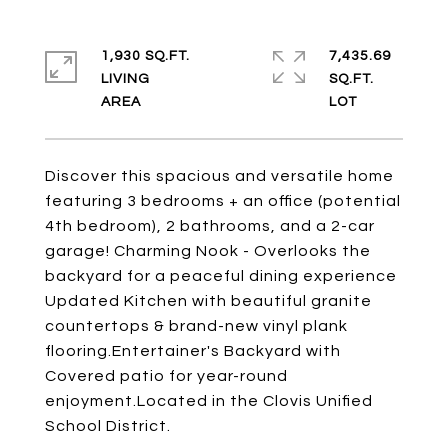
1,930 SQ.FT.
7,435.69
LIVING
SQ.FT.
Discover this spacious and versatile home
featuring 3 bedrooms + an office (potential
4th bedroom), 2 bathrooms, and a 2-car
garage! Charming Nook - Overlooks the
backyard for a peaceful dining experience
Updated Kitchen with beautiful granite
countertops & brand-new vinyl plank
flooring.Entertainer's Backyard with
Covered patio for year-round
enjoyment.Located in the Clovis Unified
School District.