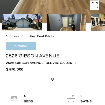
Courtesy of Iron Key Real Estate
PENDING
2526 GIBSON AVENUE
2526 GIBSON AVENUE, CLOVIS, CA 93611
$470,000
4
2