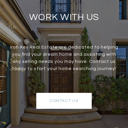
WORK WITH US
Iron Key Real Estate are dedicated to helping
you find your dream home and assisting with
any selling needs you may have. Contact us
today to start your home searching journey!
CONTACT US