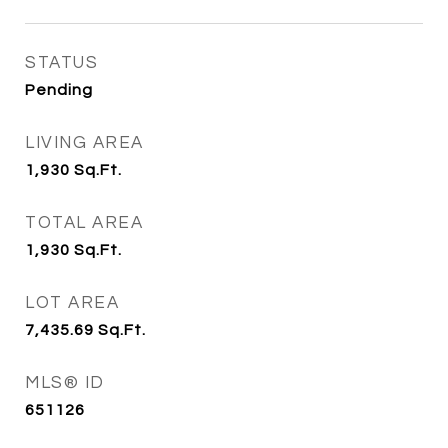
STATUS
Pending
LIVING AREA
1,930
Sq.Ft.
TOTAL AREA
1,930
Sq.Ft.
LOT AREA
7,435.69
Sq.Ft.
MLS® ID
651126