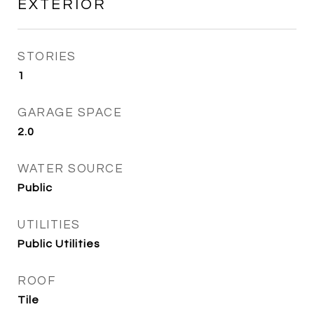
EXTERIOR
STORIES
1
GARAGE SPACE
2.0
WATER SOURCE
Public
UTILITIES
Public Utilities
ROOF
Tile