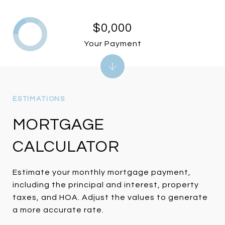
$0,000
Your Payment
MORTGAGE
CALCULATOR
Estimate your monthly mortgage payment,
including the principal and interest, property
taxes, and HOA. Adjust the values to generate
a more accurate rate.