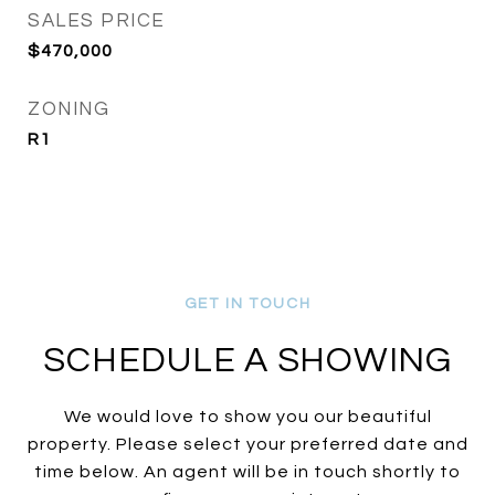
SALES PRICE
$470,000
ZONING
R1
SCHEDULE A SHOWING
We would love to show you our beautiful
property. Please select your preferred date and
time below. An agent will be in touch shortly to