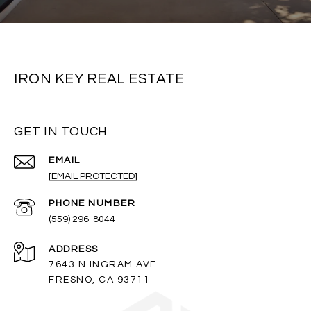
IRON KEY REAL ESTATE
GET IN TOUCH
EMAIL
[EMAIL PROTECTED]
PHONE NUMBER
(559) 296-8044
ADDRESS
7643 N INGRAM AVE
FRESNO, CA 93711