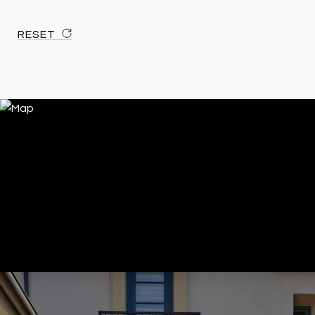
RESET