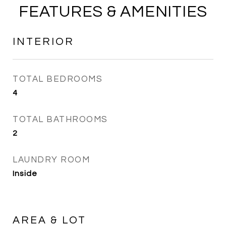
FEATURES & AMENITIES
INTERIOR
TOTAL BEDROOMS
4
TOTAL BATHROOMS
2
LAUNDRY ROOM
Inside
AREA & LOT