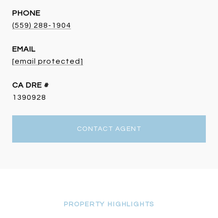
PHONE
(559) 288-1904
EMAIL
[email protected]
DRE #
1390928
CONTACT AGENT