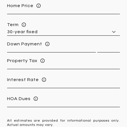
Home Price
Term
Down Payment
Property Tax
Interest Rate
HOA Dues
All estimates are provided for informational purposes only.
Actual amounts may vary.