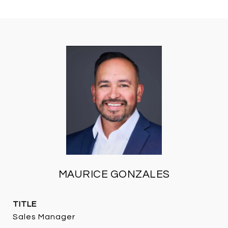
MAURICE GONZALES
TITLE
Sales Manager