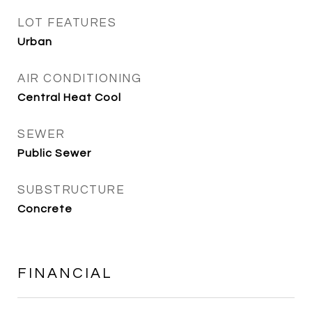
LOT FEATURES
Urban
AIR CONDITIONING
Central Heat Cool
SEWER
Public Sewer
SUBSTRUCTURE
Concrete
FINANCIAL