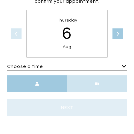
confirm your appointment.
Thursday
6
Aug
Choose a time
Meeting Type
NEXT