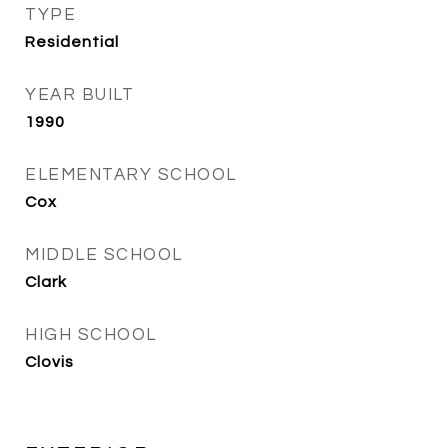
TYPE
Residential
YEAR BUILT
1990
ELEMENTARY SCHOOL
Cox
MIDDLE SCHOOL
Clark
HIGH SCHOOL
Clovis