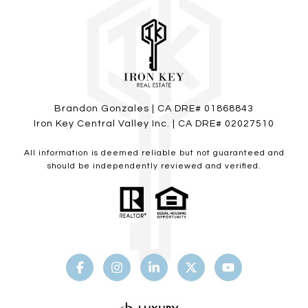
Brandon Gonzales | CA DRE# 01868843
Iron Key Central Valley Inc. | CA DRE# 02027510
All information is deemed reliable but not guaranteed and
should be independently reviewed and verified.