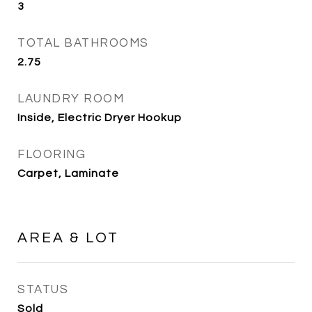
3
TOTAL BATHROOMS
2.75
LAUNDRY ROOM
Inside, Electric Dryer Hookup
FLOORING
Carpet, Laminate
AREA & LOT
STATUS
Sold