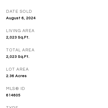
DATE SOLD
August 6, 2024
LIVING AREA
2,023
Sq.Ft.
TOTAL AREA
2,023
Sq.Ft.
LOT AREA
2.36
Acres
MLS® ID
614605