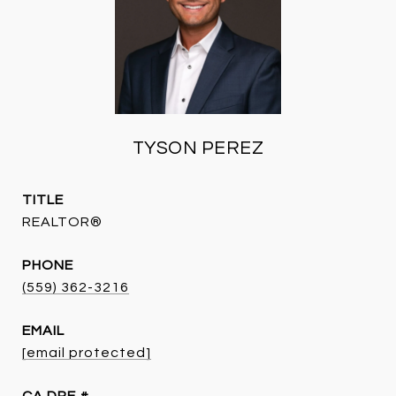
TYSON PEREZ
TITLE
REALTOR®
PHONE
(559) 362-3216
EMAIL
[email protected]