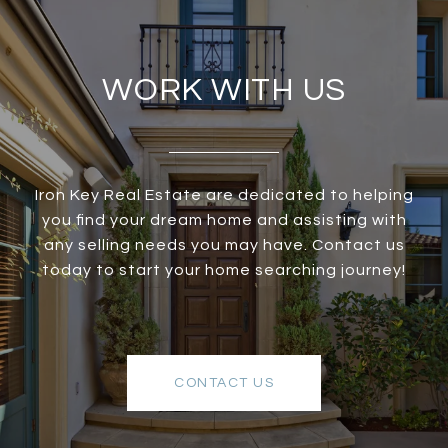
WORK WITH US
Iron Key Real Estate are dedicated to helping
you find your dream home and assisting with
any selling needs you may have. Contact us
today to start your home searching journey!
CONTACT US