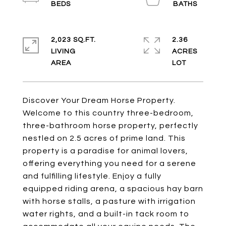
2,023 SQ.FT.
2.36
LIVING
ACRES
Discover Your Dream Horse Property.
Welcome to this country three-bedroom,
three-bathroom horse property, perfectly
nestled on 2.5 acres of prime land. This
property is a paradise for animal lovers,
offering everything you need for a serene
and fulfilling lifestyle. Enjoy a fully
equipped riding arena, a spacious hay barn
with horse stalls, a pasture with irrigation
water rights, and a built-in tack room to