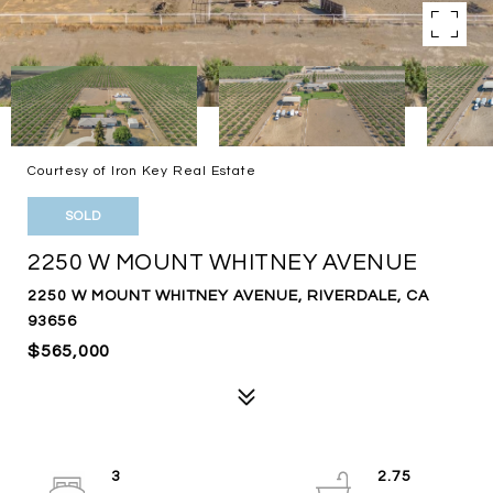
Courtesy of Iron Key Real Estate
SOLD
2250 W MOUNT WHITNEY AVENUE
2250 W MOUNT WHITNEY AVENUE, RIVERDALE, CA
93656
$565,000
3
2.75