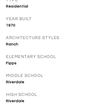
TYPE
Residential
YEAR BUILT
1970
ARCHITECTURE STYLES
Ranch
ELEMENTARY SCHOOL
Fipps
MIDDLE SCHOOL
Riverdale
HIGH SCHOOL
Riverdale