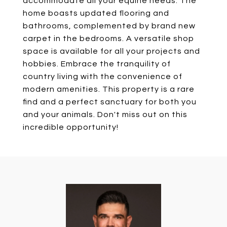
accommodate all your equine needs. The
home boasts updated flooring and
bathrooms, complemented by brand new
carpet in the bedrooms. A versatile shop
space is available for all your projects and
hobbies. Embrace the tranquility of
country living with the convenience of
modern amenities. This property is a rare
find and a perfect sanctuary for both you
and your animals. Don't miss out on this
incredible opportunity!