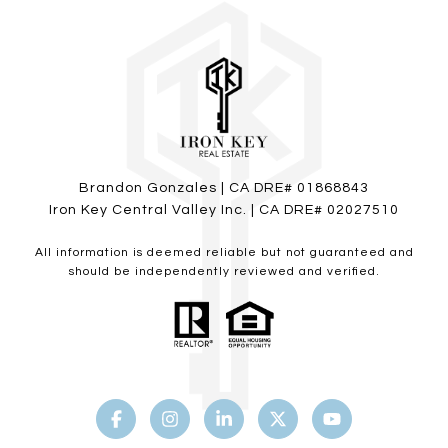
Brandon Gonzales | CA DRE# 01868843
Iron Key Central Valley Inc. | CA DRE# 02027510
All information is deemed reliable but not guaranteed and
should be independently reviewed and verified.