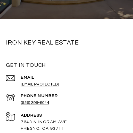
IRON KEY REAL ESTATE
GET IN TOUCH
EMAIL
[EMAIL PROTECTED]
PHONE NUMBER
(559) 296-8044
ADDRESS
7643 N INGRAM AVE
FRESNO, CA 93711