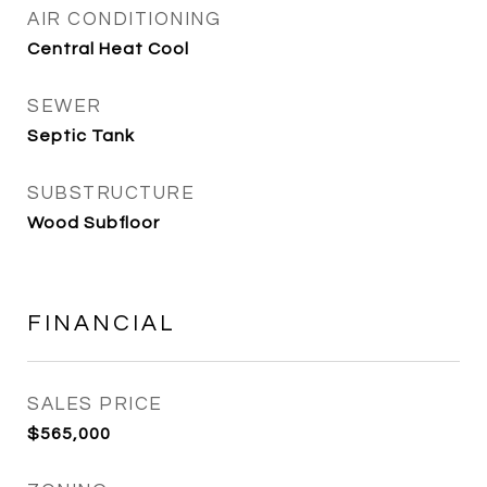
AIR CONDITIONING
Central Heat Cool
SEWER
Septic Tank
SUBSTRUCTURE
Wood Subfloor
FINANCIAL
SALES PRICE
$565,000