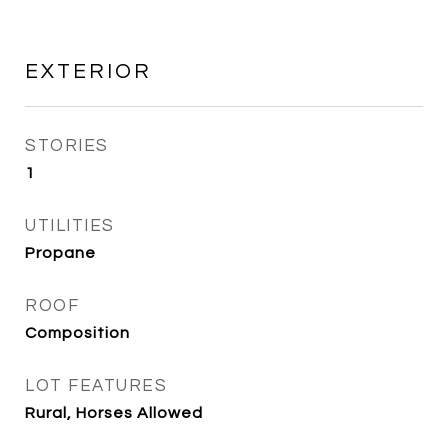
EXTERIOR
STORIES
1
UTILITIES
Propane
ROOF
Composition
LOT FEATURES
Rural, Horses Allowed