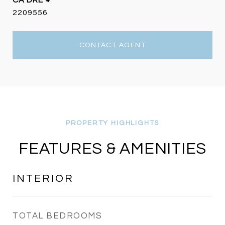
DRE #
2209556
CONTACT AGENT
FEATURES & AMENITIES
INTERIOR
TOTAL BEDROOMS