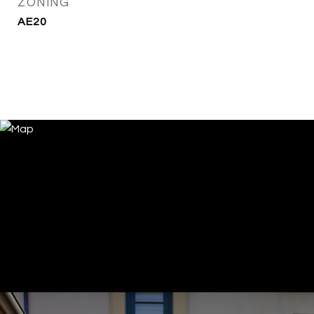
ZONING
AE20