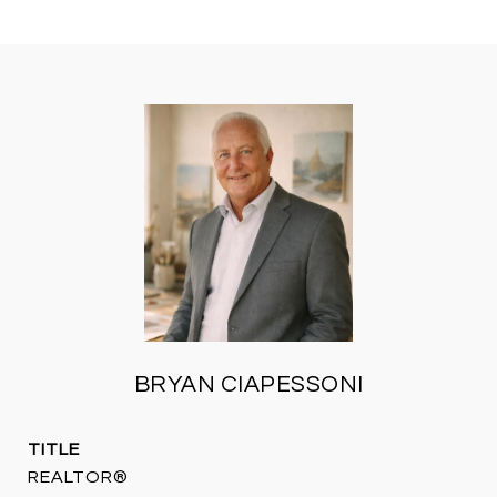
BRYAN CIAPESSONI
TITLE
REALTOR®