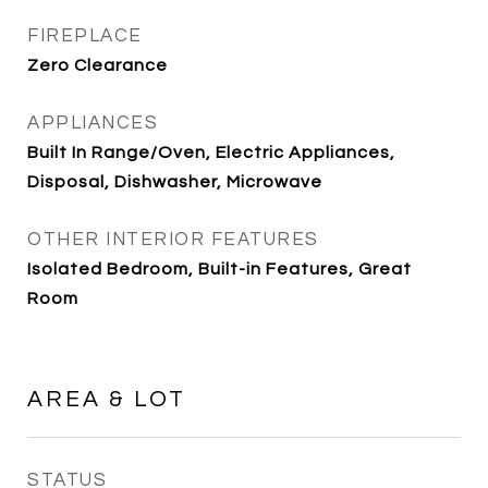
FIREPLACE
Zero Clearance
APPLIANCES
Built In Range/Oven, Electric Appliances,
Disposal, Dishwasher, Microwave
OTHER INTERIOR FEATURES
Isolated Bedroom, Built-in Features, Great
Room
AREA & LOT
STATUS