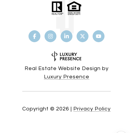
Real Estate Website Design by
Luxury Presence
Copyright ©
2026
|
Privacy Policy