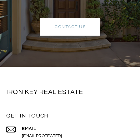
CONTACT US
IRON KEY REAL ESTATE
GET IN TOUCH
EMAIL
[EMAIL PROTECTED]