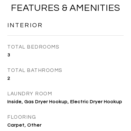
FEATURES & AMENITIES
INTERIOR
TOTAL BEDROOMS
3
TOTAL BATHROOMS
2
LAUNDRY ROOM
Inside, Gas Dryer Hookup, Electric Dryer Hookup
FLOORING
Carpet, Other