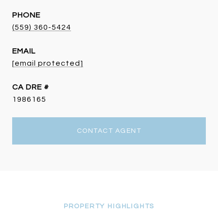
PHONE
(559) 360-5424
EMAIL
[email protected]
DRE #
1986165
CONTACT AGENT