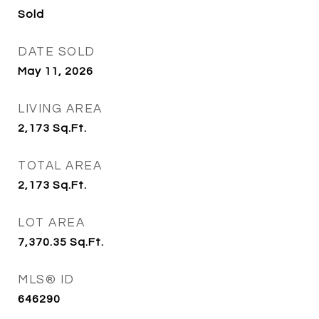
Sold
DATE SOLD
May 11, 2026
LIVING AREA
2,173
Sq.Ft.
TOTAL AREA
2,173
Sq.Ft.
LOT AREA
7,370.35
Sq.Ft.
MLS® ID
646290