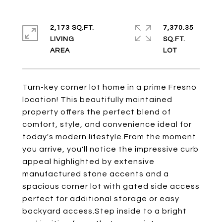
2,173 SQ.FT.
7,370.35
LIVING
SQ.FT.
Turn-key corner lot home in a prime Fresno
location! This beautifully maintained
property offers the perfect blend of
comfort, style, and convenience ideal for
today's modern lifestyle.From the moment
you arrive, you'll notice the impressive curb
appeal highlighted by extensive
manufactured stone accents and a
spacious corner lot with gated side access
perfect for additional storage or easy
backyard access.Step inside to a bright