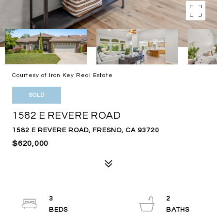
Courtesy of Iron Key Real Estate
SOLD
1582 E REVERE ROAD
1582 E REVERE ROAD, FRESNO, CA 93720
$620,000
3
2