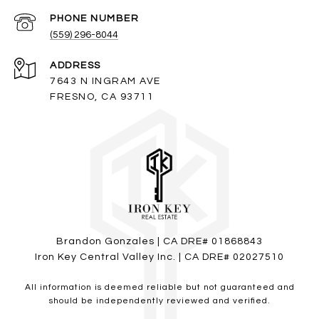
PHONE NUMBER
(559) 296-8044
ADDRESS
7643 N INGRAM AVE
FRESNO, CA 93711
Brandon Gonzales | CA DRE# 01868843
Iron Key Central Valley Inc. | CA DRE# 02027510
All information is deemed reliable but not guaranteed and
should be independently reviewed and verified.