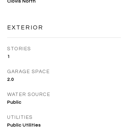
Clovis North
EXTERIOR
STORIES
1
GARAGE SPACE
2.0
WATER SOURCE
Public
UTILITIES
Public Utilities