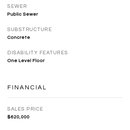
SEWER
Public Sewer
SUBSTRUCTURE
Concrete
DISABILITY FEATURES
One Level Floor
FINANCIAL
SALES PRICE
$620,000