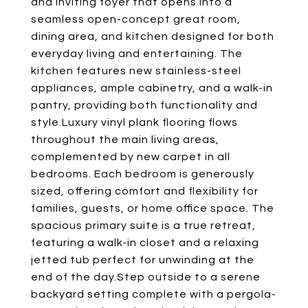
and inviting foyer that opens into a
seamless open-concept great room,
dining area, and kitchen designed for both
everyday living and entertaining. The
kitchen features new stainless-steel
appliances, ample cabinetry, and a walk-in
pantry, providing both functionality and
style.Luxury vinyl plank flooring flows
throughout the main living areas,
complemented by new carpet in all
bedrooms. Each bedroom is generously
sized, offering comfort and flexibility for
families, guests, or home office space. The
spacious primary suite is a true retreat,
featuring a walk-in closet and a relaxing
jetted tub perfect for unwinding at the
end of the day.Step outside to a serene
backyard setting complete with a pergola-