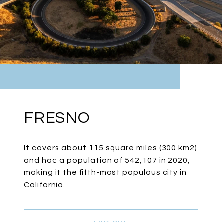
FRESNO
It covers about 115 square miles (300 km2)
and had a population of 542,107 in 2020,
making it the fifth-most populous city in
California.