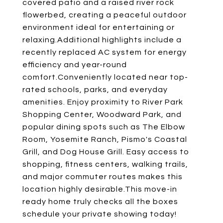
covered patio and a raised river rock
flowerbed, creating a peaceful outdoor
environment ideal for entertaining or
relaxing.Additional highlights include a
recently replaced AC system for energy
efficiency and year-round
comfort.Conveniently located near top-
rated schools, parks, and everyday
amenities. Enjoy proximity to River Park
Shopping Center, Woodward Park, and
popular dining spots such as The Elbow
Room, Yosemite Ranch, Pismo's Coastal
Grill, and Dog House Grill. Easy access to
shopping, fitness centers, walking trails,
and major commuter routes makes this
location highly desirable.This move-in
ready home truly checks all the boxes
schedule your private showing today!