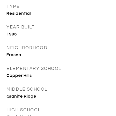
TYPE
Residential
YEAR BUILT
1996
NEIGHBORHOOD
Fresno
ELEMENTARY SCHOOL
Copper Hills
MIDDLE SCHOOL
Granite Ridge
HIGH SCHOOL