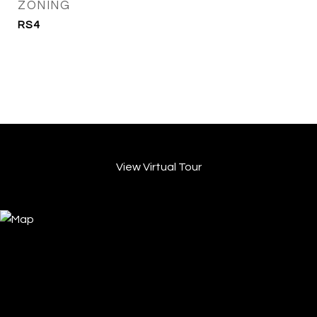
ZONING
RS4
View Virtual Tour