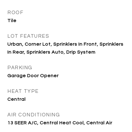
ROOF
Tile
LOT FEATURES
Urban, Corner Lot, Sprinklers In Front, Sprinklers
In Rear, Sprinklers Auto, Drip System
PARKING
Garage Door Opener
HEAT TYPE
Central
AIR CONDITIONING
13 SEER A/C, Central Heat Cool, Central Air