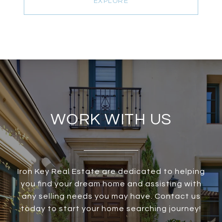
EXPLORE
WORK WITH US
Iron Key Real Estate are dedicated to helping
you find your dream home and assisting with
any selling needs you may have. Contact us
today to start your home searching journey!