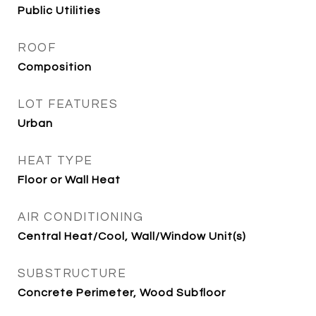
Public Utilities
ROOF
Composition
LOT FEATURES
Urban
HEAT TYPE
Floor or Wall Heat
AIR CONDITIONING
Central Heat/Cool, Wall/Window Unit(s)
SUBSTRUCTURE
Concrete Perimeter, Wood Subfloor