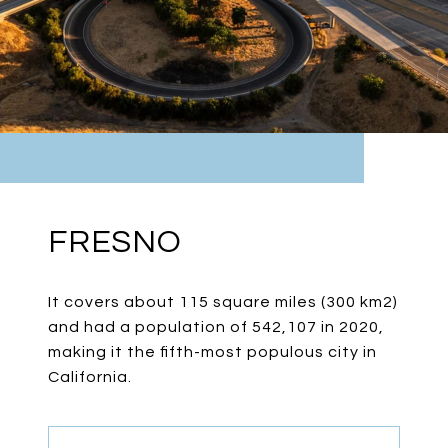
FRESNO
It covers about 115 square miles (300 km2)
and had a population of 542,107 in 2020,
making it the fifth-most populous city in
California.