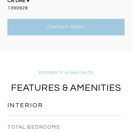
DRE #
1390928
CONTACT AGENT
FEATURES & AMENITIES
INTERIOR
TOTAL BEDROOMS