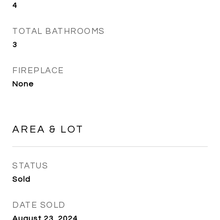
4
TOTAL BATHROOMS
3
FIREPLACE
None
AREA & LOT
STATUS
Sold
DATE SOLD
August 23, 2024