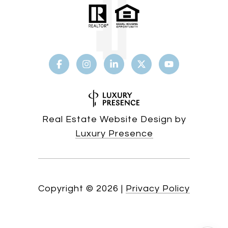
Real Estate Website Design by
Luxury Presence
Copyright ©
2026
|
Privacy Policy