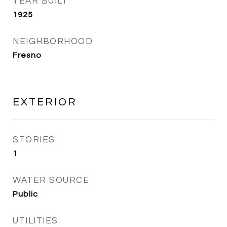
YEAR BUILT
1925
NEIGHBORHOOD
Fresno
EXTERIOR
STORIES
1
WATER SOURCE
Public
UTILITIES