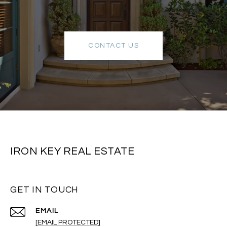
CONTACT US
IRON KEY REAL ESTATE
GET IN TOUCH
EMAIL
[EMAIL PROTECTED]