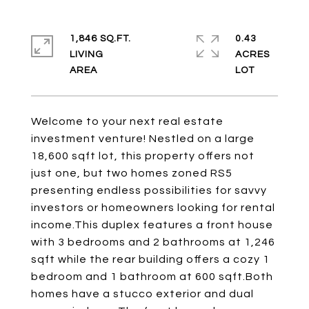
1,846 SQ.FT.
0.43
LIVING
ACRES
Welcome to your next real estate
investment venture! Nestled on a large
18,600 sqft lot, this property offers not
just one, but two homes zoned RS5
presenting endless possibilities for savvy
investors or homeowners looking for rental
income.This duplex features a front house
with 3 bedrooms and 2 bathrooms at 1,246
sqft while the rear building offers a cozy 1
bedroom and 1 bathroom at 600 sqft.Both
homes have a stucco exterior and dual