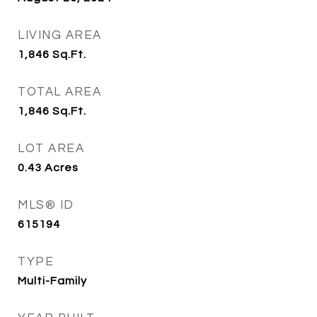
LIVING AREA
1,846
Sq.Ft.
TOTAL AREA
1,846
Sq.Ft.
LOT AREA
0.43
Acres
MLS® ID
615194
TYPE
Multi-Family