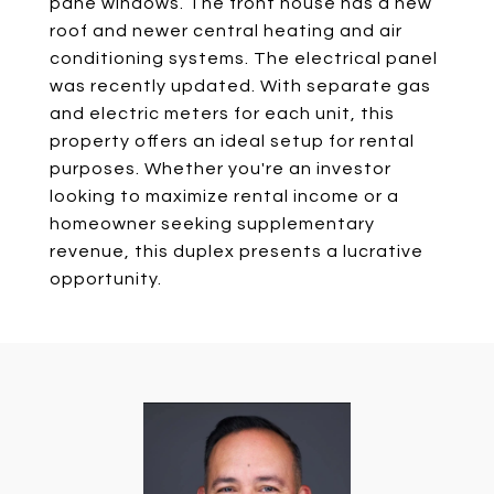
pane windows. The front house has a new
roof and newer central heating and air
conditioning systems. The electrical panel
was recently updated. With separate gas
and electric meters for each unit, this
property offers an ideal setup for rental
purposes. Whether you're an investor
looking to maximize rental income or a
homeowner seeking supplementary
revenue, this duplex presents a lucrative
opportunity.