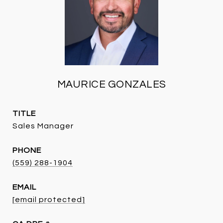
MAURICE GONZALES
TITLE
Sales Manager
PHONE
(559) 288-1904
EMAIL
[email protected]