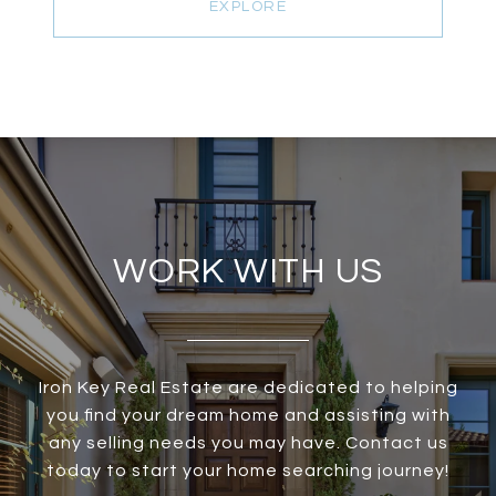
EXPLORE
WORK WITH US
Iron Key Real Estate are dedicated to helping
you find your dream home and assisting with
any selling needs you may have. Contact us
today to start your home searching journey!