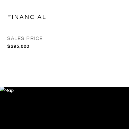
FINANCIAL
SALES PRICE
$295,000