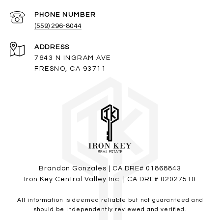
PHONE NUMBER
(559) 296-8044
ADDRESS
7643 N INGRAM AVE
FRESNO, CA 93711
Brandon Gonzales | CA DRE# 01868843
Iron Key Central Valley Inc. | CA DRE# 02027510
All information is deemed reliable but not guaranteed and
should be independently reviewed and verified.