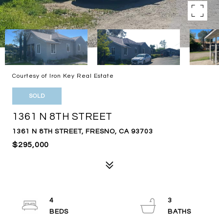
Courtesy of Iron Key Real Estate
SOLD
1361 N 8TH STREET
1361 N 8TH STREET, FRESNO, CA 93703
$295,000
4
3