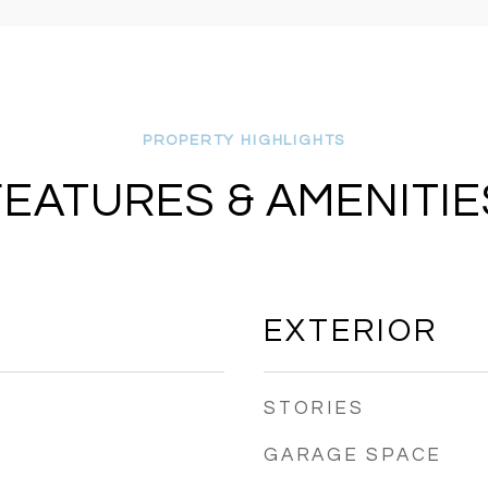
FEATURES & AMENITIE
EXTERIOR
STORIES
GARAGE SPACE