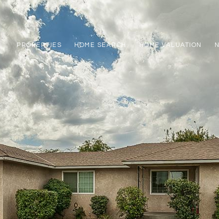
PROPERTIES
HOME SEARCH
HOME VALUATION