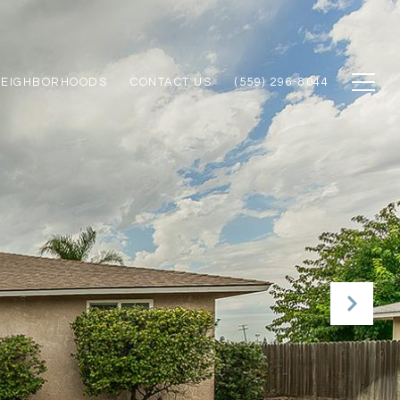
NEIGHBORHOODS
CONTACT US
(559) 296-8044