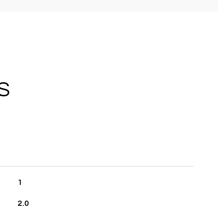
S
1
2.0