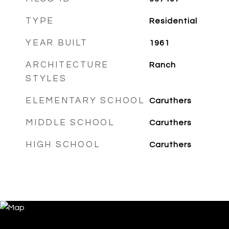
TYPE
Residential
YEAR BUILT
1961
ARCHITECTURE
Ranch
STYLES
ELEMENTARY SCHOOL
Caruthers
MIDDLE SCHOOL
Caruthers
HIGH SCHOOL
Caruthers