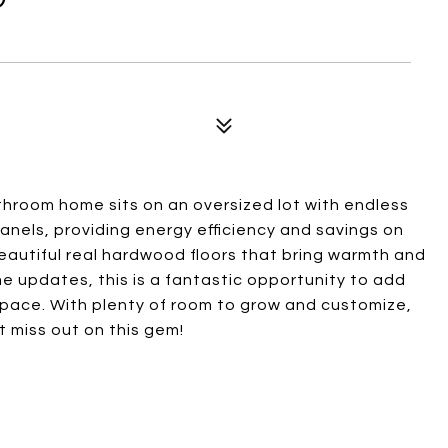
hroom home sits on an oversized lot with endless
panels, providing energy efficiency and savings on
nd beautiful real hardwood floors that bring warmth and
e updates, this is a fantastic opportunity to add
pace. With plenty of room to grow and customize,
t miss out on this gem!