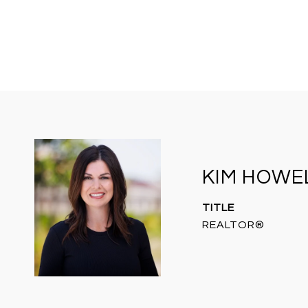
KIM HOWE
TITLE
REALTOR®