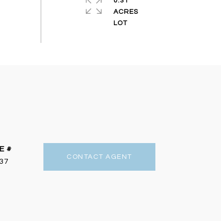
0.31
ACRES
E #
CONTACT AGENT
37