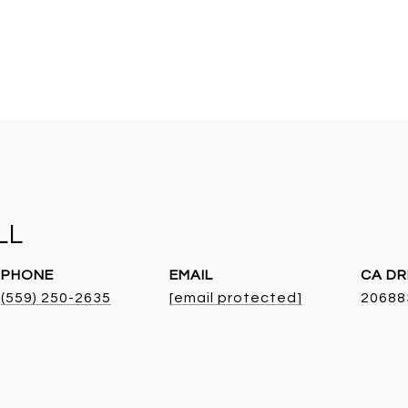
LL
PHONE
EMAIL
DR
(559) 250-2635
[email protected]
20688