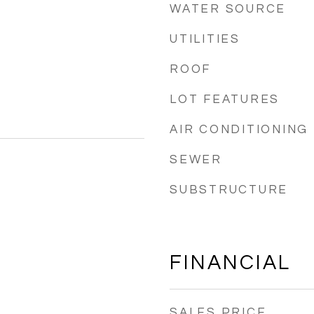
WATER SOURCE
UTILITIES
ROOF
LOT FEATURES
AIR CONDITIONING
SEWER
SUBSTRUCTURE
FINANCIAL
SALES PRICE