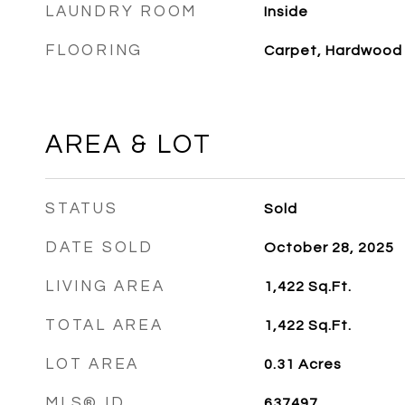
LAUNDRY ROOM
Inside
FLOORING
Carpet, Hardwood
AREA & LOT
STATUS
Sold
DATE SOLD
October 28, 2025
LIVING AREA
1,422
Sq.Ft.
TOTAL AREA
1,422
Sq.Ft.
LOT AREA
0.31
Acres
MLS® ID
637497