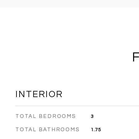
INTERIOR
TOTAL BEDROOMS
3
TOTAL BATHROOMS
1.75