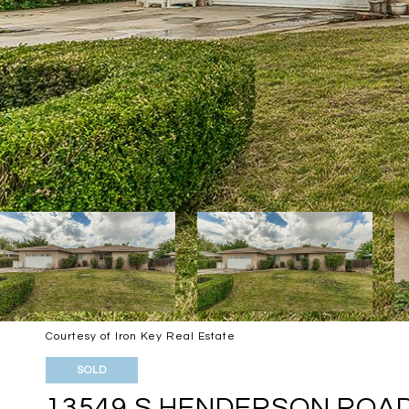
Courtesy of Iron Key Real Estate
SOLD
13549 S HENDERSON ROA