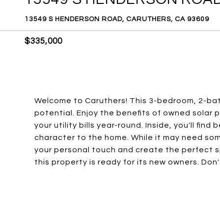
13549 S HENDERSON ROAD, CARUTHERS, CA 93609
$335,000
Welcome to Caruthers! This 3-bedroom, 2-bat
potential. Enjoy the benefits of owned solar 
your utility bills year-round. Inside, you'll fi
character to the home. While it may need som
your personal touch and create the perfect s
this property is ready for its new owners. Don'