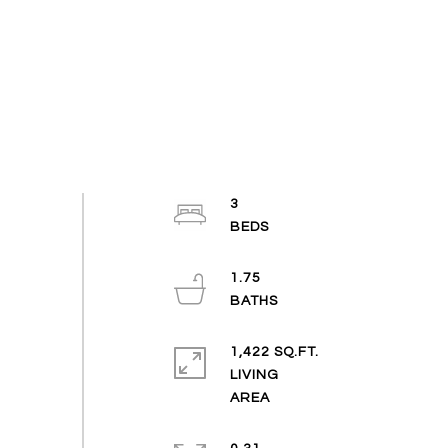
3
1.75
1,422 SQ.FT.
LIVING