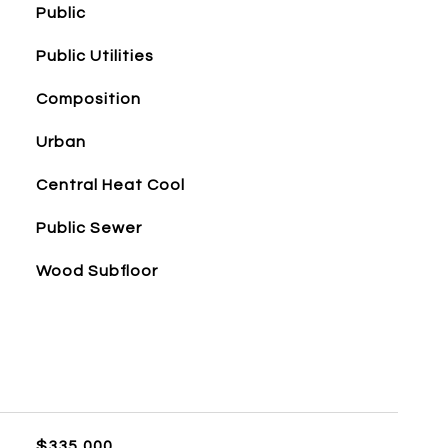
Public
Public Utilities
Composition
Urban
Central Heat Cool
Public Sewer
Wood Subfloor
$335,000