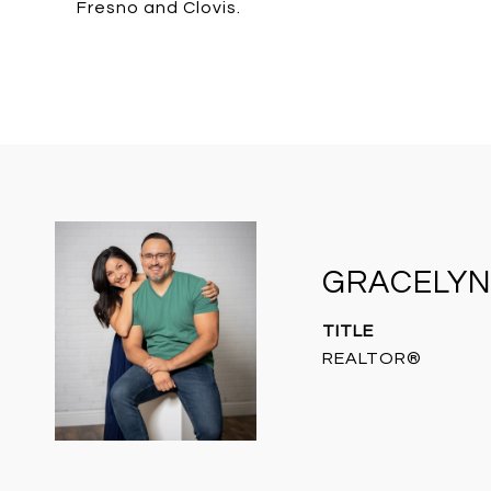
Fresno and Clovis.
GRACELYN
TITLE
REALTOR®