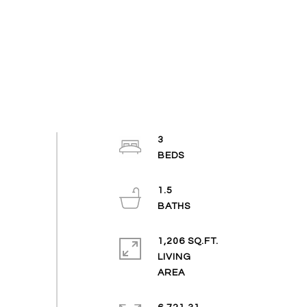
3
1.5
1,206 SQ.FT.
LIVING