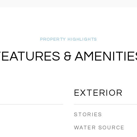
FEATURES & AMENITIE
EXTERIOR
STORIES
WATER SOURCE