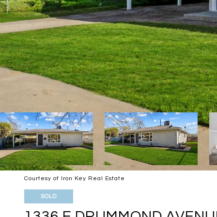
Courtesy of Iron Key Real Estate
SOLD
1336 E DRUMMOND AVENU