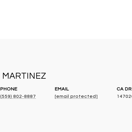
 MARTINEZ
PHONE
EMAIL
DR
(559) 802-8887
[email protected]
14702