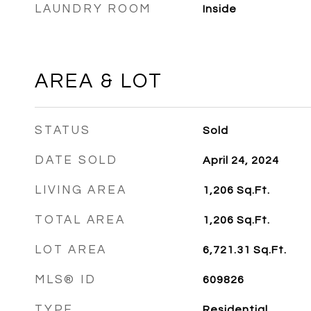
LAUNDRY ROOM
Inside
AREA & LOT
STATUS
Sold
DATE SOLD
April 24, 2024
LIVING AREA
1,206
Sq.Ft.
TOTAL AREA
1,206
Sq.Ft.
LOT AREA
6,721.31
Sq.Ft.
MLS® ID
609826
TYPE
Residential