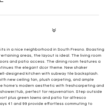
ts in a nice neighborhood in South Fresno. Boasting
ertaining areas, the layout is ideal. The living room
loors and patio access. The dining room features a
ontinues the elegant dcor theme. New shaker
ell-designed kitchen with subway tile backsplash.
ith new ceiling fan, plush carpeting, and ample
the home's modern aesthetic with freshcarpeting and
d shower/tub, perfect for rejuvenation. Step outside
ort plus green lawns and patio for alfresco
ays 41 and 99 provide effortless commuting to