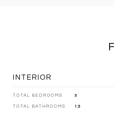
INTERIOR
TOTAL BEDROOMS
3
TOTAL BATHROOMS
1.5