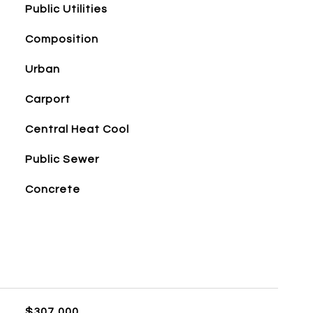
Public Utilities
Composition
Urban
Carport
Central Heat Cool
Public Sewer
Concrete
$307,000