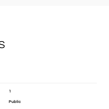
S
1
Public