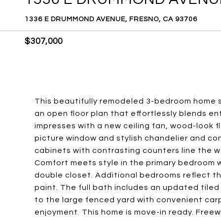
1336 E DRUMMOND AVENUE, FRESNO, CA 93706
$307,000
This beautifully remodeled 3-bedroom home si
an open floor plan that effortlessly blends ent
impresses with a new ceiling fan, wood-look f
picture window and stylish chandelier and c
cabinets with contrasting counters line the w
Comfort meets style in the primary bedroom w
double closet. Additional bedrooms reflect 
paint. The full bath includes an updated tile
to the large fenced yard with convenient carp
enjoyment. This home is move-in ready. Freew