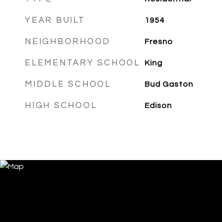
YEAR BUILT
1954
NEIGHBORHOOD
Fresno
ELEMENTARY SCHOOL
King
MIDDLE SCHOOL
Bud Gaston
HIGH SCHOOL
Edison