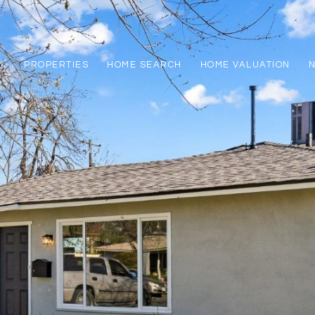
PROPERTIES
HOME SEARCH
HOME VALUATION