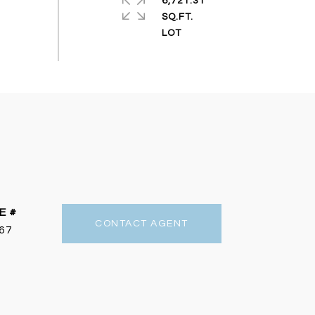
6,721.31
SQ.FT.
E #
CONTACT AGENT
67