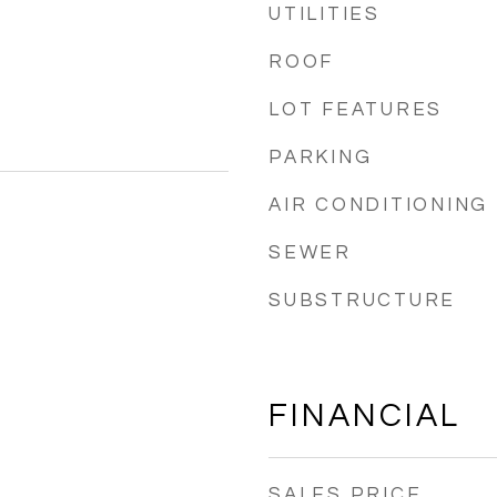
UTILITIES
ROOF
LOT FEATURES
PARKING
AIR CONDITIONING
SEWER
SUBSTRUCTURE
FINANCIAL
SALES PRICE