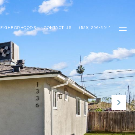
NEIGHBORHOODS
CONTACT US
(559) 296-8044