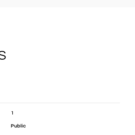
S
1
Public