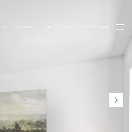
NEIGHBORHOODS
CONTACT US
(559) 296-8044