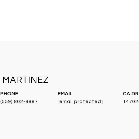
 MARTINEZ
PHONE
EMAIL
DR
(559) 802-8887
[email protected]
14702