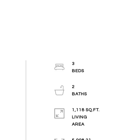
3
2
1,118 SQ.FT.
LIVING