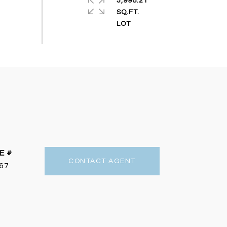
5,998.21
SQ.FT.
E #
CONTACT AGENT
67