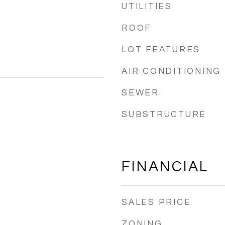
UTILITIES
ROOF
LOT FEATURES
AIR CONDITIONING
SEWER
SUBSTRUCTURE
FINANCIAL
SALES PRICE
ZONING