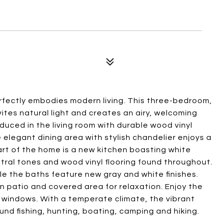
erfectly embodies modern living. This three-bedroom,
tes natural light and creates an airy, welcoming
oduced in the living room with durable wood vinyl
e elegant dining area with stylish chandelier enjoys a
art of the home is a new kitchen boasting white
tral tones and wood vinyl flooring found throughout.
e the baths feature new gray and white finishes.
un patio and covered area for relaxation. Enjoy the
windows. With a temperate climate, the vibrant
ound fishing, hunting, boating, camping and hiking.