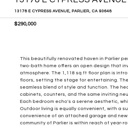
13178 E CYPRESS AVENUE, PARLIER, CA 93648
$290,000
This beautifully renovated haven in Parlier p
two-bath home offers an open design that invi
atmosphere. The 1,118 sq ft floor plan is intr
floors, setting the stage for entertaining. Th
seamless blend of style and function. The he
cabinets, counters, and the same inviting neu
Each bedroom echo's a serene aesthetic, whil
Outdoor living is equally convenient, with a s
convenience of an attached garage and new 
community of Parlier is within reach of year-r