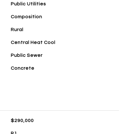
Public Utilities
Composition
Rural
Central Heat Cool
Public Sewer
Concrete
$290,000
R1