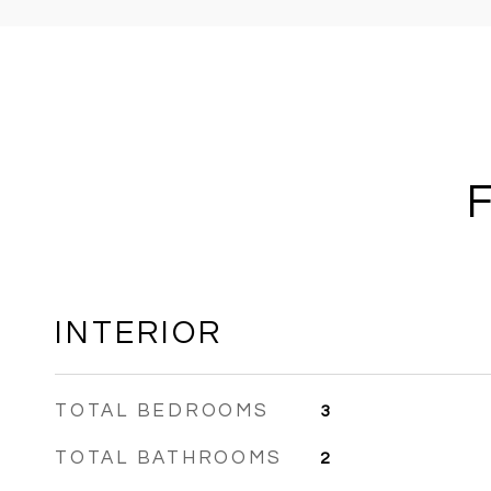
INTERIOR
TOTAL BEDROOMS
3
TOTAL BATHROOMS
2