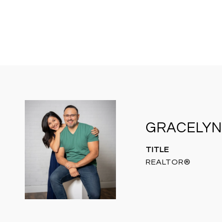
GRACELYN
TITLE
REALTOR®