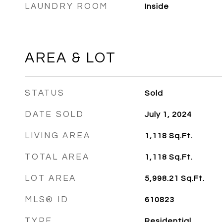
LAUNDRY ROOM
Inside
AREA & LOT
STATUS
Sold
DATE SOLD
July 1, 2024
LIVING AREA
1,118
Sq.Ft.
TOTAL AREA
1,118
Sq.Ft.
LOT AREA
5,998.21
Sq.Ft.
MLS® ID
610823
TYPE
Residential