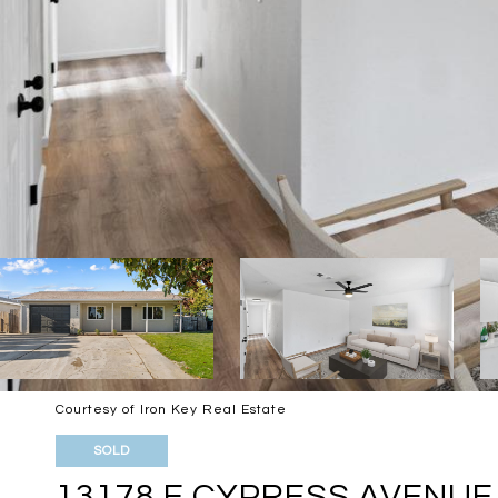
Courtesy of Iron Key Real Estate
SOLD
13178 E CYPRESS AVENUE