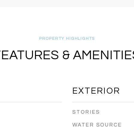
FEATURES & AMENITIE
EXTERIOR
STORIES
WATER SOURCE