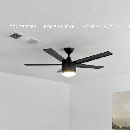
PROPERTIES
HOME SEARCH
HOME VALUATION