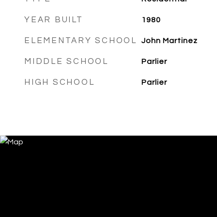
YEAR BUILT
1980
ELEMENTARY SCHOOL
John Martinez
MIDDLE SCHOOL
Parlier
HIGH SCHOOL
Parlier