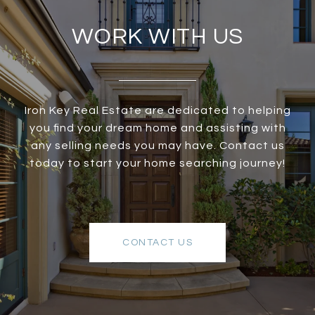
WORK WITH US
Iron Key Real Estate are dedicated to helping
you find your dream home and assisting with
any selling needs you may have. Contact us
today to start your home searching journey!
CONTACT US