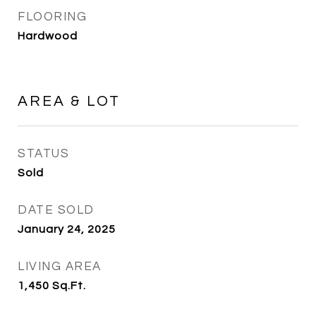
FLOORING
Hardwood
AREA & LOT
STATUS
Sold
DATE SOLD
January 24, 2025
LIVING AREA
1,450
Sq.Ft.