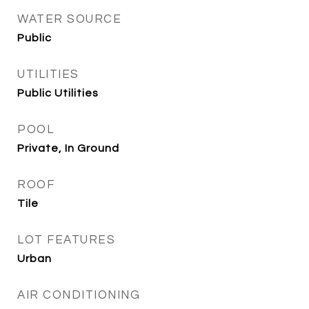
WATER SOURCE
Public
UTILITIES
Public Utilities
POOL
Private, In Ground
ROOF
Tile
LOT FEATURES
Urban
AIR CONDITIONING