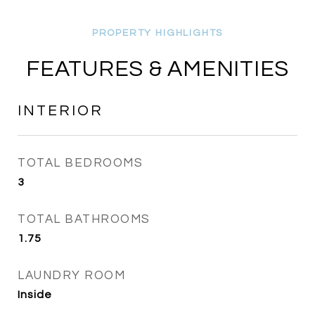
FEATURES & AMENITIES
INTERIOR
TOTAL BEDROOMS
3
TOTAL BATHROOMS
1.75
LAUNDRY ROOM
Inside