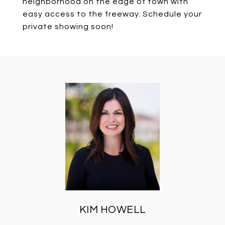
neighborhood on the edge of town with
easy access to the freeway. Schedule your
private showing soon!
KIM HOWELL