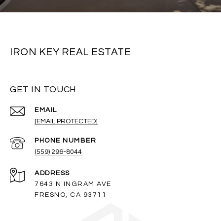
IRON KEY REAL ESTATE
GET IN TOUCH
EMAIL
[EMAIL PROTECTED]
PHONE NUMBER
(559) 296-8044
ADDRESS
7643 N INGRAM AVE
FRESNO, CA 93711