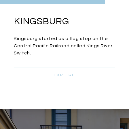
KINGSBURG
Kingsburg started as a flag stop on the
Central Pacific Railroad called Kings River
Switch.
EXPLORE