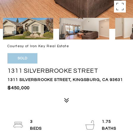
Courtesy of Iron Key Real Estate
SOLD
1311 SILVERBROOKE STREET
1311 SILVERBROOKE STREET, KINGSBURG, CA 93631
$450,000
3
1.75