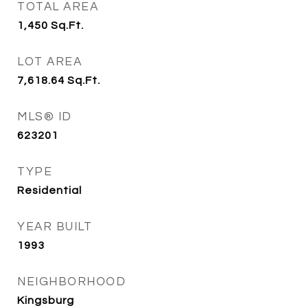
TOTAL AREA
1,450
Sq.Ft.
LOT AREA
7,618.64
Sq.Ft.
MLS® ID
623201
TYPE
Residential
YEAR BUILT
1993
NEIGHBORHOOD
Kingsburg