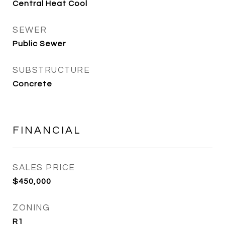
Central Heat Cool
SEWER
Public Sewer
SUBSTRUCTURE
Concrete
FINANCIAL
SALES PRICE
$450,000
ZONING
R1