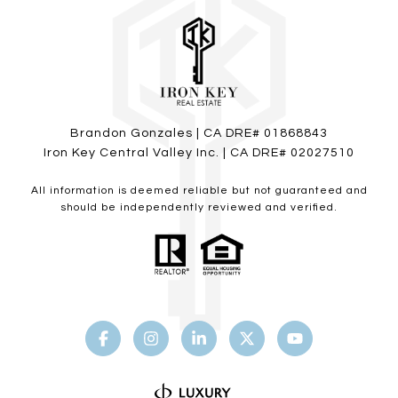
Brandon Gonzales | CA DRE# 01868843
Iron Key Central Valley Inc. | CA DRE# 02027510
All information is deemed reliable but not guaranteed and
should be independently reviewed and verified.