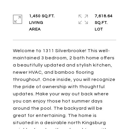
1,450 SQ.FT.
7,618.64
LIVING
SQ.FT.
Welcome to 1311 Silverbrooke! This well-
maintained 3 bedroom, 2 bath home offers
a beautifully updated and stylish kitchen,
newer HVAC, and bamboo flooring
throughout. Once inside, you will recognize
the pride of ownership with thoughtful
updates. Make your way out back where
you can enjoy those hot summer days
around the pool. The backyard will be
great for entertaining. The home is
situated in a desirable north Kingsburg