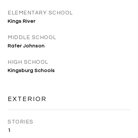
ELEMENTARY SCHOOL
Kings River
MIDDLE SCHOOL
Rafer Johnson
HIGH SCHOOL
Kingsburg Schools
EXTERIOR
STORIES
1