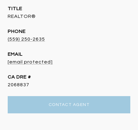
TITLE
REALTOR®
PHONE
(559) 250-2635
EMAIL
[email protected]
DRE #
2068837
CONTACT AGENT