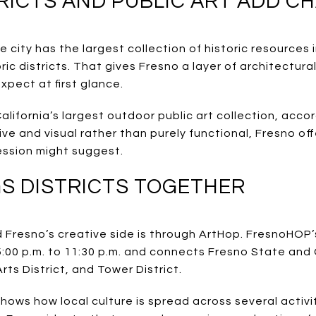
TRICTS AND PUBLIC ART ADD 
 city has the largest collection of historic resources i
ric districts. That gives Fresno a layer of architectura
pect at first glance.
ifornia’s largest outdoor public art collection, accord
ive and visual rather than purely functional, Fresno of
ession might suggest.
S DISTRICTS TOGETHER
Fresno’s creative side is through ArtHop. FresnoHOP
 5:00 p.m. to 11:30 p.m. and connects Fresno State an
Arts District, and Tower District.
hows how local culture is spread across several activi