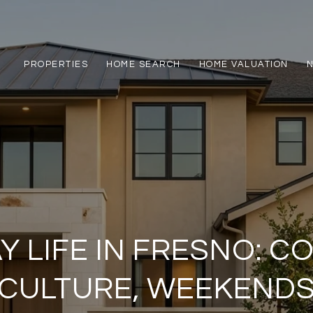
PROPERTIES
HOME SEARCH
HOME VALUATION
Y LIFE IN FRESNO: C
CULTURE, WEEKEND