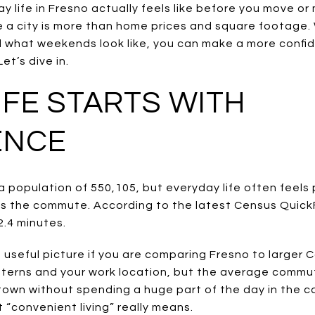
 life in Fresno actually feels like before you move o
 a city is more than home prices and square footage
d what weekends look like, you can make a more confi
et’s dive in.
IFE STARTS WITH
ENCE
h a population of 550,105, but everyday life often feels
s the commute. According to the latest Census Quick
2.4 minutes.
useful picture if you are comparing Fresno to larger C
 patterns and your work location, but the average com
own without spending a huge part of the day in the car
 “convenient living” really means.