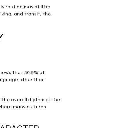
y routine may still be
iking, and transit, the
Y
shows that 50.9% of
language other than
 the overall rhythm of the
 where many cultures