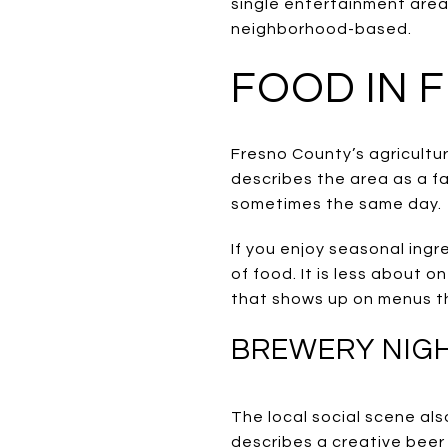
single entertainment area
neighborhood-based.
FOOD IN 
Fresno County’s agricultur
describes the area as a f
sometimes the same day.
If you enjoy seasonal ingr
of food. It is less about 
that shows up on menus t
BREWERY NIGH
The local social scene al
describes a creative beer 