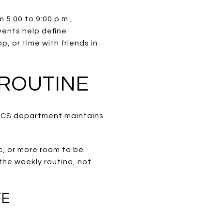
 5:00 to 9:00 p.m.,
vents help define
, or time with friends in
 ROUTINE
PARCS department maintains
c, or more room to be
 the weekly routine, not
TE