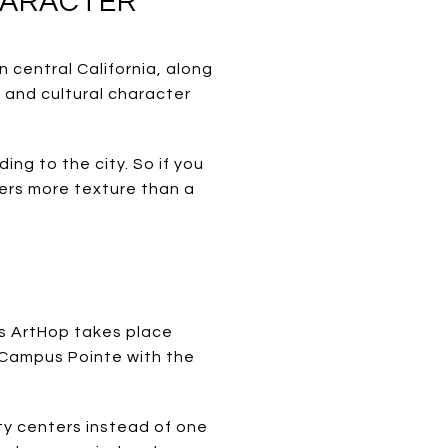
CHARACTER
n central California, along
l and cultural character
ing to the city. So if you
fers more texture than a
’s ArtHop takes place
d Campus Pointe with the
ty centers instead of one