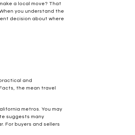
r make a local move? That
. When you understand the
dent decision about where
 practical and
Facts, the mean travel
alifornia metros. You may
mute suggests many
. For buyers and sellers