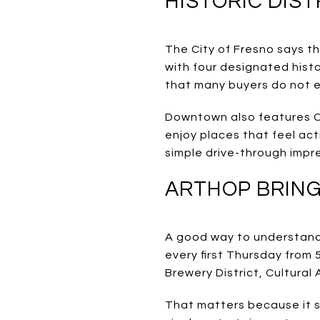
HISTORIC DIS
The City of Fresno says the
with four designated histo
that many buyers do not ex
Downtown also features Cal
enjoy places that feel act
simple drive-through impr
ARTHOP BRING
A good way to understand 
every first Thursday from
Brewery District, Cultural 
That matters because it s