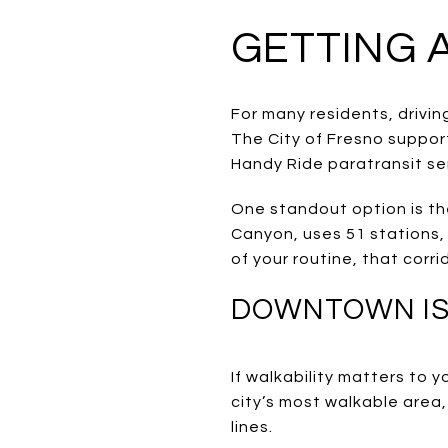
GETTING 
For many residents, driving
The City of Fresno suppor
Handy Ride paratransit se
One standout option is the
Canyon, uses 51 stations, 
of your routine, that corri
DOWNTOWN IS 
If walkability matters to
city’s most walkable area,
lines.