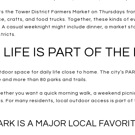
sts the Tower District Farmers Market on Thursdays from
e, crafts, and food trucks. Together, these kinds of e
. A casual weeknight might include dinner, a market stop
tricts.
LIFE IS PART OF THE
utdoor space for daily life close to home. The city’s 
 and more than 80 parks and trails.
ether you want a quick morning walk, a weekend picni
nds. For many residents, local outdoor access is part of
K IS A MAJOR LOCAL FAVORI