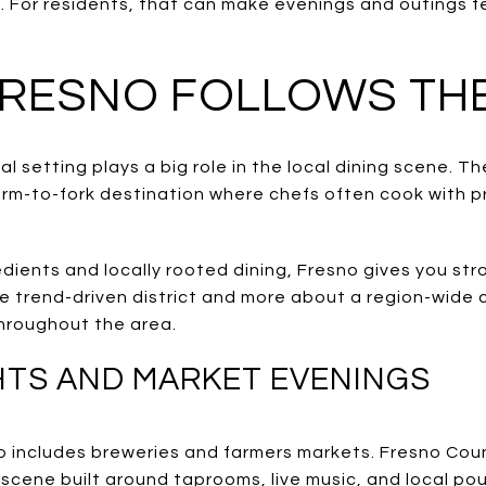
. For residents, that can make evenings and outings f
FRESNO FOLLOWS TH
al setting plays a big role in the local dining scene. T
arm-to-fork destination where chefs often cook with 
edients and locally rooted dining, Fresno gives you str
one trend-driven district and more about a region-wide
hroughout the area.
TS AND MARKET EVENINGS
so includes breweries and farmers markets. Fresno Cou
scene built around taprooms, live music, and local pou