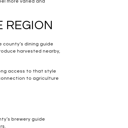
eel more varied and
E REGION
he county’s dining guide
produce harvested nearby,
ong access to that style
 connection to agriculture
nty’s brewery guide
rs.