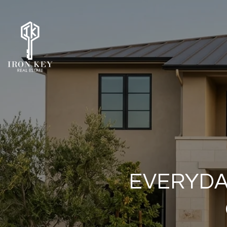
EVERYDA