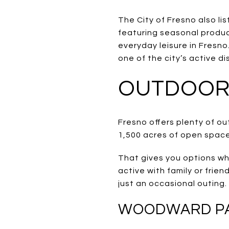
The City of Fresno also li
featuring seasonal produc
everyday leisure in Fresno
one of the city’s active dis
OUTDOOR 
Fresno offers plenty of o
1,500 acres of open space
That gives you options wh
active with family or frie
just an occasional outing.
WOODWARD PAR