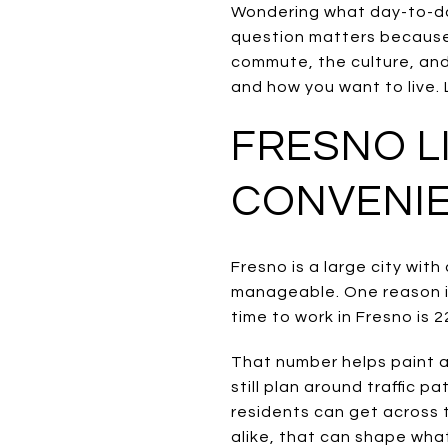
Wondering what day-to-day
question matters because
commute, the culture, an
and how you want to live. L
FRESNO L
CONVENI
Fresno is a large city wit
manageable. One reason i
time to work in Fresno is 2
That number helps paint a 
still plan around traffic
residents can get across t
alike, that can shape what