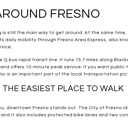
AROUND FRESNO
 is still the main way to get around. At the same time, 
ts daily mobility through Fresno Area Express, also kn
rvice.
 Q bus rapid transit line. It runs 15.7 miles along Bla
and offers 10-minute peak service. If you want public 
dor is an important part of the local transportation pic
THE EASIEST PLACE TO WALK
 you, downtown Fresno stands out. The City of Fresno i
 and it also includes protected bike lanes and two con