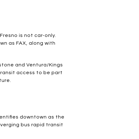
Fresno is not car-only.
own as FAX, along with
ckstone and Ventura/Kings
transit access to be part
ture.
dentifies downtown as the
verging bus rapid transit