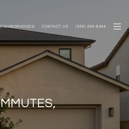
NEIGHBORHOODS
CONTACT US
(559) 296-8044
OMMUTES,
S