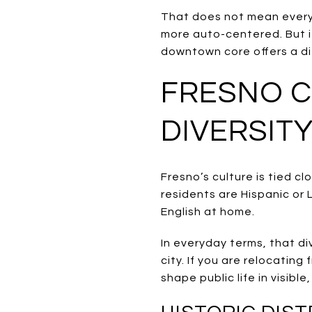
That does not mean every p
more auto-centered. But if
downtown core offers a di
FRESNO C
DIVERSIT
Fresno’s culture is tied c
residents are Hispanic or
English at home.
In everyday terms, that di
city. If you are relocatin
shape public life in visible