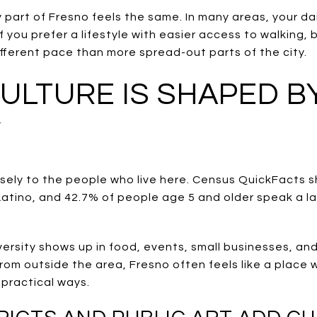
art of Fresno feels the same. In many areas, your dail
 you prefer a lifestyle with easier access to walking, b
fferent pace than more spread-out parts of the city.
ULTURE IS SHAPED B
Y
losely to the people who live here. Census QuickFacts 
 Latino, and 42.7% of people age 5 and older speak a 
versity shows up in food, events, small businesses, and
g from outside the area, Fresno often feels like a place
, practical ways.